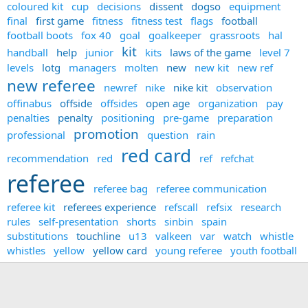
coloured kit
cup
decisions
dissent
dogso
equipment
final
first game
fitness
fitness test
flags
football
football boots
fox 40
goal
goalkeeper
grassroots
hal
kit
handball
help
junior
kits
laws of the game
level 7
levels
lotg
managers
molten
new
new kit
new ref
new referee
newref
nike
nike kit
observation
offinabus
offside
offsides
open age
organization
pay
penalties
penalty
positioning
pre-game
preparation
promotion
professional
question
rain
red card
recommendation
red
ref
refchat
referee
referee bag
referee communication
referee kit
referees experience
refscall
refsix
research
rules
self-presentation
shorts
sinbin
spain
substitutions
touchline
u13
valkeen
var
watch
whistle
whistles
yellow
yellow card
young referee
youth football