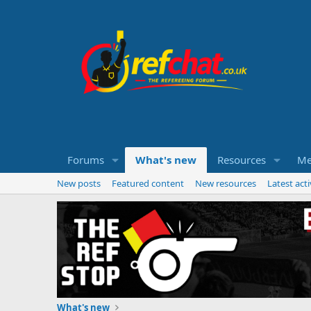
Forums
What's new
Resources
Me
New posts
Featured content
New resources
Latest acti
What's new