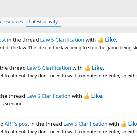
 resources
Latest activity
ost
in the thread
Law 5 Clarification
with
Like
.
it of the law. The idea of the law being to stop the game being s
 the thread
Law 5 Clarification
with
Like
.
et treatment, they don't need to wait a minute to re-enter, so either
the thread
Law 5 Clarification
with
Like
.
is scenario.
to
ARF's post
in the thread
Law 5 Clarification
with
Lik
et treatment, they don't need to wait a minute to re-enter, so either