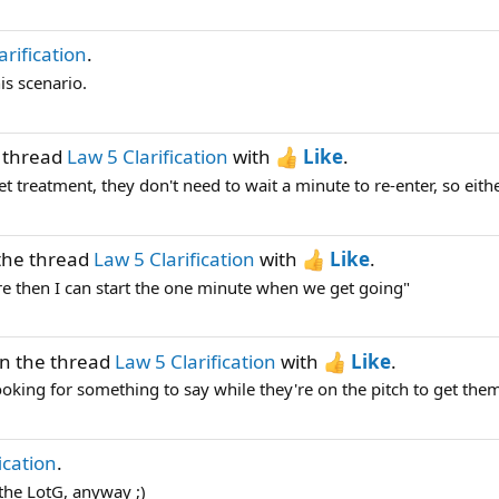
arification
.
is scenario.
 thread
Law 5 Clarification
with
Like
.
et treatment, they don't need to wait a minute to re-enter, so either
the thread
Law 5 Clarification
with
Like
.
here then I can start the one minute when we get going"
n the thread
Law 5 Clarification
with
Like
.
ooking for something to say while they're on the pitch to get them 
ication
.
 the LotG, anyway ;)