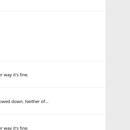
 way it's fine.
lowed down. Neither of...
 way it's fine.