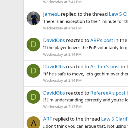
Wednesday at 5:41 PM
JamesL
replied to the thread
Law 5 Cl
There is an exception to the 1 minute for th
Wednesday at 4:14 PM
DavidObs
reacted to
ARF's post
in the
D
If the player leaves the FoP voluntarily to g
Wednesday at 3:14 PM
DavidObs
reacted to
Archer's post
in 
D
"If he's safe to move, let's get him over t
Wednesday at 3:14 PM
DavidObs
reacted to
RefereeX's post
i
D
If I'm understanding correctly and you're l
Wednesday at 3:13 PM
ARF
replied to the thread
Law 5 Clarif
A
I don't think you can argue that. Not using