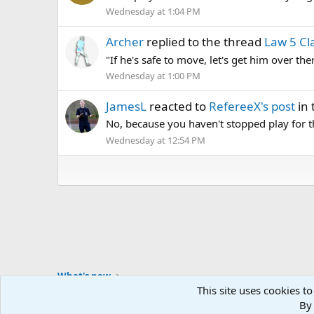
Wednesday at 1:04 PM
Archer
replied to the thread
Law 5 Cla
"If he's safe to move, let's get him over t
Wednesday at 1:00 PM
JamesL
reacted to
RefereeX's post
in 
No, because you haven't stopped play for th
Wednesday at 12:54 PM
What's new
This site uses cookies to
By 