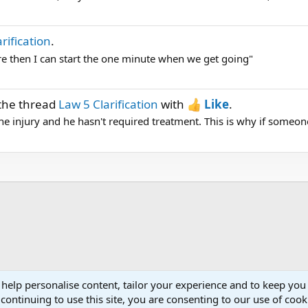
rification
.
here then I can start the one minute when we get going"
the thread
Law 5 Clarification
with
Like
.
e injury and he hasn't required treatment. This is why if someone
 help personalise content, tailor your experience and to keep you 
continuing to use this site, you are consenting to our use of cook
Cont