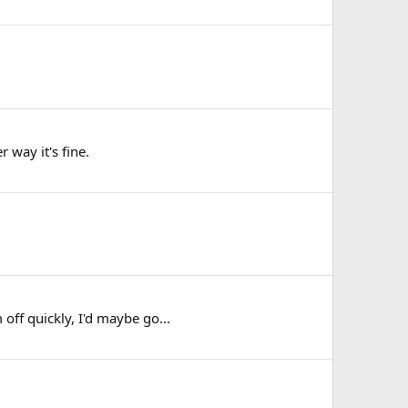
 way it's fine.
off quickly, I'd maybe go...