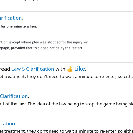
rification
.
hread
Law 5 Clarification
with
Like
.
et treatment, they don't need to wait a minute to re-enter, so either
Clarification
.
it of the law. The idea of the law being to stop the game being s
ication
.
et treatment, they don't need to wait a minute to re-enter, so either