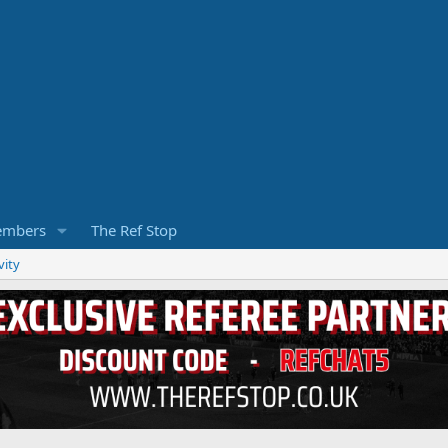
mbers
The Ref Stop
vity