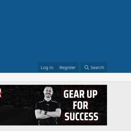
Log in
Register
Search