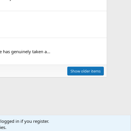
 has genuinely taken a...
Show older items
logged in if you register.
ies.
act us
Terms and rules
Privacy policy
Help
Home
R