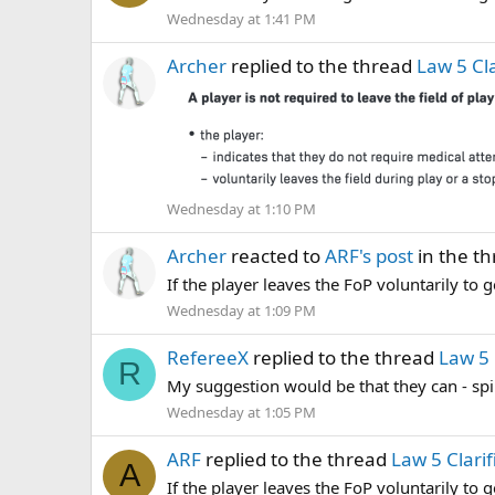
Wednesday at 1:41 PM
Archer
replied to the thread
Law 5 Cla
Wednesday at 1:10 PM
Archer
reacted to
ARF's post
in the t
If the player leaves the FoP voluntarily to g
Wednesday at 1:09 PM
RefereeX
replied to the thread
Law 5 
R
My suggestion would be that they can - spir
Wednesday at 1:05 PM
ARF
replied to the thread
Law 5 Clarif
A
If the player leaves the FoP voluntarily to g