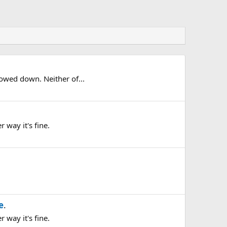
lowed down. Neither of...
 way it's fine.
e
.
 way it's fine.