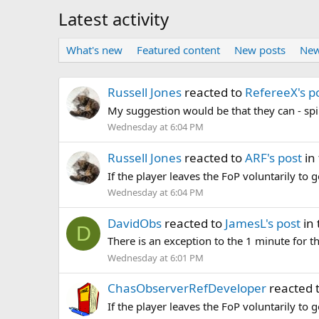
Latest activity
What's new
Featured content
New posts
New
Russell Jones
reacted to
RefereeX's p
My suggestion would be that they can - spir
Wednesday at 6:04 PM
Russell Jones
reacted to
ARF's post
in
If the player leaves the FoP voluntarily to g
Wednesday at 6:04 PM
DavidObs
reacted to
JamesL's post
in 
D
There is an exception to the 1 minute for th
Wednesday at 6:01 PM
ChasObserverRefDeveloper
reacted 
If the player leaves the FoP voluntarily to g