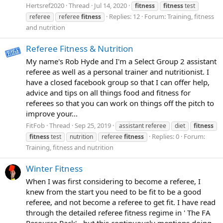
Hertsref2020
Thread
Jul 14, 2020
fitness
fitness
test
Replies: 12
Forum:
Training, fitness
referee
referee
fitness
and nutrition
Referee Fitness & Nutrition
My name's Rob Hyde and I'm a Select Group 2 assistant
referee as well as a personal trainer and nutritionist. I
have a closed facebook group so that I can offer help,
advice and tips on all things food and fitness for
referees so that you can work on things off the pitch to
improve your...
FitFob
Thread
Sep 25, 2019
assistant referee
diet
fitness
Replies: 0
Forum:
fitness
test
nutrition
referee
fitness
Training, fitness and nutrition
Winter Fitness
When I was first considering to become a referee, I
knew from the start you need to be fit to be a good
referee, and not become a referee to get fit. I have read
through the detailed referee fitness regime in ' The FA
Resource Pack' - but this continuously mentions doing