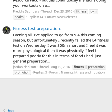
your workouts on a...
Freddie Saunders
Thread
Dec 23, 2016
fitness
gym
Replies: 14
Forum:
New Referees
health
Fitness test preparation.
Evening all, I've applied to go from 5-4 this coming
season, but unfortunately I recently failed the L4 fitness
test on Wednesday. I was 300m short and I feel it was
more physiological then it was physically. I feel I
prepared poorly for this in terms of food I had, just
general preparation...
jordan clarkson
Thread
Aug 19, 2016
fitness
preparation
Replies: 5
Forum:
Training, fitness and nutrition
promotion
Tags