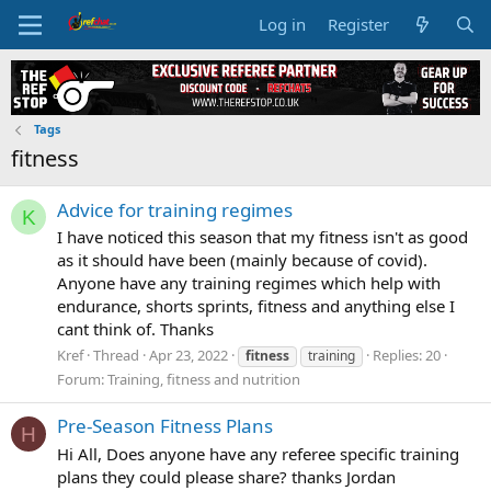
Log in
Register
Tags
fitness
Advice for training regimes
K
I have noticed this season that my fitness isn't as good
as it should have been (mainly because of covid).
Anyone have any training regimes which help with
endurance, shorts sprints, fitness and anything else I
cant think of. Thanks
Kref
Thread
Apr 23, 2022
Replies: 20
fitness
training
Forum:
Training, fitness and nutrition
Pre-Season Fitness Plans
H
Hi All, Does anyone have any referee specific training
plans they could please share? thanks Jordan