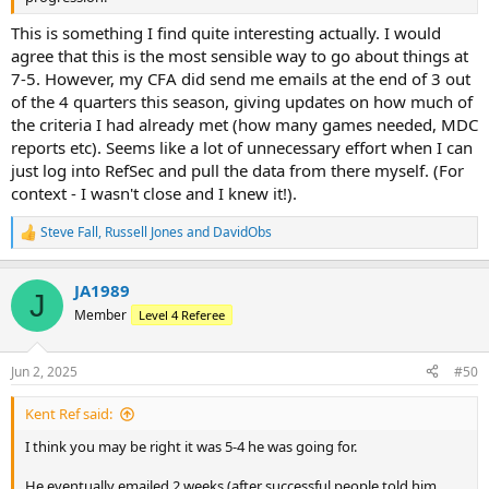
This is something I find quite interesting actually. I would
agree that this is the most sensible way to go about things at
7-5. However, my CFA did send me emails at the end of 3 out
of the 4 quarters this season, giving updates on how much of
the criteria I had already met (how many games needed, MDC
reports etc). Seems like a lot of unnecessary effort when I can
just log into RefSec and pull the data from there myself. (For
context - I wasn't close and I knew it!).
Steve Fall
,
Russell Jones
and
DavidObs
R
e
a
JA1989
c
J
t
Member
Level 4 Referee
i
o
n
Jun 2, 2025
#50
s
:
Kent Ref said:
I think you may be right it was 5-4 he was going for.
He eventually emailed 2 weeks (after successful people told him