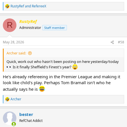
RustyRef
and
RefereeX
R
e
a
RustyRef
c
R
t
Administrator
Staff member
i
o
n
May 28, 2026
#58
s
:
Archer said:
Quick, work out who hasn't been posting on here yesterday/today
Is it finally Sheffield's Finest's year?
He's already refereeing in the Premier League and making it
look like child's play. Perhaps Tom Bramall isn't who he
actually says he is
Archer
R
e
a
bester
c
t
RefChat Addict
i