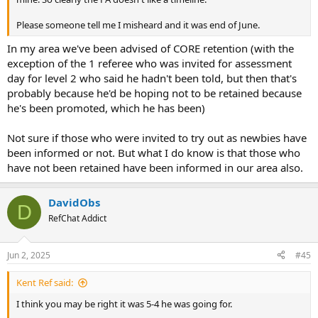
Please someone tell me I misheard and it was end of June.
In my area we've been advised of CORE retention (with the
exception of the 1 referee who was invited for assessment
day for level 2 who said he hadn't been told, but then that's
probably because he'd be hoping not to be retained because
he's been promoted, which he has been)
Not sure if those who were invited to try out as newbies have
been informed or not. But what I do know is that those who
have not been retained have been informed in our area also.
DavidObs
D
RefChat Addict
Jun 2, 2025
#45
Kent Ref said:
I think you may be right it was 5-4 he was going for.