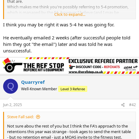
that are.
Which makes me think you're possibly referring to 5-4 promotion,
which is managed by the FA, however I believe (and I may be
Click to expand...
wrong) that the county FA nominate the individual to the FA, who
then decide whether or not to take that individual. If that's the case,
I think you may be right it was 5-4 he was going for.
then it's a case of where did he fail? If he wasn't nominated, that's
for his county to tell him. If he wasn't selected by the FA, then I'm
He eventually emailed 2 weeks (after successful people told
not sure whose responsibility it would be, but I've a feeling the
him they got "the email") later and was told he was
county may be more responsible than the FA?
unsuccessful.
Quarryref
Q
Well-Known Member
Level 3 Referee
Jun 2, 2025
#42
Steve Fall said:
Not sure abou the rest of you but I think the FA's approach to the
retentions this year was strange - took ages to send the merit table
- but no retention email - just a MOAS invite to the fitness test.