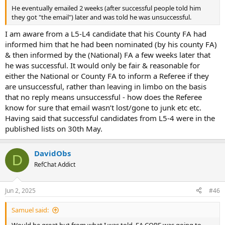
He eventually emailed 2 weeks (after successful people told him
they got "the email") later and was told he was unsuccessful.
I am aware from a L5-L4 candidate that his County FA had
informed him that he had been nominated (by his county FA)
& then informed by the (National) FA a few weeks later that
he was successful. It would only be fair & reasonable for
either the National or County FA to inform a Referee if they
are unsuccessful, rather than leaving in limbo on the basis
that no reply means unsuccessful - how does the Referee
know for sure that email wasn’t lost/gone to junk etc etc.
Having said that successful candidates from L5-4 were in the
published lists on 30th May.
DavidObs
D
RefChat Addict
Jun 2, 2025
#46
Samuel said:
Would be great but from what I was told, FA CORE was going to