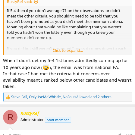
RustyRef said:
If 5-4 then if you don’t average 71 on the observations, or didn’t
meet the other criteria, you shouldn’t need to be told that you
haven’t been promoted as you didn’t meet the minimum criteria.
Moaning about that would be like complaining that you weren’t
told you hadn’t won the lottery even though you knew your
numbers didn’t come up.
If you did but still weren’t promoted I guess it comes down to each
Click to expand...
county FA, assuming the FA tell them before they publish the
promoted list.
When I didn't get my 5-4 1st time, admittedly coming up for
10 years ago now (
), the email was from national FA.
In that case I had met the criteria but concerns over
availability meant I ranked below other candidates and wasn't
taken.
Steve Fall
,
OnlyUseMeWhistle
,
NoFoulsAllowed
and 2 others
R
e
a
RustyRef
c
R
t
Administrator
Staff member
i
o
n