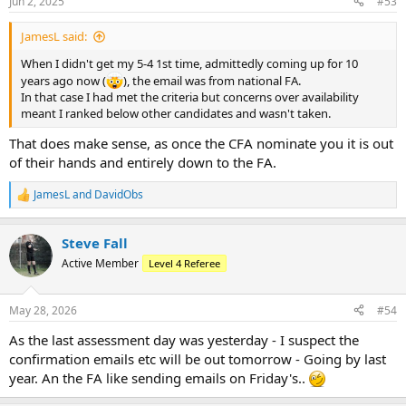
Jun 2, 2025
#53
s
:
JamesL said:
When I didn't get my 5-4 1st time, admittedly coming up for 10
years ago now (
), the email was from national FA.
In that case I had met the criteria but concerns over availability
meant I ranked below other candidates and wasn't taken.
That does make sense, as once the CFA nominate you it is out
of their hands and entirely down to the FA.
JamesL
and
DavidObs
R
e
a
Steve Fall
c
t
Active Member
Level 4 Referee
i
o
n
May 28, 2026
#54
s
:
As the last assessment day was yesterday - I suspect the
confirmation emails etc will be out tomorrow - Going by last
year. An the FA like sending emails on Friday's..