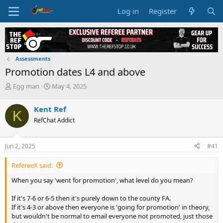
Log in
Register
Assessments
Promotion dates L4 and above
T
S
Egg man
May 4, 2025
h
t
r
a
Kent Ref
K
e
r
RefChat Addict
a
t
d
d
s
a
Jun 2, 2025
#41
t
t
a
e
RefereeX said:
r
t
When you say 'went for promotion', what level do you mean?
e
r
If it's 7-6 or 6-5 then it's purely down to the county FA.
If it's 4-3 or above then everyone is 'going for promotion' in theory,
but wouldn't be normal to email everyone not promoted, just those