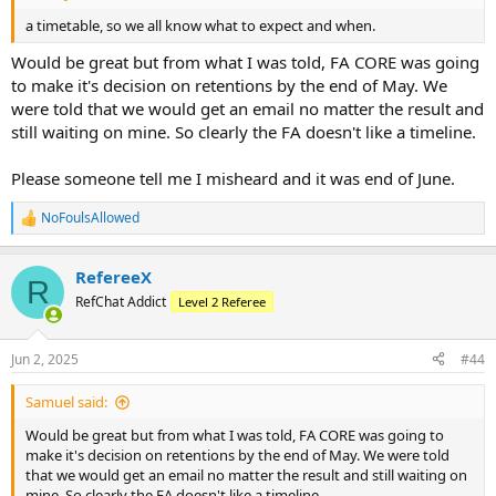
a timetable, so we all know what to expect and when.
Would be great but from what I was told, FA CORE was going
to make it's decision on retentions by the end of May. We
were told that we would get an email no matter the result and
still waiting on mine. So clearly the FA doesn't like a timeline.
Please someone tell me I misheard and it was end of June.
NoFoulsAllowed
R
e
a
RefereeX
c
R
t
RefChat Addict
Level 2 Referee
i
o
n
Jun 2, 2025
#44
s
:
Samuel said:
Would be great but from what I was told, FA CORE was going to
make it's decision on retentions by the end of May. We were told
that we would get an email no matter the result and still waiting on
mine. So clearly the FA doesn't like a timeline.