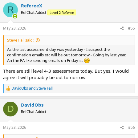
RefereeX
R
RefChat Addict
Level 2 Referee
May 28, 2026
#55
Steve Fall said:
As the last assessment day was yesterday - I suspect the
confirmation emails etc will be out tomorrow - Going by last year.
An the FA like sending emails on Friday's..
There are still level 4-3 assessments today. But yes, I would
agree it will probably be out tomorrow.
DavidObs
and
Steve Fall
R
e
a
DavidObs
c
D
t
RefChat Addict
i
o
n
May 28, 2026
#56
s
: