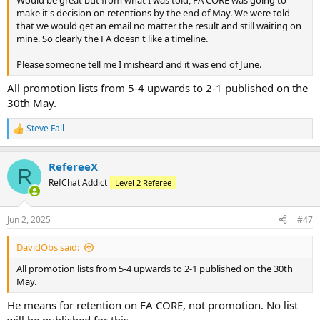
make it's decision on retentions by the end of May. We were told
that we would get an email no matter the result and still waiting on
mine. So clearly the FA doesn't like a timeline.
Please someone tell me I misheard and it was end of June.
All promotion lists from 5-4 upwards to 2-1 published on the
30th May.
Steve Fall
R
e
a
RefereeX
c
R
t
RefChat Addict
Level 2 Referee
i
o
n
Jun 2, 2025
#47
s
:
DavidObs said:
All promotion lists from 5-4 upwards to 2-1 published on the 30th
May.
He means for retention on FA CORE, not promotion. No list