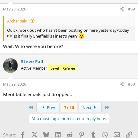
o
n
May 28, 2026
#59
s
:
Archer said:
Quick, work out who hasn't been posting on here yesterday/today
Is it finally Sheffield's Finest's year?
Wait. Who were you before?
Steve Fall
Active Member
Level 4 Referee
May 29, 2026
#60
Merit table emails just dropped..
First
Last
Prev
3 of 6
Next
You must log in or register to reply here.
Facebook
X
Bluesky
LinkedIn
Reddit
Pinterest
Tumblr
WhatsApp
Email
Li
Share: