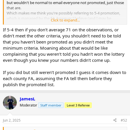
but wouldn't be normal to email everyone not promoted, just those
that are.
Which makes me think you're possibly referring to 5-4 promotion,
which is managed by the FA, however I believe (and I may be
Click to expand...
wrong) that the county FA nominate the individual to the FA, who
then decide whether or not to take that individual. If that's the case,
If 5-4 then if you don’t average 71 on the observations, or
then it's a case of where did he fail? If he wasn't nominated, that's
didn’t meet the other criteria, you shouldn’t need to be told
for his county to tell him. If he wasn't selected by the FA, then I'm
that you haven’t been promoted as you didn’t meet the
not sure whose responsibility it would be, but I've a feeling the
minimum criteria. Moaning about that would be like
county may be more responsible than the FA?
complaining that you weren’t told you hadn’t won the lottery
even though you knew your numbers didn’t come up.
If you did but still weren’t promoted I guess it comes down to
each county FA, assuming the FA tell them before they
publish the promoted list.
JamesL
Moderator
Staff member
Level 3 Referee
Jun 2, 2025
#52