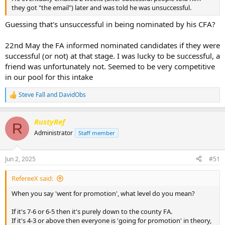
they got "the email") later and was told he was unsuccessful.
Guessing that's unsuccessful in being nominated by his CFA?
22nd May the FA informed nominated candidates if they were
successful (or not) at that stage. I was lucky to be successful, a
friend was unfortunately not. Seemed to be very competitive
in our pool for this intake
Steve Fall
and
DavidObs
R
e
a
RustyRef
c
R
t
Administrator
Staff member
i
o
n
Jun 2, 2025
#51
s
:
RefereeX said:
When you say 'went for promotion', what level do you mean?
If it's 7-6 or 6-5 then it's purely down to the county FA.
If it's 4-3 or above then everyone is 'going for promotion' in theory,