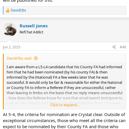
will be published for this.
DavidObs
R
e
a
Russell Jones
c
t
RefChat Addict
i
o
n
Jun 2, 2025
#48
s
:
DavidObs said:
I am aware from a L5-L4 candidate that his County FA had informed
him that he had been nominated (by his county FA) & then
informed by the (National) FA a few weeks later that he was
successful. It would only be fair & reasonable for either the National
or County FA to inform a Referee if they are unsuccessful, rather
than leaving in limbo on the basis that no reply means unsuccessful
- how does the Referee know for sure that email wasn’t lost/gone to
junk etc etc. Having said that successful candidates from L5-4 were
Click to expand...
in the published lists on 30th May.
At 5-4, the criteria for nomination are Crystal clear. Outside of
exceptional circumstances, those who meet all the criteria can
expect to be nominated by their County FA and those who