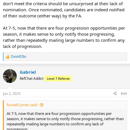
don’t meet the criteria should be unsurprised at their lack of
nomination. Once nominated, candidates are indeed notified
of their outcome (either way) by the FA.
At 7-5, now that there are four progression opportunities per
season, it makes sense to only notify those progressing,
rather than repeatedly mailing large numbers to confirm any
lack of progression.
DavidObs
R
e
a
Gabriel
c
t
RefChat Addict
Level 7 Referee
i
o
n
Jun 2, 2025
#49
s
:
Russell Jones said:
At 7-5, now that there are four progression opportunities per
season, it makes sense to only notify those progressing, rather than
repeatedly mailing large numbers to confirm any lack of
progression.