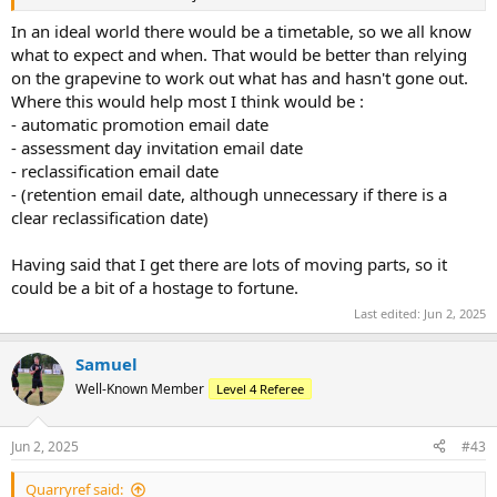
In an ideal world there would be a timetable, so we all know
what to expect and when. That would be better than relying
on the grapevine to work out what has and hasn't gone out.
Where this would help most I think would be :
- automatic promotion email date
- assessment day invitation email date
- reclassification email date
- (retention email date, although unnecessary if there is a
clear reclassification date)
Having said that I get there are lots of moving parts, so it
could be a bit of a hostage to fortune.
Last edited:
Jun 2, 2025
Samuel
Well-Known Member
Level 4 Referee
Jun 2, 2025
#43
Quarryref said: