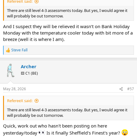
RefereeX said:
There are still level 4-3 assessments today. But yes, I would agree it
will probably be out tomorrow.
And I suspect they will be relieved it wasn’t on Bank Holiday
Monday with the temperature cooler today with bit more of a
breeze (well it is where I am).
Steve Fall
R
e
a
Archer
c
t
🟨 C1 (BE)
i
o
n
May 28, 2026
#57
s
:
RefereeX said:
There are still level 4-3 assessments today. But yes, I would agree it
will probably be out tomorrow.
Quick, work out who hasn't been posting on here
yesterday/today
Is it finally Sheffield's Finest's year?