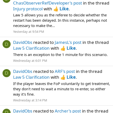
ChasObserverRefDeveloper's post
in the thread
Injury protocol
with
Like
.
Law 5 allows you as the referee to decide whether the
restart has been delayed. In this instance, perhaps not
necessary to make the...
Yesterday at 9:54 PM
DavidObs
reacted to
JamesL's post
in the thread
D
Law 5 Clarification
with
Like
.
There is an exception to the 1 minute for this scenario.
Wednesday at 6:01 PM
DavidObs
reacted to
ARF's post
in the thread
D
Law 5 Clarification
with
Like
.
If the player leaves the FoP voluntarily to get treatment,
they don't need to wait a minute to re-enter, so either
way it's fine.
Wednesday at 3:14 PM
DavidObs
reacted to
Archer's post
in the thread
D