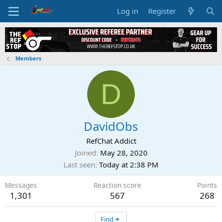
Log in
Register
Members
D
DavidObs
RefChat Addict
Joined
May 28, 2020
Last seen
Today at 2:38 PM
Messages
Reaction score
Points
1,301
567
268
Find