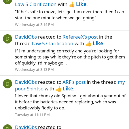
Law 5 Clarification
with
Like
.
"If he's safe to move, let's get him over there then I can
start the one minute when we get going"
Wednesday at 3:14 PM
DavidObs
reacted to
RefereeX's post
in the
D
thread
Law 5 Clarification
with
Like
.
If I'm understanding correctly and you're looking for
something to say while they're on the pitch to get them
off quickly, I'd maybe go...
Wednesday at 3:13 PM
DavidObs
reacted to
ARF's post
in the thread
my
D
poor Spintso
with
Like
.
I loved that chunky old Spintso - got about a year out of
it before the batteries needed replacing, which was
unbelievably fiddly to do...
Tuesday at 11:11 PM
DavidObs
reacted to