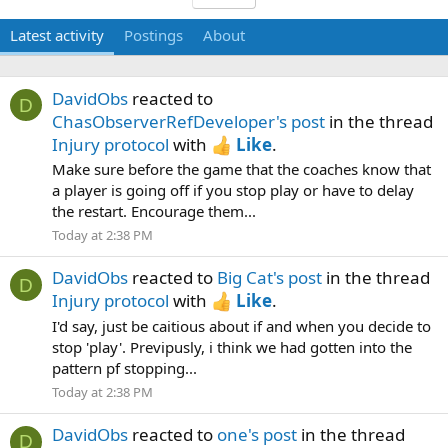
Latest activity
Postings
About
DavidObs
reacted to
D
ChasObserverRefDeveloper's post
in the thread
Injury protocol
with
Like
.
Make sure before the game that the coaches know that
a player is going off if you stop play or have to delay
the restart. Encourage them...
Today at 2:38 PM
DavidObs
reacted to
Big Cat's post
in the thread
D
Injury protocol
with
Like
.
I'd say, just be caitious about if and when you decide to
stop 'play'. Previpusly, i think we had gotten into the
pattern pf stopping...
Today at 2:38 PM
DavidObs
reacted to
one's post
in the thread
D