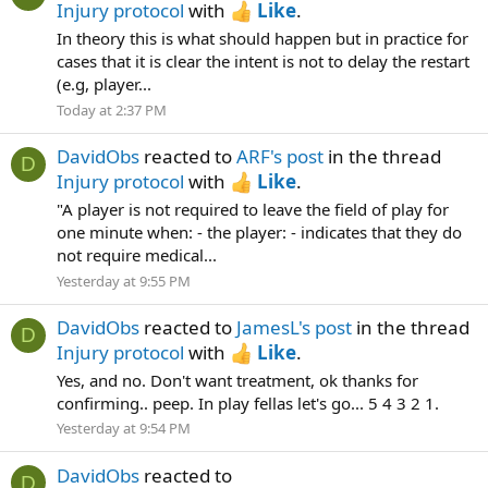
Injury protocol
with
Like
.
In theory this is what should happen but in practice for
cases that it is clear the intent is not to delay the restart
(e.g, player...
Today at 2:37 PM
DavidObs
reacted to
ARF's post
in the thread
D
Injury protocol
with
Like
.
"A player is not required to leave the field of play for
one minute when: - the player: - indicates that they do
not require medical...
Yesterday at 9:55 PM
DavidObs
reacted to
JamesL's post
in the thread
D
Injury protocol
with
Like
.
Yes, and no. Don't want treatment, ok thanks for
confirming.. peep. In play fellas let's go... 5 4 3 2 1.
Yesterday at 9:54 PM
DavidObs
reacted to
D