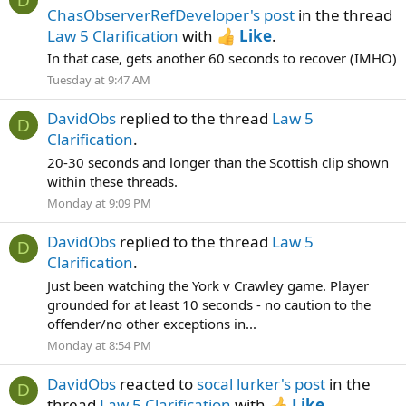
D
ChasObserverRefDeveloper's post
in the thread
Law 5 Clarification
with
Like
.
In that case, gets another 60 seconds to recover (IMHO)
Tuesday at 9:47 AM
DavidObs
replied to the thread
Law 5
D
Clarification
.
20-30 seconds and longer than the Scottish clip shown
within these threads.
Monday at 9:09 PM
DavidObs
replied to the thread
Law 5
D
Clarification
.
Just been watching the York v Crawley game. Player
grounded for at least 10 seconds - no caution to the
offender/no other exceptions in...
Monday at 8:54 PM
DavidObs
reacted to
socal lurker's post
in the
D
thread
Law 5 Clarification
with
Like
.