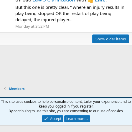
But this one is pretty clear. “ where an injury results in
play being stopped OR the restart of play being
delayed, the injured player...
Monday at 3:52 PM
Show older items
Members
This site uses cookies to help personalise content, tailor your experience and to
keep you logged in if you register.
Contact us
Terms and rules
Privacy policy
Help
Home
R
By continuing to use this site, you are consenting to our use of cookies.
S
S
Accept
Learn more…
®
Community platform by XenForo
© 2010-2026 XenForo Ltd.