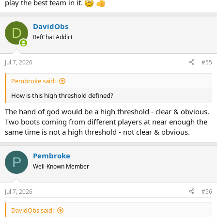
play the best team in it.
DavidObs
D
RefChat Addict
Jul 7, 2026
#55
Pembroke said:
How is this high threshold defined?
The hand of god would be a high threshold - clear & obvious.
Two boots coming from different players at near enough the
same time is not a high threshold - not clear & obvious.
Pembroke
P
Well-Known Member
Jul 7, 2026
#56
DavidObs said: