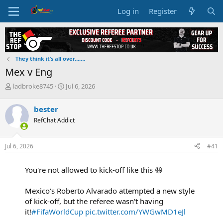
Log in
Register
They think it’s all over…….
Mex v Eng
T
S
ladbroke8745
Jul 6, 2026
h
t
r
a
bester
e
r
RefChat Addict
a
t
d
d
s
a
Jul 6, 2026
#41
t
t
a
e
r
You're not allowed to kick-off like this 😆
t
e
Mexico's Roberto Alvarado attempted a new style
r
of kick-off, but the referee wasn't having
it!
#FifaWorldCup
pic.twitter.com/YWGwMD1eJl