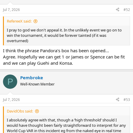
Jul 7, 2026
#52
RefereeX said:
I pray to god we don't appeal it. In the unlikely event we go on to
win the tournament, it would be forever tainted (if it was
overturned)
I think the phrase Pandora's box has been opened...
Agree. Hopefully we can get 1 or James or Spence can be fit
and we can play Guehi and Konsa.
Pembroke
P
Well-Known Member
Jul 7, 2026
#53
DavidObs said:
I absolutely agree with that, though a ‘high threshold’ should I
would have thought been fairly straightforward to interpret for any
World Cup VAR in this incident eg from the naked eye in real time