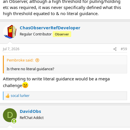
an Observer, although a high threshold for pulling/holding
etc was required, it was never specifically defined what this
high threshold equated to & no literal guidance.
ChasObserverRefDeveloper
Regular Contributor
Observer
Jul 7, 2026
#59
Pembroke said:
Is there no literal guidance?
Attempting to write literal guidance would be a mega
challenge
socal lurker
R
e
a
DavidObs
c
D
t
RefChat Addict
i
o
n