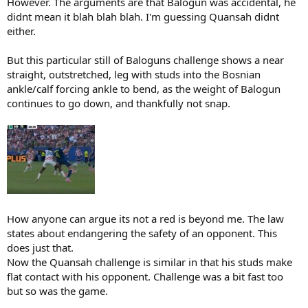
However. The arguments are that Balogun was accidental, he
didnt mean it blah blah blah. I'm guessing Quansah didnt
either.
But this particular still of Baloguns challenge shows a near
straight, outstretched, leg with studs into the Bosnian
ankle/calf forcing ankle to bend, as the weight of Balogun
continues to go down, and thankfully not snap.
How anyone can argue its not a red is beyond me. The law
states about endangering the safety of an opponent. This
does just that.
Now the Quansah challenge is similar in that his studs make
flat contact with his opponent. Challenge was a bit fast too
but so was the game.