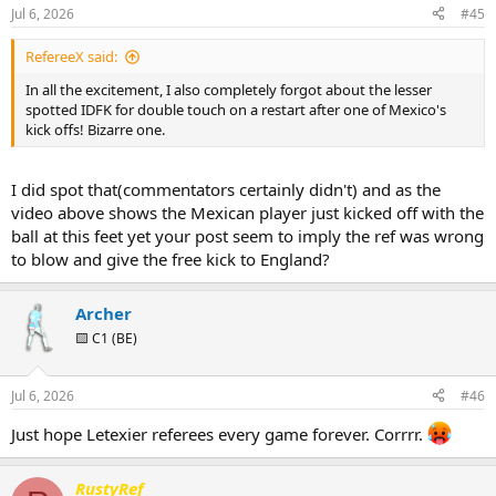
n
Jul 6, 2026
#45
s
:
RefereeX said:
In all the excitement, I also completely forgot about the lesser
spotted IDFK for double touch on a restart after one of Mexico's
kick offs! Bizarre one.
I did spot that(commentators certainly didn't) and as the
video above shows the Mexican player just kicked off with the
ball at this feet yet your post seem to imply the ref was wrong
to blow and give the free kick to England?
Archer
🟨 C1 (BE)
Jul 6, 2026
#46
Just hope Letexier referees every game forever. Corrrr.
RustyRef