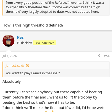
from a very good position of the Referee. In events, I think it was a
foul/penalty & therefore the outcome was correct, but the ‘high
threshold’ very largely adopted to date, was not adopted here.
How is this high threshold defined?
Kes
I'll decide!!
Level 5 Referee
Jul 7, 2026
#54
JamesL said:
You want to play France in the Final?
Absolutely.
Currently I can't see anybody out there capable of beating
them before the final and I want us to lift the trophy by
beating the best so that's how it has to be.
I don't think we'll make the final but if we did, I'd hope we'd