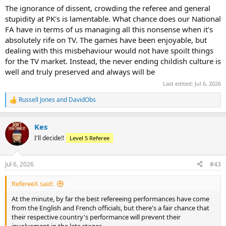
The ignorance of dissent, crowding the referee and general
stupidity at PK's is lamentable. What chance does our National
FA have in terms of us managing all this nonsense when it's
absolutely rife on TV. The games have been enjoyable, but
dealing with this misbehaviour would not have spoilt things
for the TV market. Instead, the never ending childish culture is
well and truly preserved and always will be
Last edited:
Jul 6, 2026
Russell Jones
and
DavidObs
R
e
a
Kes
c
t
I'll decide!!
Level 5 Referee
i
o
n
Jul 6, 2026
#43
s
:
RefereeX said:
At the minute, by far the best refereeing performances have come
from the English and French officials, but there's a fair chance that
their respective country's performance will prevent their
involvement in the late stages.