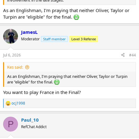
As an Englishman, I'm praying that neither Oliver, Taylor or
Turpin are "eligible" for the final.
JamesL
Moderator
Staff member
Level 3 Referee
Jul 6, 2026
#44
Kes said:
As an Englishman, I'm praying that neither Oliver, Taylor or Turpin
are "eligible" for the final.
You want to play France in the Final?
ocj1998
R
e
a
Paul_10
c
P
t
RefChat Addict
i
o