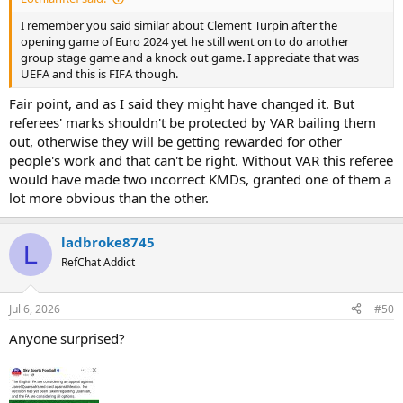
I remember you said similar about Clement Turpin after the
opening game of Euro 2024 yet he still went on to do another
group stage game and a knock out game. I appreciate that was
UEFA and this is FIFA though.
Fair point, and as I said they might have changed it. But
referees' marks shouldn't be protected by VAR bailing them
out, otherwise they will be getting rewarded for other
people's work and that can't be right. Without VAR this referee
would have made two incorrect KMDs, granted one of them a
lot more obvious than the other.
ladbroke8745
L
RefChat Addict
Jul 6, 2026
#50
Anyone surprised?