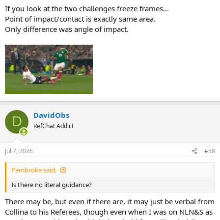
If you look at the two challenges freeze frames...
Point of impact/contact is exactly same area.
Only difference was angle of impact.
DavidObs
D
RefChat Addict
Jul 7, 2026
#58
Pembroke said:
Is there no literal guidance?
There may be, but even if there are, it may just be verbal from
Collina to his Referees, though even when I was on NLN&S as