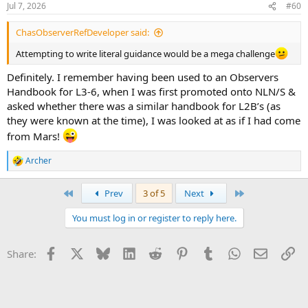
Jul 7, 2026
#60
s
:
ChasObserverRefDeveloper said:
Attempting to write literal guidance would be a mega challenge
Definitely. I remember having been used to an Observers
Handbook for L3-6, when I was first promoted onto NLN/S &
asked whether there was a similar handbook for L2B’s (as
they were known at the time), I was looked at as if I had come
from Mars!
Archer
R
e
a
First
Last
Prev
3 of 5
Next
c
t
You must log in or register to reply here.
i
o
n
Facebook
X
Bluesky
LinkedIn
Reddit
Pinterest
Tumblr
WhatsApp
Email
Li
Share:
s
: