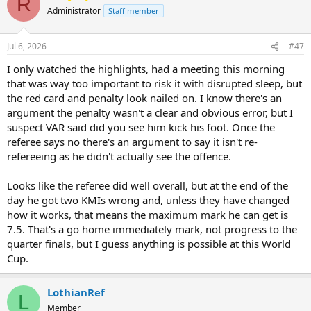
R
Administrator
Staff member
Jul 6, 2026
#47
I only watched the highlights, had a meeting this morning
that was way too important to risk it with disrupted sleep, but
the red card and penalty look nailed on. I know there's an
argument the penalty wasn't a clear and obvious error, but I
suspect VAR said did you see him kick his foot. Once the
referee says no there's an argument to say it isn't re-
refereeing as he didn't actually see the offence.
Looks like the referee did well overall, but at the end of the
day he got two KMIs wrong and, unless they have changed
how it works, that means the maximum mark he can get is
7.5. That's a go home immediately mark, not progress to the
quarter finals, but I guess anything is possible at this World
Cup.
LothianRef
L
Member