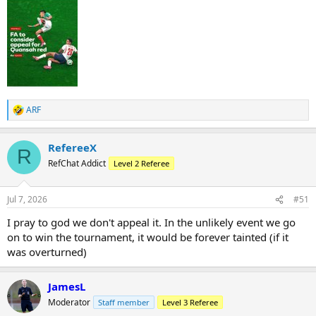
ARF
R
e
a
RefereeX
c
R
t
RefChat Addict
Level 2 Referee
i
o
n
Jul 7, 2026
#51
s
:
I pray to god we don't appeal it. In the unlikely event we go
on to win the tournament, it would be forever tainted (if it
was overturned)
JamesL
Moderator
Staff member
Level 3 Referee