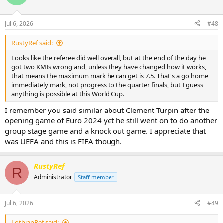
Jul 6, 2026
#48
RustyRef said:
Looks like the referee did well overall, but at the end of the day he
got two KMIs wrong and, unless they have changed how it works,
that means the maximum mark he can get is 7.5. That's a go home
immediately mark, not progress to the quarter finals, but I guess
anything is possible at this World Cup.
I remember you said similar about Clement Turpin after the
opening game of Euro 2024 yet he still went on to do another
group stage game and a knock out game. I appreciate that
was UEFA and this is FIFA though.
RustyRef
R
Administrator
Staff member
Jul 6, 2026
#49
LothianRef said: