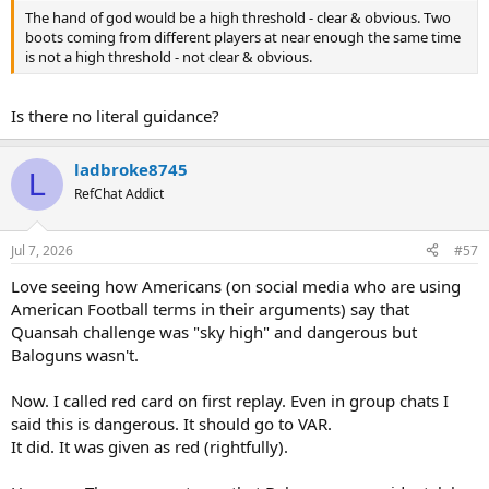
The hand of god would be a high threshold - clear & obvious. Two
boots coming from different players at near enough the same time
is not a high threshold - not clear & obvious.
Is there no literal guidance?
ladbroke8745
L
RefChat Addict
Jul 7, 2026
#57
Love seeing how Americans (on social media who are using
American Football terms in their arguments) say that
Quansah challenge was "sky high" and dangerous but
Baloguns wasn't.
Now. I called red card on first replay. Even in group chats I
said this is dangerous. It should go to VAR.
It did. It was given as red (rightfully).