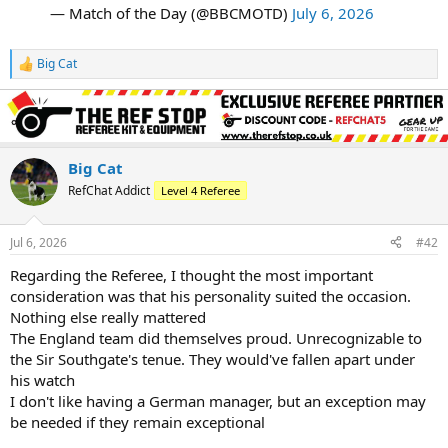
— Match of the Day (@BBCMOTD)
July 6, 2026
Big Cat
R
e
a
c
t
i
o
Big Cat
n
RefChat Addict
Level 4 Referee
s
:
Jul 6, 2026
#42
Regarding the Referee, I thought the most important
consideration was that his personality suited the occasion.
Nothing else really mattered
The England team did themselves proud. Unrecognizable to
the Sir Southgate's tenue. They would've fallen apart under
his watch
I don't like having a German manager, but an exception may
be needed if they remain exceptional