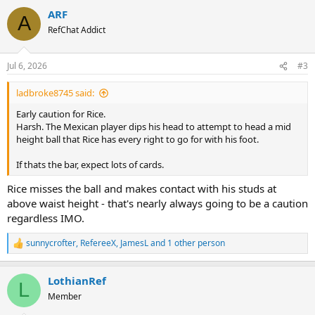
ARF
A
RefChat Addict
Jul 6, 2026
#3
ladbroke8745 said:
Early caution for Rice.
Harsh. The Mexican player dips his head to attempt to head a mid
height ball that Rice has every right to go for with his foot.
If thats the bar, expect lots of cards.
Rice misses the ball and makes contact with his studs at
above waist height - that's nearly always going to be a caution
regardless IMO.
sunnycrofter
,
RefereeX
,
JamesL
and 1 other person
R
e
a
LothianRef
c
L
t
Member
i
o