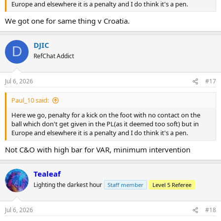
Europe and elsewhere it is a penalty and I do think it's a pen.
We got one for same thing v Croatia.
DJIC
D
RefChat Addict
Jul 6, 2026
#17
Paul_10 said:
Here we go, penalty for a kick on the foot with no contact on the
ball which don't get given in the PL(as it deemed too soft) but in
Europe and elsewhere it is a penalty and I do think it's a pen.
Not C&O with high bar for VAR, minimum intervention
Tealeaf
Lighting the darkest hour
Staff member
Level 5 Referee
Jul 6, 2026
#18