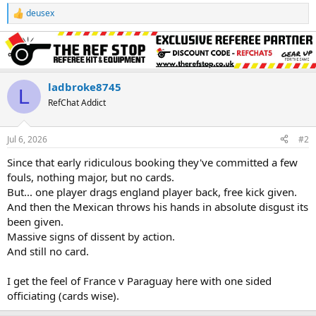
deusex
R
e
a
c
t
i
o
ladbroke8745
L
n
RefChat Addict
s
:
Jul 6, 2026
#2
Since that early ridiculous booking they've committed a few
fouls, nothing major, but no cards.
But... one player drags england player back, free kick given.
And then the Mexican throws his hands in absolute disgust its
been given.
Massive signs of dissent by action.
And still no card.
I get the feel of France v Paraguay here with one sided
officiating (cards wise).