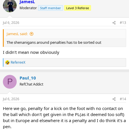
JamesL
c
t
Moderator
Staff member
Level 3 Referee
i
o
n
Jul 6, 2026
#13
s
:
JamesL said:
The shenanigans around penalties has to be sorted out
I didn't mean now obviously
RefereeX
R
e
a
Paul_10
c
P
t
RefChat Addict
i
o
n
Jul 6, 2026
#14
s
:
Here we go, penalty for a kick on the foot with no contact on
the ball which don't get given in the PL(as it deemed too soft)
but in Europe and elsewhere it is a penalty and I do think it's a
pen.