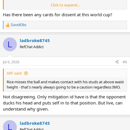
Click to expand...
I get the feel of France v Paraguay here with one sided officiating
(cards wise).
Has there been any cards for dissent at this world cup?
DavidObs
R
e
a
ladbroke8745
c
L
t
RefChat Addict
i
o
n
Jul 6, 2026
#6
s
:
ARF said:
Rice misses the ball and makes contact with his studs at above waist
height - that's nearly always going to be a caution regardless IMO.
Not disagreeing. Only mitigation id have is that the opponent
ducks his head and puts self in to that position. But live, can
understand why given.
ladbroke8745
L
RefChat Addict