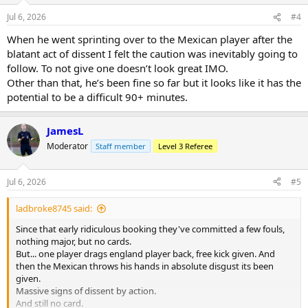
n
Jul 6, 2026
#4
s
:
When he went sprinting over to the Mexican player after the
blatant act of dissent I felt the caution was inevitably going to
follow. To not give one doesn’t look great IMO.
Other than that, he’s been fine so far but it looks like it has the
potential to be a difficult 90+ minutes.
JamesL
Moderator
Staff member
Level 3 Referee
Jul 6, 2026
#5
ladbroke8745 said:
Since that early ridiculous booking they've committed a few fouls,
nothing major, but no cards.
But... one player drags england player back, free kick given. And
then the Mexican throws his hands in absolute disgust its been
given.
Massive signs of dissent by action.
And still no card.