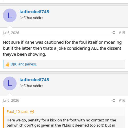
ladbroke8745
L
RefChat Addict
Jul 6, 2026
#15
Not sure if Kane was cautioned for the foul itself or moaning
but if the latter then thats a joke considering ALL the dissent
theyve been showing.
DJIC
and
JamesL
R
e
a
ladbroke8745
c
L
t
RefChat Addict
i
o
n
Jul 6, 2026
#16
s
:
Paul_10 said:
Here we go, penalty for a kick on the foot with no contact on the
ball which don't get given in the PL(as it deemed too soft) but in