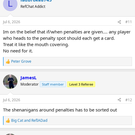
L
RefChat Addict
Jul 6, 2026
#11
Im on the belief that if/when penalties are given.... any player
who heads to the penalty spot should each get a card.
Treat it like the mouth covering.
No need for it.
Peter Grove
R
e
a
JamesL
c
t
Moderator
Staff member
Level 3 Referee
i
o
n
Jul 6, 2026
#12
s
:
The shenanigans around penalties has to be sorted out
Big Cat
and
RefIADad
R
e
a