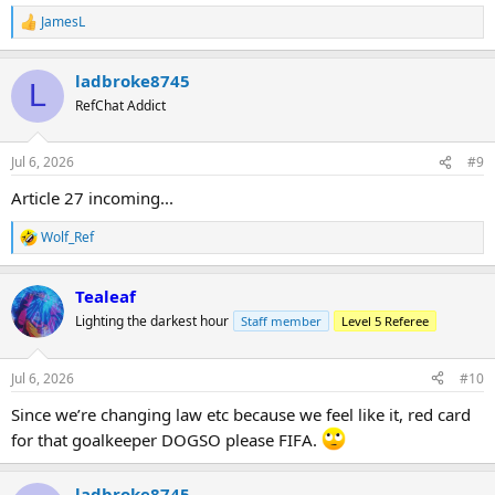
JamesL
R
e
a
ladbroke8745
c
L
t
RefChat Addict
i
o
n
Jul 6, 2026
#9
s
:
Article 27 incoming...
Wolf_Ref
R
e
a
Tealeaf
c
t
Lighting the darkest hour
Staff member
Level 5 Referee
i
o
n
Jul 6, 2026
#10
s
:
Since we’re changing law etc because we feel like it, red card
for that goalkeeper DOGSO please FIFA.
ladbroke8745