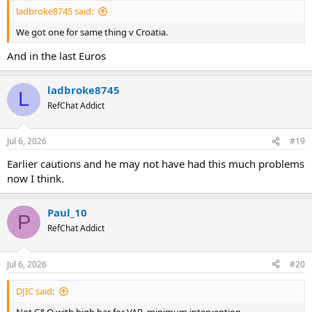
ladbroke8745 said:
We got one for same thing v Croatia.
And in the last Euros
ladbroke8745
L
RefChat Addict
Jul 6, 2026
#19
Earlier cautions and he may not have had this much problems
now I think.
Paul_10
P
RefChat Addict
Jul 6, 2026
#20
DJIC said:
Not C&O with high bar for VAR, minimum intervention