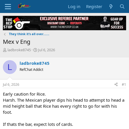
Log in
Register
They think it’s all over…….
Mex v Eng
T
S
ladbroke8745
Jul 6, 2026
h
t
r
a
ladbroke8745
L
e
r
RefChat Addict
a
t
d
d
s
a
Jul 6, 2026
#1
t
t
a
e
Early caution for Rice.
r
Harsh. The Mexican player dips his head to attempt to head a
t
mid height ball that Rice has every right to go for with his
e
foot.
r
If thats the bar, expect lots of cards.