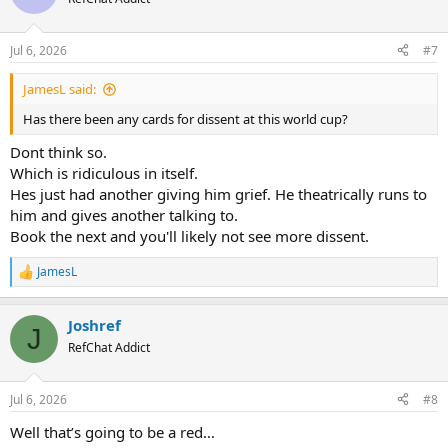
Jul 6, 2026
#7
JamesL said:
Has there been any cards for dissent at this world cup?
Dont think so.
Which is ridiculous in itself.
Hes just had another giving him grief. He theatrically runs to
him and gives another talking to.
Book the next and you'll likely not see more dissent.
JamesL
R
e
a
Joshref
c
J
t
RefChat Addict
i
o
n
Jul 6, 2026
#8
s
:
Well that’s going to be a red…