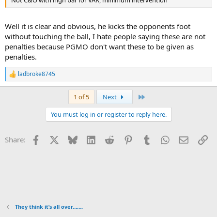
Well it is clear and obvious, he kicks the opponents foot
without touching the ball, I hate people saying these are not
penalties because PGMO don't want these to be given as
penalties.
ladbroke8745
R
e
a
Last
1 of 5
Next
c
t
You must log in or register to reply here.
i
o
n
Facebook
X
Bluesky
LinkedIn
Reddit
Pinterest
Tumblr
WhatsApp
Email
Li
Share:
s
:
They think it’s all over…….