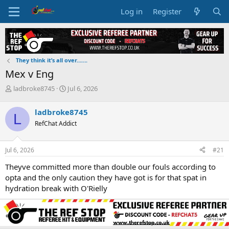
Log in
Register
They think it’s all over…….
Mex v Eng
T
S
ladbroke8745
Jul 6, 2026
h
t
r
a
ladbroke8745
L
e
r
RefChat Addict
a
t
d
d
s
a
Jul 6, 2026
#21
t
t
a
e
Theyve committed more than double our fouls according to
r
opta and the only caution they have got is for that spat in
t
hydration break with O'Rielly
e
r