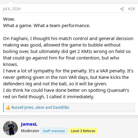
o
n
Jul 6, 2026
#28
s
:
Wow.
What a game. What a team performance.
On Faghani, I thought his match control and general decision
making was good, allowed the game to bubble without
boiling over, but ultimately did get 2 KMIs wrong on field so
that could go against him for final contention, but who
knows.
I have a lot of sympathy for the penalty. It’s a VAR penalty. It’s
never getting given in the non VAR days, but Kane kicks the
defenders leg and not the ball, so it will be given.
I do think he could have done better on spotting Quansah’s
red on field though. I called it immediately.
Russell Jones
,
alexv
and
DavidObs
R
e
a
JamesL
c
t
Moderator
Staff member
Level 3 Referee
i