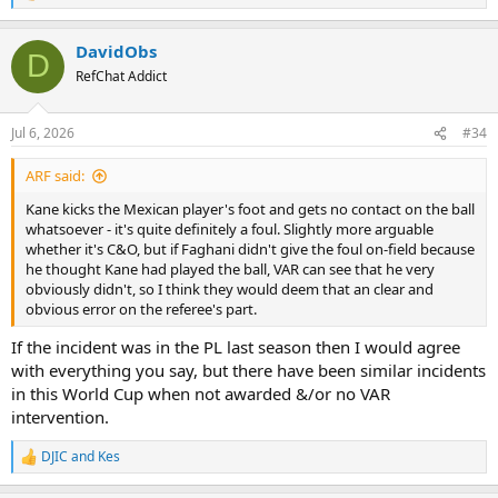
e
a
DavidObs
c
D
t
RefChat Addict
i
o
n
Jul 6, 2026
#34
s
:
ARF said:
Kane kicks the Mexican player's foot and gets no contact on the ball
whatsoever - it's quite definitely a foul. Slightly more arguable
whether it's C&O, but if Faghani didn't give the foul on-field because
he thought Kane had played the ball, VAR can see that he very
obviously didn't, so I think they would deem that an clear and
obvious error on the referee's part.
If the incident was in the PL last season then I would agree
with everything you say, but there have been similar incidents
in this World Cup when not awarded &/or no VAR
intervention.
DJIC
and
Kes
R
e