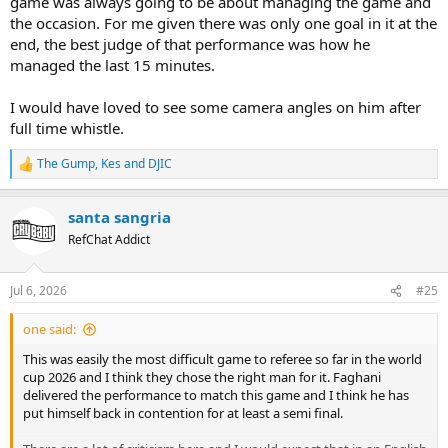
game was always going to be about managing the game and
the occasion. For me given there was only one goal in it at the
end, the best judge of that performance was how he
managed the last 15 minutes.
I would have loved to see some camera angles on him after
full time whistle.
The Gump
,
Kes
and
DJIC
R
e
a
santa sangria
c
t
RefChat Addict
i
o
n
Jul 6, 2026
#25
s
:
one said:
This was easily the most difficult game to referee so far in the world
cup 2026 and I think they chose the right man for it. Faghani
delivered the performance to match this game and I think he has
put himself back in contention for at least a semi final.