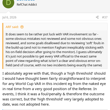
D
t
RefChat Addict
i
o
n
Jul 6, 2026
#37
s
:
ARF said:
It does seem to be rather pot luck with VAR involvement so far -
some obvious mistakes not reviewed and some not obvious ones
reviewed, and some goals disallowed due to reviewing 'soft' fouls in
the build-up (and not to mention Faghani inexplicably sticking with
his on-field decision after going to the monitor). I guess ultimately
it's just not possible to get every VAR official to the exact same
point of view regarding what is/isn't a clear and obvious error on-
field (and of course, with no two incidents being exactly the same)
I absolutely agree with that, though a ‘high threshold’ should
I would have thought been fairly straightforward to interpret
for any World Cup VAR in this incident eg from the naked eye
in real time from a very good position of the Referee. In
events, I think it was a foul/penalty & therefore the outcome
was correct, but the ‘high threshold’ very largely adopted to
date, was not adopted here.