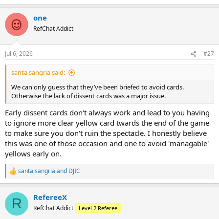
e
a
one
c
t
RefChat Addict
i
o
n
Jul 6, 2026
#27
s
:
santa sangria said:
We can only guess that they’ve been briefed to avoid cards.
Otherwise the lack of dissent cards was a major issue.
Early dissent cards don't always work and lead to you having
to ignore more clear yellow card twards the end of the game
to make sure you don't ruin the spectacle. I honestly believe
this was one of those occasion and one to avoid 'managable'
yellows early on.
santa sangria
and
DJIC
R
e
a
RefereeX
c
R
t
RefChat Addict
Level 2 Referee
i