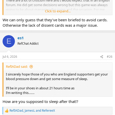
There are a lot of criticism here and I would expect that in an English
forum. He did get some decisions wrong but this game was always
going to be about managing the game and the occasion. For me
Click to expand...
given there was only one goal in it at the end, the best judge of that
performance was how he managed the last 15 minutes.
We can only guess that they’ve been briefed to avoid cards.
Otherwise the lack of dissent cards was a major issue.
I would have loved to see some camera angles on him after full time
whistle.
es1
E
RefChat Addict
Jul 6, 2026
#26
RefIADad said:
I sincerely hope those of you who are England supporters get your
blood pressure down and get some measure of sleep.
I’ll be in your shoes in about 21 hours time as
I’m writing this…….
How are you supposed to sleep after that!?
RefIADad
,
JamesL
and
RefereeX
R