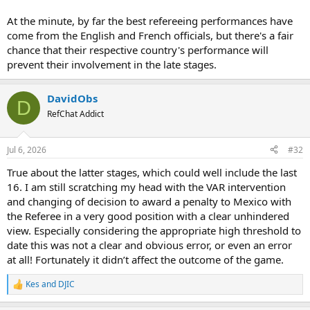
At the minute, by far the best refereeing performances have
come from the English and French officials, but there's a fair
chance that their respective country's performance will
prevent their involvement in the late stages.
DavidObs
D
RefChat Addict
Jul 6, 2026
#32
True about the latter stages, which could well include the last
16. I am still scratching my head with the VAR intervention
and changing of decision to award a penalty to Mexico with
the Referee in a very good position with a clear unhindered
view. Especially considering the appropriate high threshold to
date this was not a clear and obvious error, or even an error
at all! Fortunately it didn’t affect the outcome of the game.
Kes
and
DJIC
R
e