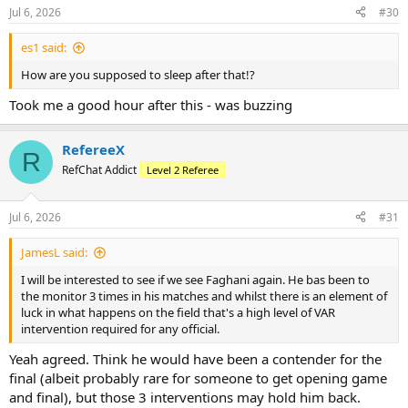
n
Jul 6, 2026
#30
s
:
es1 said:
How are you supposed to sleep after that!?
Took me a good hour after this - was buzzing
RefereeX
R
RefChat Addict
Level 2 Referee
Jul 6, 2026
#31
JamesL said:
I will be interested to see if we see Faghani again. He bas been to
the monitor 3 times in his matches and whilst there is an element of
luck in what happens on the field that's a high level of VAR
intervention required for any official.
Yeah agreed. Think he would have been a contender for the
final (albeit probably rare for someone to get opening game
and final), but those 3 interventions may hold him back.