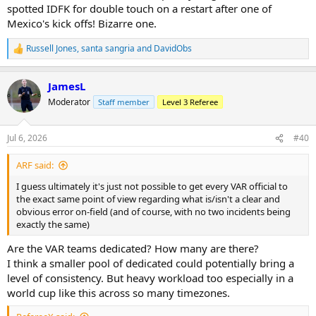
spotted IDFK for double touch on a restart after one of
Mexico's kick offs! Bizarre one.
Russell Jones
,
santa sangria
and
DavidObs
R
e
a
JamesL
c
t
Moderator
Staff member
Level 3 Referee
i
o
n
Jul 6, 2026
#40
s
:
ARF said:
I guess ultimately it's just not possible to get every VAR official to
the exact same point of view regarding what is/isn't a clear and
obvious error on-field (and of course, with no two incidents being
exactly the same)
Are the VAR teams dedicated? How many are there?
I think a smaller pool of dedicated could potentially bring a
level of consistency. But heavy workload too especially in a
world cup like this across so many timezones.