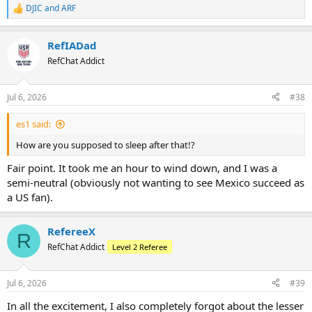
DJIC
and
ARF
R
e
a
RefIADad
c
t
RefChat Addict
i
o
n
Jul 6, 2026
#38
s
:
es1 said:
How are you supposed to sleep after that!?
Fair point. It took me an hour to wind down, and I was a
semi-neutral (obviously not wanting to see Mexico succeed as
a US fan).
RefereeX
R
RefChat Addict
Level 2 Referee
Jul 6, 2026
#39
In all the excitement, I also completely forgot about the lesser