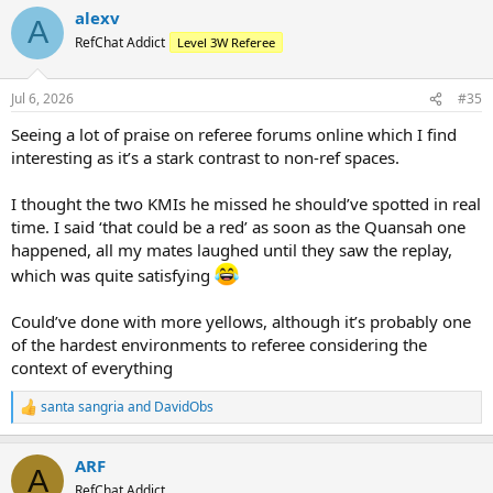
a
alexv
c
A
t
RefChat Addict
Level 3W Referee
i
o
n
Jul 6, 2026
#35
s
:
Seeing a lot of praise on referee forums online which I find
interesting as it’s a stark contrast to non-ref spaces.
I thought the two KMIs he missed he should’ve spotted in real
time. I said ‘that could be a red’ as soon as the Quansah one
happened, all my mates laughed until they saw the replay,
which was quite satisfying
Could’ve done with more yellows, although it’s probably one
of the hardest environments to referee considering the
context of everything
santa sangria
and
DavidObs
R
e
a
ARF
c
A
t
RefChat Addict