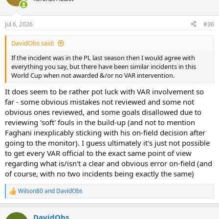
i
o
n
Jul 6, 2026
#36
s
:
DavidObs said:
If the incident was in the PL last season then I would agree with
everything you say, but there have been similar incidents in this
World Cup when not awarded &/or no VAR intervention.
It does seem to be rather pot luck with VAR involvement so
far - some obvious mistakes not reviewed and some not
obvious ones reviewed, and some goals disallowed due to
reviewing 'soft' fouls in the build-up (and not to mention
Faghani inexplicably sticking with his on-field decision after
going to the monitor). I guess ultimately it's just not possible
to get every VAR official to the exact same point of view
regarding what is/isn't a clear and obvious error on-field (and
of course, with no two incidents being exactly the same)
Wilson80
and
DavidObs
R
e
a
DavidObs
c