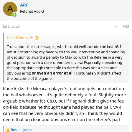
a
ARF
c
A
t
RefChat Addict
i
o
n
Jul 6, 2026
#33
s
:
DavidObs said:
True about the latter stages, which could well include the last 16. I
am still scratching my head with the VAR intervention and changing
of decision to award a penalty to Mexico with the Referee in a very
good position with a clear unhindered view. Especially considering
the appropriate high threshold to date this was not a clear and
obvious error,
or even an error at all
! Fortunately it didn’t affect
the outcome of the game.
Kane kicks the Mexican player's foot and gets no contact on
the ball whatsoever - it's quite definitely a foul. Slightly more
arguable whether it's C&O, but if Faghani didn't give the foul
on-field because he thought Kane had played the ball, VAR
can see that he very obviously didn't, so I think they would
deem that an clear and obvious error on the referee's part.
Russell Jones
R