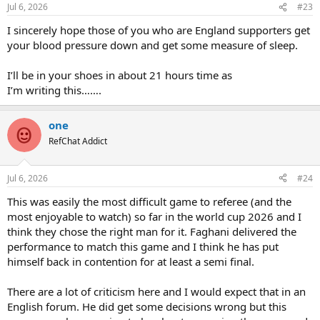
n
Jul 6, 2026
#23
s
:
I sincerely hope those of you who are England supporters get
your blood pressure down and get some measure of sleep.
I’ll be in your shoes in about 21 hours time as
I’m writing this…….
one
RefChat Addict
Jul 6, 2026
#24
This was easily the most difficult game to referee (and the
most enjoyable to watch) so far in the world cup 2026 and I
think they chose the right man for it. Faghani delivered the
performance to match this game and I think he has put
himself back in contention for at least a semi final.
There are a lot of criticism here and I would expect that in an
English forum. He did get some decisions wrong but this