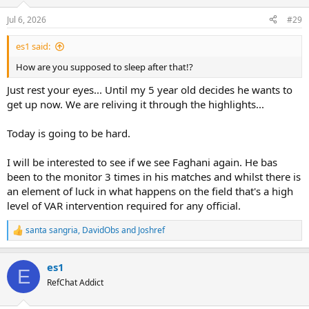
o
n
Jul 6, 2026
#29
s
:
es1 said:
How are you supposed to sleep after that!?
Just rest your eyes... Until my 5 year old decides he wants to
get up now. We are reliving it through the highlights...
Today is going to be hard.
I will be interested to see if we see Faghani again. He bas
been to the monitor 3 times in his matches and whilst there is
an element of luck in what happens on the field that's a high
level of VAR intervention required for any official.
santa sangria
,
DavidObs
and
Joshref
R
e
a
es1
c
E
t
RefChat Addict
i
o