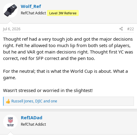
Wolf_Ref
RefChat Addict
Level 3W Referee
Jul 6, 2026
#22
Thought ref had a very tough job and got the major decisions
right. Felt he allowed too much lip from both sets of players,
but he and VAR got main decisions right. Thought first YC was
correct, red for SFP correct and the pen too.
For the neutral; that is what the World Cup is about. What a
game.
Wasn’t stressed or worried in the slightest!
Russell Jones
,
DJIC
and
one
R
e
a
RefIADad
c
t
RefChat Addict
i
o