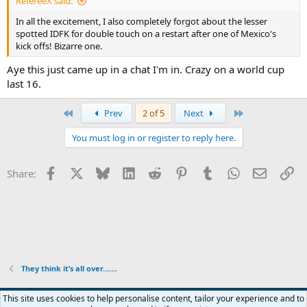
RefereeX said:
In all the excitement, I also completely forgot about the lesser
spotted IDFK for double touch on a restart after one of Mexico's
kick offs! Bizarre one.
Aye this just came up in a chat I'm in. Crazy on a world cup
last 16.
First
Last
Prev
2 of 5
Next
You must log in or register to reply here.
Facebook
X
Bluesky
LinkedIn
Reddit
Pinterest
Tumblr
WhatsApp
Email
Li
Share:
They think it’s all over…….
This site uses cookies to help personalise content, tailor your experience and to