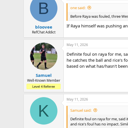
B
one said:
Before Raya was fouled, three Wes
If Raya himself was pushing and
bloovee
RefChat Addict
May 11, 2026
Definite foul on raya for me, sa
he catches the ball and rice's f
based on what has/hasn't been
Samuel
Well-Known Member
Level 4 Referee
May 11, 2026
K
Samuel said:
Definite foul on raya for me, said 
and rice's foul has no impact. Sim