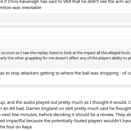
and if Chris Kavanagh has said to VAR that he didn't see the arm acr
vention was inevitable
it as soon as I saw the replay. Need to look at the impact all the alleged fou
ilarly the other grappling for me doesn't affect any of the players ability to
as to stop attackers getting to where the ball was dropping - of co
 up, and the audio played out pretty much as I thought it would. 
on an AR had. Darren England on VAR pretty much said he thought 
he next few minutes, before deciding it should be a review. They a
impactful because the potentially fouled players wouldn't have go
he foul on Raya.