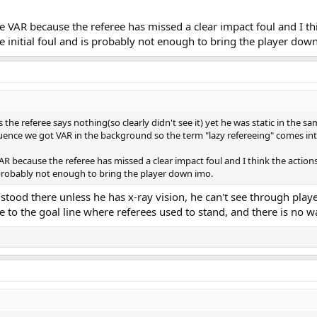
 VAR because the referee has missed a clear impact foul and I thi
e initial foul and is probably not enough to bring the player dow
 the referee says nothing(so clearly didn't see it) yet he was static in the s
uence we got VAR in the background so the term "lazy refereeing" comes in
 because the referee has missed a clear impact foul and I think the actions
s probably not enough to bring the player down imo.
stood there unless he has x-ray vision, he can't see through pla
e to the goal line where referees used to stand, and there is no w