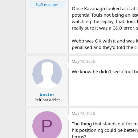
Staff member
Once Kavanagh looked at it at 
potential fouls not being an iss
watching the replay, that does f
really sure it was a C&O error
Webb was OK with it and was kee
penalised and they'd told the c
May 12, 2026
We know he didn't see a foul be
bester
RefChat Addict
May 12, 2026
P
The thing that stands out for me
his positioning could be bette
terms?