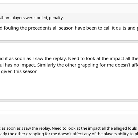
tham players were fouled, penalty.
 fouling the precedents all season have been to call it quits and 
id it as soon as I saw the replay. Need to look at the impact all t
oul has no impact. Similarly the other grappling for me doesn't affe
 given this season
it as soon as I saw the replay. Need to look at the impact all the alleged fou
ilarly the other grappling for me doesn't affect any of the players ability to