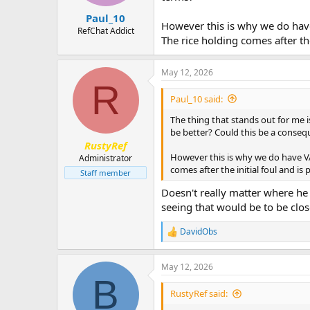
Paul_10
However this is why we do have
RefChat Addict
The rice holding comes after th
May 12, 2026
R
Paul_10 said:
The thing that stands out for me is
be better? Could this be a conseq
RustyRef
However this is why we do have VAR
Administrator
comes after the initial foul and i
Staff member
Doesn't really matter where he 
seeing that would be to be clos
DavidObs
R
e
a
May 12, 2026
c
B
t
i
RustyRef said:
o