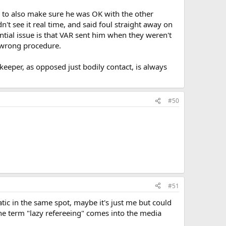
d to also make sure he was OK with the other
n't see it real time, and said foul straight away on
tential issue is that VAR sent him when they weren't
e wrong procedure.
eeper, as opposed just bodily contact, is always
#50
#51
tatic in the same spot, maybe it's just me but could
he term "lazy refereeing" comes into the media