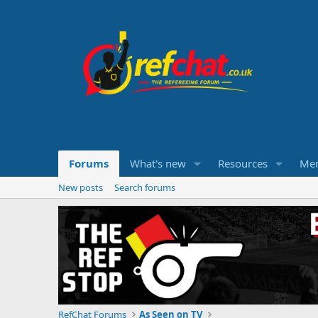
Forums
What's new
Resources
Me
New posts
Search forums
RefChat Forums
As Seen on TV