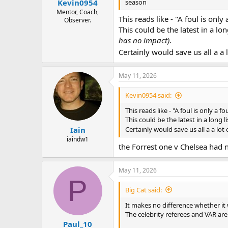
season
Kevin0954
Mentor, Coach,
This reads like - "A foul is onl
Observer.
This could be the latest in a l
has no impact)
.
Certainly would save us all a a
May 11, 2026
Kevin0954 said:
This reads like - "A foul is only a
This could be the latest in a long
Iain
Certainly would save us all a a lo
iaindw1
the Forrest one v Chelsea had n
May 11, 2026
P
Big Cat said:
It makes no difference whether it w
The celebrity referees and VAR are 
Paul_10