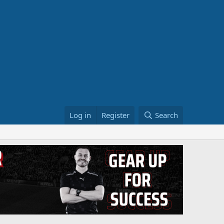
Log in
Register
Search