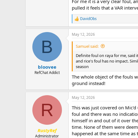
For me it is a very clear foul, 
pulled it feels that a VAR inter
DavidObs
R
e
a
May 12, 2026
c
B
t
i
Samuel said:
o
n
Definite foul on raya for me, said 
s
and rice's foul has no impact. Sim
:
season
bloovee
RefChat Addict
The whole object of the fouls w
ground instead!
May 12, 2026
R
This was just covered on Mic'd
foul and there was no indicati
himself in and out of it over t
time. None of them were deemed 
RustyRef
happened at the same time as t
Administrator