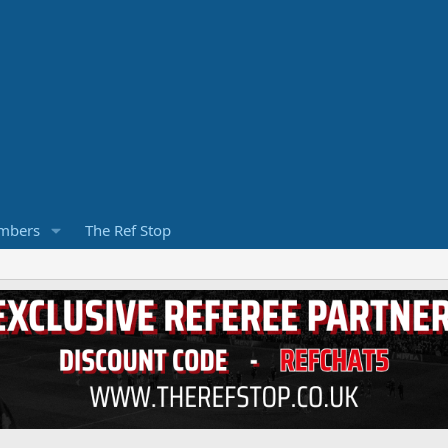
mbers
The Ref Stop