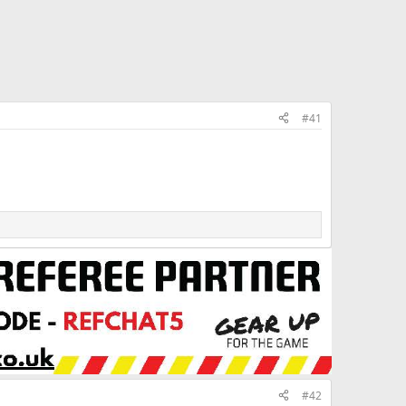
#41
#42