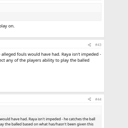
play on.
#43
he alleged fouls would have had. Raya isn't impeded -
ct any of the players ability to play the balled
#44
ls would have had. Raya isn't impeded - he catches the ball
 play the balled based on what has/hasn't been given this