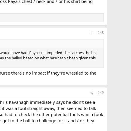
oss Raya's chest / neck and / or his shirt being
#48
ls would have had. Raya isn't impeded - he catches the ball
 play the balled based on what has/hasn't been given this
urse there's no impact if they're wrestled to the
#49
Chris Kavanagh immediately says he didn't see a
it was a foul straight away, then seemed to talk
lso had to check the other potential fouls which took
t to the ball to challenge for it and / or they