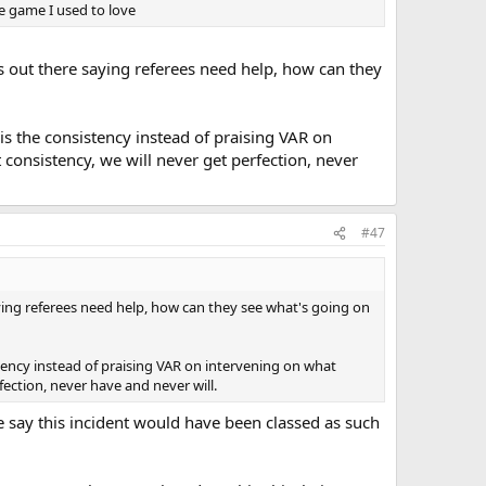
he game I used to love
s out there saying referees need help, how can they
e is the consistency instead of praising VAR on
consistency, we will never get perfection, never
#47
aying referees need help, how can they see what's going on
istency instead of praising VAR on intervening on what
fection, never have and never will.
e say this incident would have been classed as such