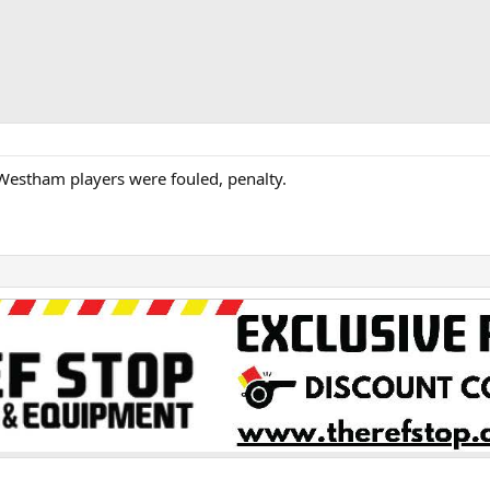
Westham players were fouled, penalty.