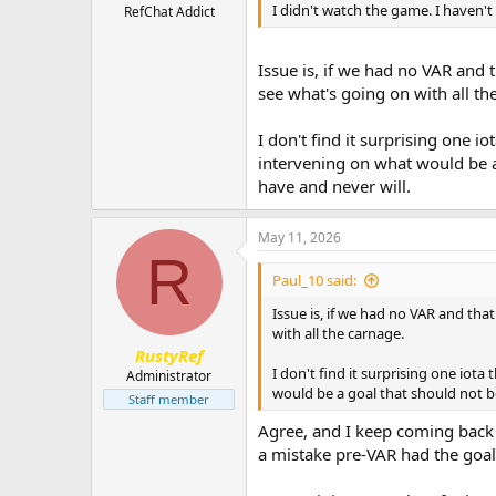
I didn't watch the game. I haven't
RefChat Addict
Issue is, if we had no VAR and 
see what's going on with all th
I don't find it surprising one i
intervening on what would be a 
have and never will.
May 11, 2026
R
Paul_10 said:
Issue is, if we had no VAR and tha
with all the carnage.
RustyRef
I don't find it surprising one iot
Administrator
would be a goal that should not be
Staff member
Agree, and I keep coming back 
a mistake pre-VAR had the goal