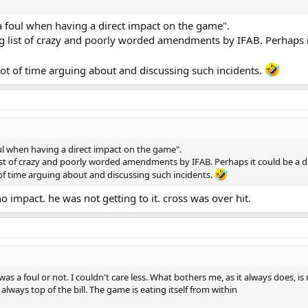
y a foul when having a direct impact on the game".
ong list of crazy and poorly worded amendments by IFAB. Perhaps it
 lot of time arguing about and discussing such incidents.
 foul when having a direct impact on the game".
 list of crazy and poorly worded amendments by IFAB. Perhaps it could be a di
t of time arguing about and discussing such incidents.
o impact. he was not getting to it. cross was over hit.
as a foul or not. I couldn't care less. What bothers me, as it always does, is
always top of the bill. The game is eating itself from within