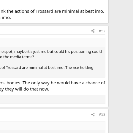
nk the actions of Trossard are minimal at best imo.
n imo.
#52
ame spot, maybe it's just me but could his positioning could
to the media terms?
 of Trossard are minimal at best imo. The rice holding
yers' bodies. The only way he would have a chance of
ay they will do that now.
#53