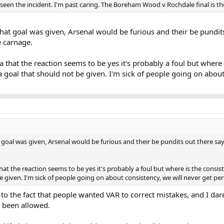
 seen the incident. I'm past caring. The Boreham Wood v Rochdale final is t
that goal was given, Arsenal would be furious and their be pundit
e carnage.
ota that the reaction seems to be yes it's probably a foul but wher
goal that should not be given. I'm sick of people going on about 
t goal was given, Arsenal would be furious and their be pundits out there s
a that the reaction seems to be yes it's probably a foul but where is the cons
 given. I'm sick of people going on about consistency, we will never get per
to the fact that people wanted VAR to correct mistakes, and I dar
 been allowed.