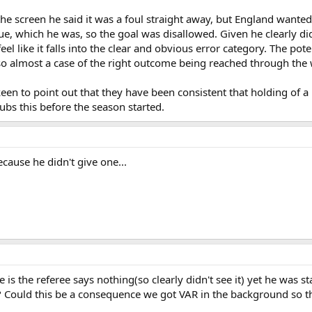
the screen he said it was a foul straight away, but England wante
ue, which he was, so the goal was disallowed. Given he clearly did
eel like it falls into the clear and obvious error category. The po
, so almost a case of the right outcome being reached through th
n to point out that they have been consistent that holding of a k
lubs this before the season started.
cause he didn't give one...
 is the referee says nothing(so clearly didn't see it) yet he was s
r? Could this be a consequence we got VAR in the background so t