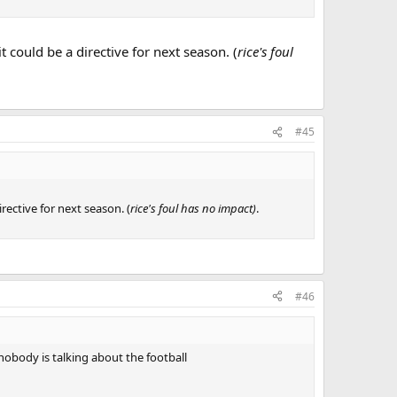
 could be a directive for next season. (
rice's foul
#45
rective for next season. (
rice's foul has no impact)
.
#46
 nobody is talking about the football