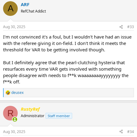
ARF
c
A
t
RefChat Addict
i
o
n
Aug 30, 2025
#33
s
:
I'm not convinced it's a foul, but I wouldn't have had an issue
with the referee giving it on-field. I don't think it meets the
threshold for VAR to be getting involved though.
But I definitely agree that the pearl-clutching hysteria that
resurfaces every time VAR gets involved with something
people disagree with needs to f**k waaaaaaaayyyyyyyy the
f**k off.
deusex
R
e
a
RustyRef
c
R
t
Administrator
Staff member
i
o
n
Aug 30, 2025
#34
s