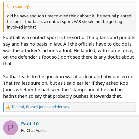
:
Iain said:
did he have enough time to even think about it . he natural planted
his foot = football is a contact sport. VAR should not be getting
involved in that
Football is a contact sport is the sort of thing fans and pundits
say and has no basis in law. All the officials have to decide is
was the attacker’s actions a foul. He landed, with some force,
on the defender’s foot so I don’t see there is any doubt about
that.
So that leads to the question was it a clear and obvious error.
That I’m less sure on, but as I said earlier if they asked Rob
Jones whether he had seen the “stamp” and if he said he
hadn’t then I’d say that probably pushes it towards that.
Tealeaf
,
Russell Jones
and
deusex
R
e
a
Paul_10
c
P
t
RefChat Addict
i
o