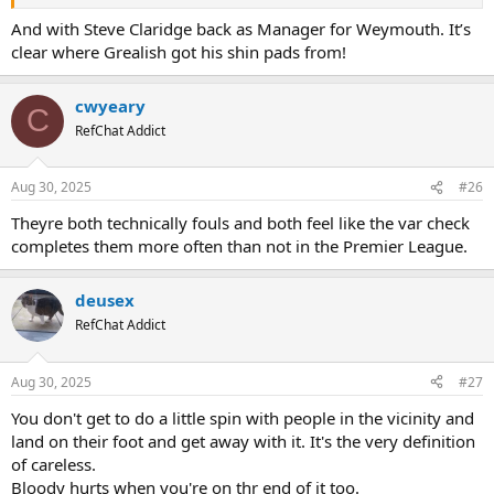
And with Steve Claridge back as Manager for Weymouth. It’s
clear where Grealish got his shin pads from!
cwyeary
C
RefChat Addict
Aug 30, 2025
#26
Theyre both technically fouls and both feel like the var check
completes them more often than not in the Premier League.
deusex
RefChat Addict
Aug 30, 2025
#27
You don't get to do a little spin with people in the vicinity and
land on their foot and get away with it. It's the very definition
of careless.
Bloody hurts when you're on thr end of it too.