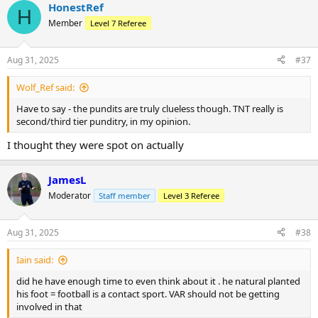
HonestRef
c
H
t
Member
Level 7 Referee
i
o
n
Aug 31, 2025
#37
s
:
Wolf_Ref said:
Have to say - the pundits are truly clueless though. TNT really is
second/third tier punditry, in my opinion.
I thought they were spot on actually
JamesL
Moderator
Staff member
Level 3 Referee
Aug 31, 2025
#38
Iain said:
did he have enough time to even think about it . he natural planted
his foot = football is a contact sport. VAR should not be getting
involved in that