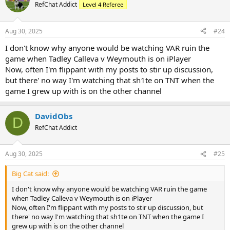
t
RefChat Addict
Level 4 Referee
i
o
n
Aug 30, 2025
#24
s
:
I don't know why anyone would be watching VAR ruin the
game when Tadley Calleva v Weymouth is on iPlayer
Now, often I'm flippant with my posts to stir up discussion,
but there' no way I'm watching that sh1te on TNT when the
game I grew up with is on the other channel
DavidObs
D
RefChat Addict
Aug 30, 2025
#25
Big Cat said:
I don't know why anyone would be watching VAR ruin the game
when Tadley Calleva v Weymouth is on iPlayer
Now, often I'm flippant with my posts to stir up discussion, but
there' no way I'm watching that sh1te on TNT when the game I
grew up with is on the other channel