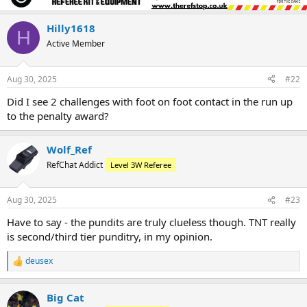
Hilly1618
H
Active Member
Aug 30, 2025
#22
Did I see 2 challenges with foot on foot contact in the run up
to the penalty award?
Wolf_Ref
RefChat Addict
Level 3W Referee
Aug 30, 2025
#23
Have to say - the pundits are truly clueless though. TNT really
is second/third tier punditry, in my opinion.
deusex
R
e
a
Big Cat
c