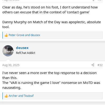
Clear as day, he's stood on his foot, I don't understand how
others can excuse that in the context of 'contact game'
Danny Murphy on Match of the Day was apoplectic, absolute
tool.
Peter Grove
and
deusex
R
e
a
deusex
c
t
RefChat Addict
i
o
n
Aug 30, 2025
#32
s
:
I've never seen a more over the top response to a decision
than this.
The "VAR is ruining the game I love" nonsense on MoTD was
nauseating.
Archer
and
Tealeaf
R
e
a