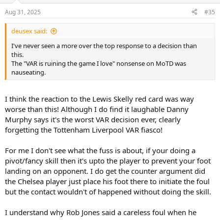
n
Aug 31, 2025
#35
s
:
deusex said:
I've never seen a more over the top response to a decision than
this.
The "VAR is ruining the game I love" nonsense on MoTD was
nauseating.
I think the reaction to the Lewis Skelly red card was way
worse than this! Although I do find it laughable Danny
Murphy says it's the worst VAR decision ever, clearly
forgetting the Tottenham Liverpool VAR fiasco!
For me I don't see what the fuss is about, if your doing a
pivot/fancy skill then it's upto the player to prevent your foot
landing on an opponent. I do get the counter argument did
the Chelsea player just place his foot there to initiate the foul
but the contact wouldn't of happened without doing the skill.
I understand why Rob Jones said a careless foul when he