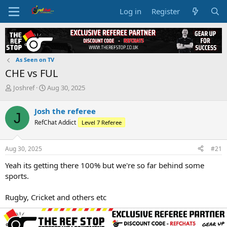
Log in
Register
As Seen on TV
CHE vs FUL
T
S
Joshref
Aug 30, 2025
h
t
r
a
Josh the referee
J
e
r
RefChat Addict
Level 7 Referee
a
t
d
d
s
a
Aug 30, 2025
#21
t
t
a
e
Yeah its getting there 100% but we're so far behind some
r
sports.
t
e
Rugby, Cricket and others etc
r