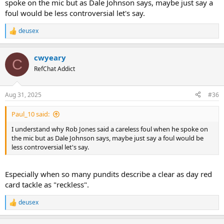
spoke on the mic but as Dale Johnson says, maybe just say a
foul would be less controversial let's say.
deusex
R
e
a
cwyeary
c
C
t
RefChat Addict
i
o
n
Aug 31, 2025
#36
s
:
Paul_10 said:
I understand why Rob Jones said a careless foul when he spoke on
the mic but as Dale Johnson says, maybe just say a foul would be
less controversial let's say.
Especially when so many pundits describe a clear as day red
card tackle as "reckless".
deusex
R
e
a