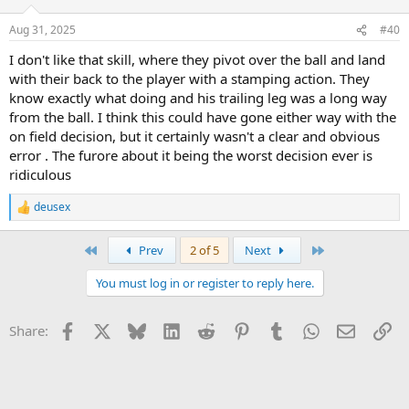
o
n
Aug 31, 2025
#40
s
:
I don't like that skill, where they pivot over the ball and land
with their back to the player with a stamping action. They
know exactly what doing and his trailing leg was a long way
from the ball. I think this could have gone either way with the
on field decision, but it certainly wasn't a clear and obvious
error . The furore about it being the worst decision ever is
ridiculous
deusex
R
e
a
First
Last
Prev
2 of 5
Next
c
t
You must log in or register to reply here.
i
o
n
Facebook
X
Bluesky
LinkedIn
Reddit
Pinterest
Tumblr
WhatsApp
Email
Li
Share:
s
: