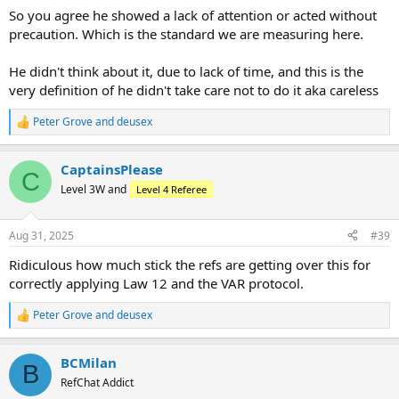
So you agree he showed a lack of attention or acted without
precaution. Which is the standard we are measuring here.
He didn't think about it, due to lack of time, and this is the
very definition of he didn't take care not to do it aka careless
Peter Grove
and
deusex
R
e
a
CaptainsPlease
c
C
t
Level 3W and
Level 4 Referee
i
o
n
Aug 31, 2025
#39
s
:
Ridiculous how much stick the refs are getting over this for
correctly applying Law 12 and the VAR protocol.
Peter Grove
and
deusex
R
e
a
BCMilan
c
B
t
RefChat Addict
i