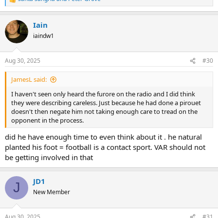
R
e
a
Iain
c
t
iaindw1
i
o
n
Aug 30, 2025
#30
s
:
JamesL said:
I haven't seen only heard the furore on the radio and I did think
they were describing careless. Just because he had done a pirouet
doesn't then negate him not taking enough care to tread on the
opponent in the process.
did he have enough time to even think about it . he natural
planted his foot = football is a contact sport. VAR should not
be getting involved in that
JD1
J
New Member
Aug 30, 2025
#31