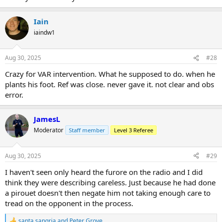
Iain
iaindw1
Aug 30, 2025
#28
Crazy for VAR intervention. What he supposed to do. when he
plants his foot. Ref was close. never gave it. not clear and obs
error.
JamesL
Moderator
Staff member
Level 3 Referee
Aug 30, 2025
#29
I haven't seen only heard the furore on the radio and I did
think they were describing careless. Just because he had done
a pirouet doesn't then negate him not taking enough care to
tread on the opponent in the process.
santa sangria
and
Peter Grove