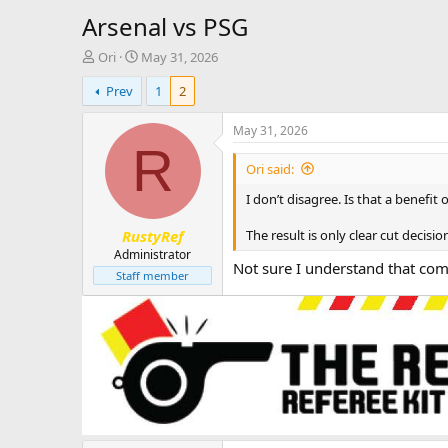
Arsenal vs PSG
T
S
Ori
May 31, 2026
h
t
Prev
1
2
r
a
e
r
a
t
May 31, 2026
d
d
R
s
a
Ori said:
t
t
I don’t disagree. Is that a benefit
a
e
r
The result is only clear cut deci
RustyRef
t
e
Administrator
Not sure I understand that co
r
Staff member