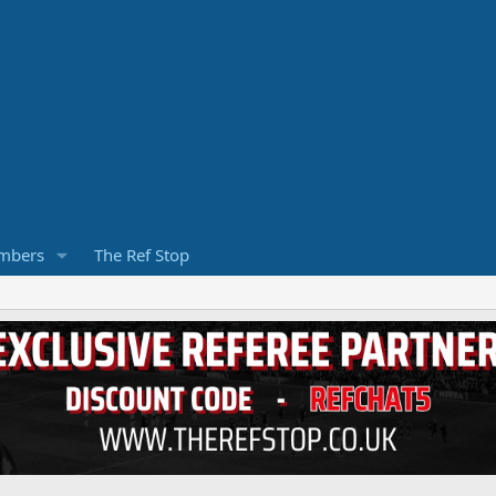
mbers
The Ref Stop