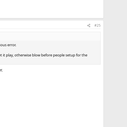
#25
ous error.
t it play, otherwise blow before people setup for the
r.