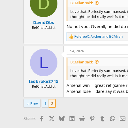
D
BCMilan said:
Love that. Perfectly summarised. 
thought he did really well. Is it me
DavidObs
No not you. Overall, he did do 
RefChat Addict
RefereeX
,
Archer
and
BCMilan
R
e
a
Jun 4, 2026
c
L
t
i
BCMilan said:
o
n
Love that. Perfectly summarised. 
s
thought he did really well. Is it me
:
ladbroke8745
Arsenal win = great ref (same 
RefChat Addict
Arsenal lose = dare say it was b
Prev
1
2
Facebook
X
Bluesky
LinkedIn
Reddit
Pinterest
Tumblr
Whats
E
Share: