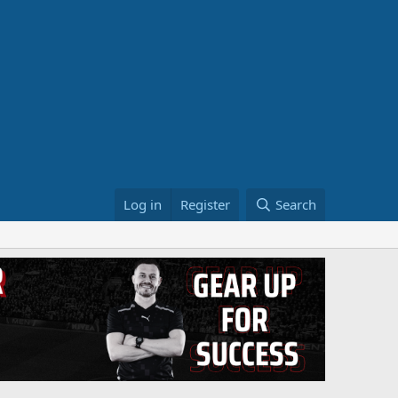
Log in
Register
Search