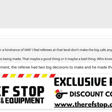
 or a hindrance of VAR? I feel referees at that level don’t make the big calls 
sions being made. That maybe a good thing or it maybe a bad thing. Who kn
mment, the referee had two big decisions to make and he made th