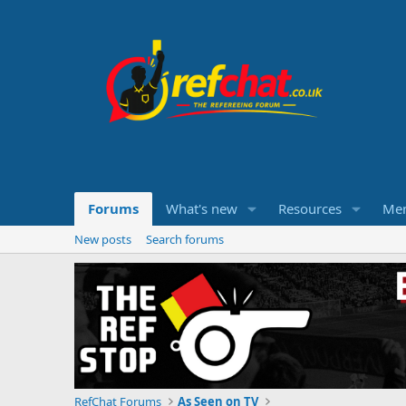
Forums
What's new
Resources
Me
New posts
Search forums
RefChat Forums
As Seen on TV