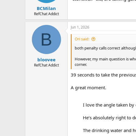
BCMilan
RefChat Addict
Jun 1, 2026
B
Ori said:
both penalty calls correct althoug
However, my main question is who b
bloovee
corner.
RefChat Addict
39 seconds to take the previou
A great moment.
I love the angle taken by
He’s absolutely right to 
The drinking water and h