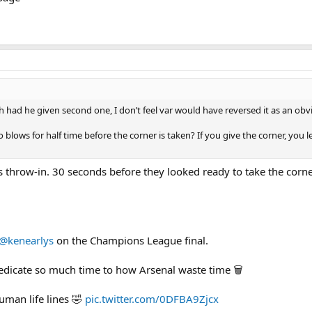
h had he given second one, I don’t feel var would have reversed it as an obvi
lows for half time before the corner is taken? If you give the corner, you le
s throw-in. 30 seconds before they looked ready to take the corne
@kenearlys
on the Champions League final.
dedicate so much time to how Arsenal waste time 🗑️
uman life lines 🤣
pic.twitter.com/0DFBA9Zjcx