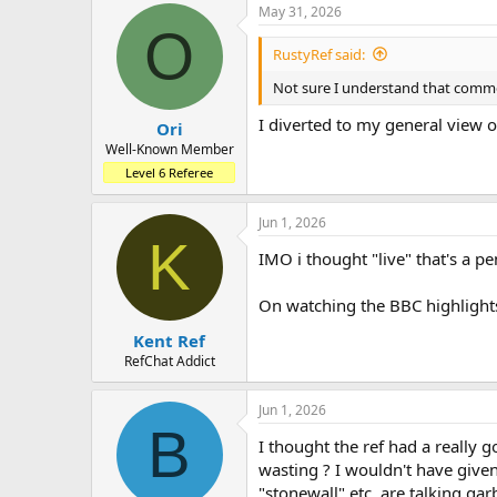
May 31, 2026
O
RustyRef said:
Not sure I understand that comme
I diverted to my general view 
Ori
Well-Known Member
Level 6 Referee
Jun 1, 2026
K
IMO i thought "live" that's a pe
On watching the BBC highlights 
Kent Ref
RefChat Addict
Jun 1, 2026
B
I thought the ref had a really
wasting ? I wouldn't have given 
"stonewall" etc, are talking ga