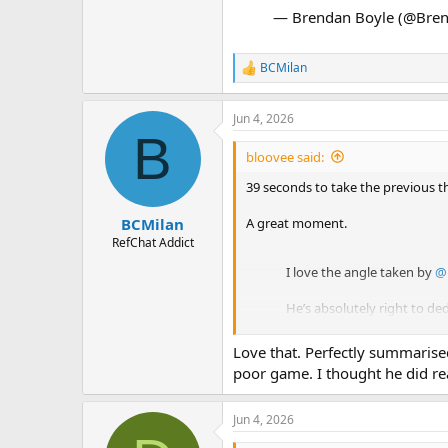
— Brendan Boyle (@Bre
BCMilan
R
e
a
Jun 4, 2026
c
B
t
i
bloovee said:
o
n
39 seconds to take the previous t
s
:
A great moment.
BCMilan
RefChat Addict
I love the angle taken by
@
He’s absolutely right to de
The drinking water and hum
Love that. Perfectly summarise
poor game. I thought he did real
— Brendan Boyle (@Brend
Jun 4, 2026