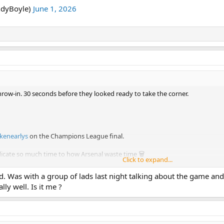
ndyBoyle)
June 1, 2026
hrow-in. 30 seconds before they looked ready to take the corner.
kenearlys
on the Champions League final.
dicate so much time to how Arsenal waste time 🗑️
Click to expand...
an life lines 🤣
pic.twitter.com/0DFBA9Zjcx
d. Was with a group of lads last night talking about the game and
ly well. Is it me ?
yBoyle)
June 1, 2026