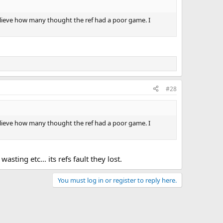
believe how many thought the ref had a poor game. I
#28
believe how many thought the ref had a poor game. I
sting etc... its refs fault they lost.
You must log in or register to reply here.