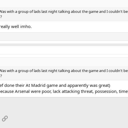
Was with a group of lads last night talking about the game and I couldn't 
 ?
really well imho.
Was with a group of lads last night talking about the game and I couldn't 
 ?
ref done their At Madrid game and apparently was great)
ecause Arsenal were poor, lack attacking threat, possession, time wa
App
mail
Link