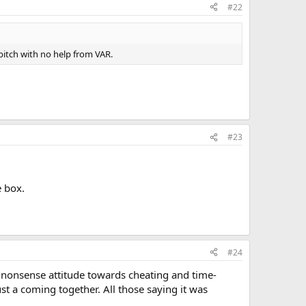
#22
itch with no help from VAR.
#23
e box.
#24
-nonsense attitude towards cheating and time-
ust a coming together. All those saying it was