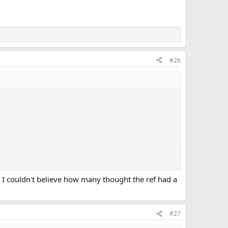
#26
 I couldn't believe how many thought the ref had a
#27