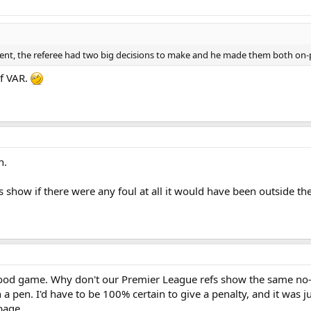
nt, the referee had two big decisions to make and he made them both on-p
of VAR.
n.
show if there were any foul at all it would have been outside th
 good game. Why don't our Premier League refs show the same no
a pen. I'd have to be 100% certain to give a penalty, and it was j
rbage