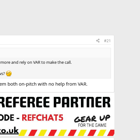
#21
anymore and rely on VAR to make the call.
ows?
em both on-pitch with no help from VAR.