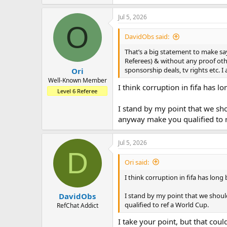
Jul 5, 2026
O
DavidObs said:
That’s a big statement to make sa
Referees) & without any proof othe
sponsorship deals, tv rights etc. 
Ori
Well-Known Member
I think corruption in fifa has 
Level 6 Referee
I stand by my point that we sho
anyway make you qualified to 
Jul 5, 2026
D
Ori said:
I think corruption in fifa has lon
I stand by my point that we shoul
DavidObs
qualified to ref a World Cup.
RefChat Addict
I take your point, but that coul