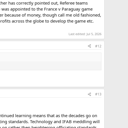
rcher has correctly pointed out, Referee teams
ree was appointed to the France v Paraguay game
er because of money, though call me old fashioned,
profits across the globe to develop the game etc.
Last edited:
Jul 5, 2026
#12
#13
ntinued learning means that as the decades go on
iating standards. Technology and IFAB meddling will
n on rather then heightening officiating standards,