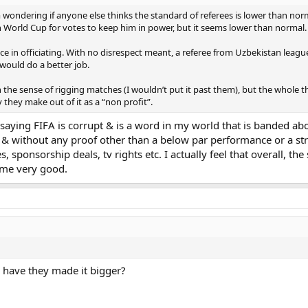
ondering if anyone else thinks the standard of referees is lower than norm
in World Cup for votes to keep him in power, but it seems lower than normal.
e in officiating. With no disrespect meant, a referee from Uzbekistan league 
would do a better job.
n the sense of rigging matches (I wouldn’t put it past them), but the whole
they make out of it as a “non profit”.
saying FIFA is corrupt & is a word in my world that is banded abo
& without any proof other than a below par performance or a stran
es, sponsorship deals, tv rights etc. I actually feel that overall,
ome very good.
have they made it bigger?