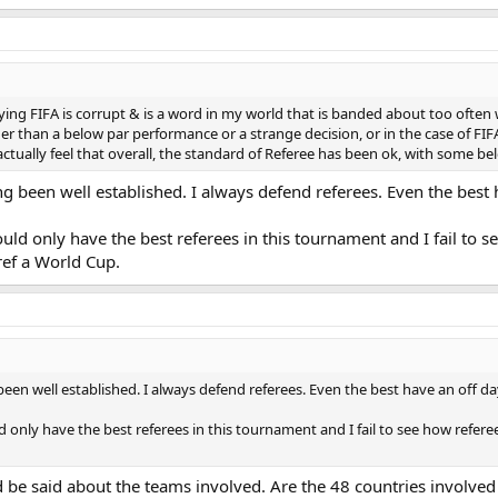
ying FIFA is corrupt & is a word in my world that is banded about too often 
r than a below par performance or a strange decision, or in the case of FIFA 
I actually feel that overall, the standard of Referee has been ok, with some
long been well established. I always defend referees. Even the bes
uld only have the best referees in this tournament and I fail to s
ref a World Cup.
g been well established. I always defend referees. Even the best have an off 
d only have the best referees in this tournament and I fail to see how refe
d be said about the teams involved. Are the 48 countries involved th