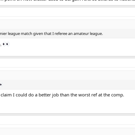
premier league match given that I referee an amateur league.
e.
 claim I could do a better job than the worst ref at the comp.