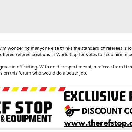
m wondering if anyone else thinks the standard of referees is l
offered referee positions in World Cup for votes to keep him in 
race in officiating. With no disrespect meant, a referee from Uzbe
es on this forum who would do a better job.