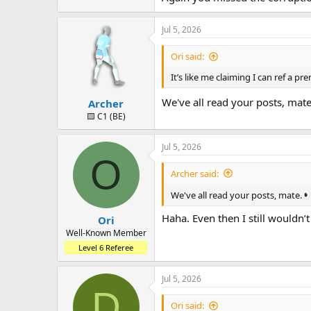
Jul 5, 2026
Ori said:
It’s like me claiming I can ref a 
We've all read your posts, mat
Archer
🟨 C1 (BE)
Jul 5, 2026
O
Archer said:
We've all read your posts, mate.
Haha. Even then I still wouldn’t
Ori
Well-Known Member
Level 6 Referee
Jul 5, 2026
D
Ori said: