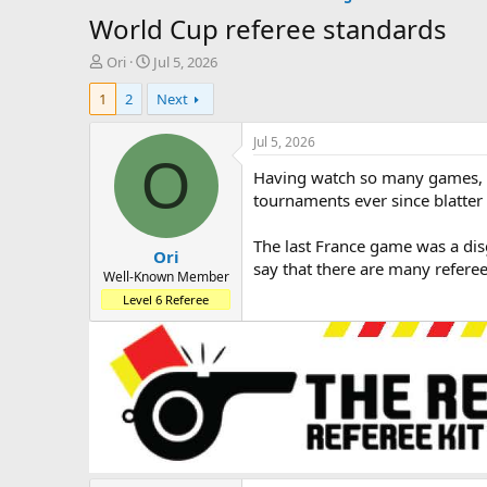
World Cup referee standards
T
S
Ori
Jul 5, 2026
h
t
1
2
Next
r
a
e
r
a
t
Jul 5, 2026
d
d
O
Having watch so many games, I’
s
a
t
t
tournaments ever since blatter 
a
e
r
The last France game was a disg
Ori
t
say that there are many refere
e
Well-Known Member
r
Level 6 Referee