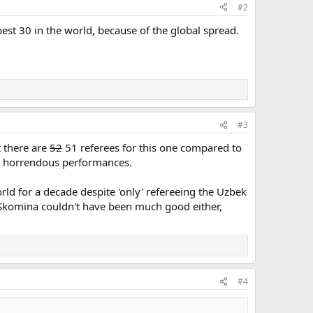
#2
best 30 in the world, because of the global spread.
#3
t there are
52
51 referees for this one compared to
her horrendous performances.
rld for a decade despite 'only' refereeing the Uzbek
r Skomina couldn't have been much good either,
#4