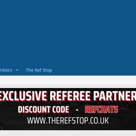
mbers
The Ref Stop