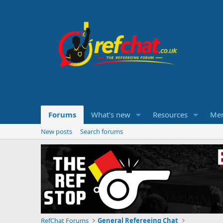
Forums
What's new
Resources
Me
New posts
Search forums
RefChat Forums
General Refereeing Chat