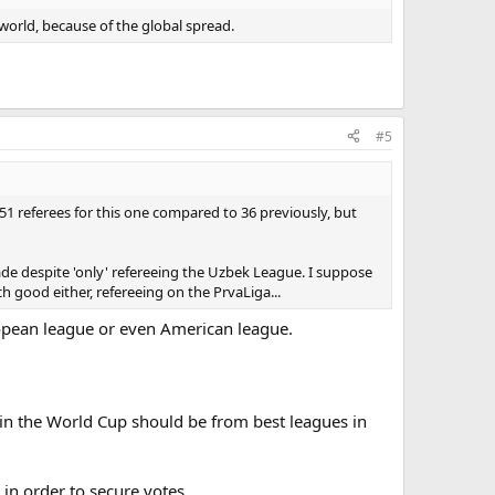
 world, because of the global spread.
#5
51 referees for this one compared to 36 previously, but
ade despite 'only' refereeing the Uzbek League. I suppose
 good either, refereeing on the PrvaLiga...
uropean league or even American league.
 in the World Cup should be from best leagues in
in order to secure votes.