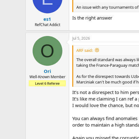
o
n
An issue with any tournaments of t
s
:
Is the right answer
es1
RefChat Addict
Jul 5, 2026
O
ARF said:
The overall standard was always l
taking the France-Paraguay match 
Ori
As for the disrespect towards Uzb
Well-Known Member
Marciniak can't be much good if h
Level 6 Referee
It’s not a disrespect to him pe
It’s like me claiming I can ref
I would love the chance, but n
You can always find anomalies 
order to maintain a high stand
Again you missed the corruptio