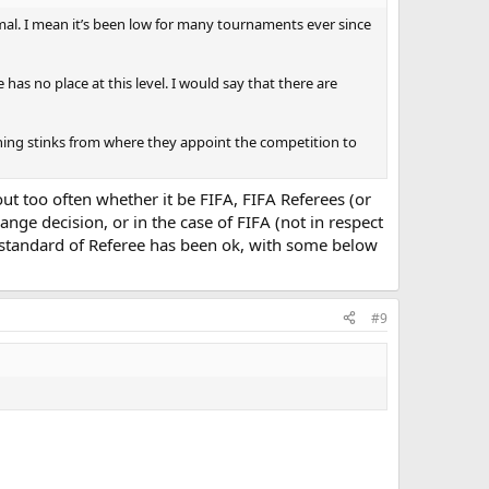
al. I mean it’s been low for many tournaments ever since
has no place at this level. I would say that there are
 thing stinks from where they appoint the competition to
ut too often whether it be FIFA, FIFA Referees (or
ge decision, or in the case of FIFA (not in respect
 the standard of Referee has been ok, with some below
#9