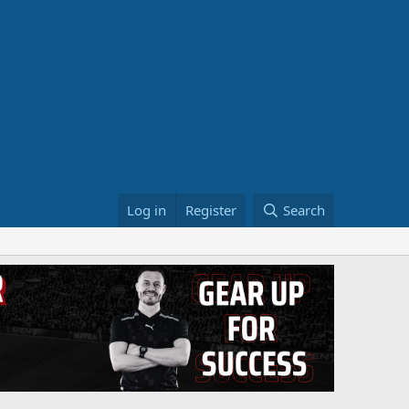
Log in
Register
Search