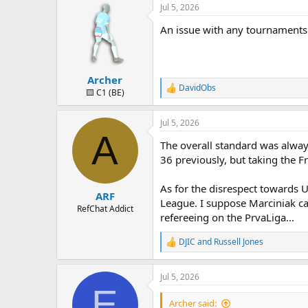
Jul 5, 2026
An issue with any tournaments o
Archer
DavidObs
R
🟨 C1 (BE)
e
a
Jul 5, 2026
c
A
t
The overall standard was always
i
o
36 previously, but taking the 
n
s
As for the disrespect towards U
:
ARF
League. I suppose Marciniak ca
RefChat Addict
refereeing on the PrvaLiga...
DJIC
and
Russell Jones
R
e
a
Jul 5, 2026
c
E
t
i
Archer said: