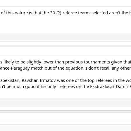
f this nature is that the 30 (?) referee teams selected aren’t the 
 likely to be slightly lower than previous tournaments given tha
France-Paraguay match out of the equation, I don't recall any ot
zbekistan, Ravshan Irmatov was one of the top referees in the wo
n't be much good if he 'only' referees on the Ekstraklasa? Dami