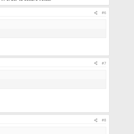
#6
#7
#8