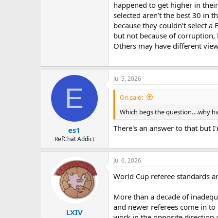
happened to get higher in their
selected aren’t the best 30 in
because they couldn’t select a
but not because of corruption, 
Others may have different view
Jul 5, 2026
E
Ori said:
Which begs the question….why ha
There's an answer to that but I'm
es1
RefChat Addict
Jul 6, 2026
World Cup referee standards ar
More than a decade of inadequ
and newer referees come in to p
LXIV
work in the opposite direction 