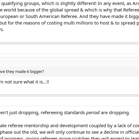
 qualifying groups, which is slightly different! In any event, as A
 the world because of the global spread & which is why that Refe
 European or South American Referee. And they have made it bigg
but for the reasons of costing multi millions to host & to spread 
s.
ve they made it bigger?
 not sure what it is...!!
en't just dropping, refereeing standards
period
are dropping.
ate referee mentorship and development coupled by a lack of co
hase out the old, we will only continue to see a decline in offic
of progress, giving referees more crutches they will expect to lea