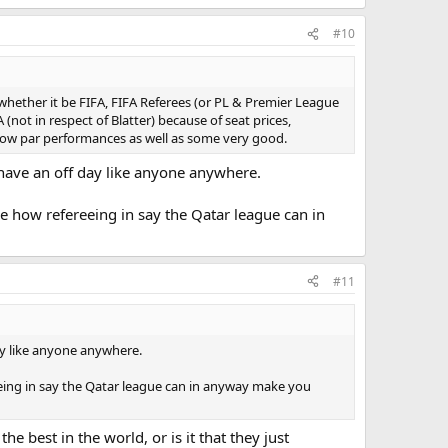
#10
whether it be FIFA, FIFA Referees (or PL & Premier League
(not in respect of Blatter) because of seat prices,
 below par performances as well as some very good.
t have an off day like anyone anywhere.
ee how refereeing in say the Qatar league can in
#11
day like anyone anywhere.
reeing in say the Qatar league can in anyway make you
e best in the world, or is it that they just