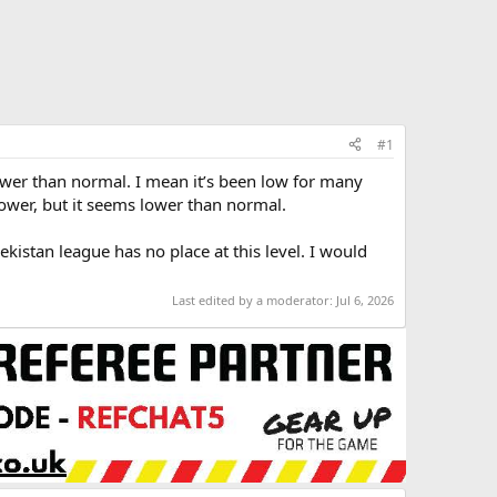
#1
ower than normal. I mean it’s been low for many
power, but it seems lower than normal.
kistan league has no place at this level. I would
Last edited by a moderator:
Jul 6, 2026