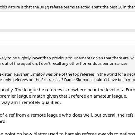
his nature is that the 30 (?) referee teams selected aren’t the best 30 in the
ikely to be slightly lower than previous tournaments given that there are
52
out of the equation, I don't recall any other horrendous performances.
ekistan, Ravshan Irmatov was one of the top referees in the world for a dec
e 'only' referees on the Ekstraklasa? Damir Skomina couldn't have been much
rsonally. The league he referees is nowhere near the level of a E
 a premier league match given that I referee an amateur league.
o way am I remotely qualified.
of a ref from a remote league who does well, but overall the refs
ard.
n point on how blatter used to bargain referee awards to nations 