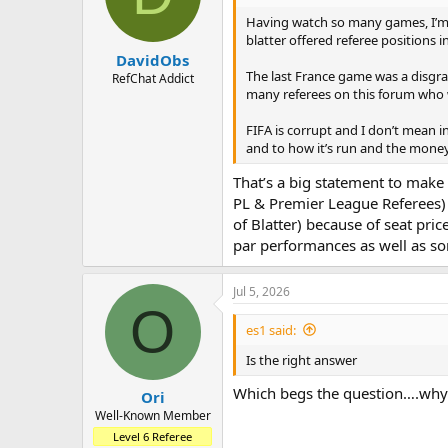
Having watch so many games, I’m w
blatter offered referee positions 
DavidObs
The last France game was a disgrac
RefChat Addict
many referees on this forum who 
FIFA is corrupt and I don’t mean i
and to how it’s run and the money 
That’s a big statement to make 
PL & Premier League Referees) 
of Blatter) because of seat pric
par performances as well as s
Jul 5, 2026
O
es1 said:
Is the right answer
Which begs the question….why 
Ori
Well-Known Member
Level 6 Referee