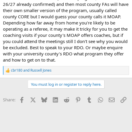
26/27 already confirmed) and then most county FAs will have
their own smaller version of the program, usually called
county CORE but I would guess your county calls it MOAP.
Depending how far away from home you're likely to be
operating as a referee, it may make it tricky for you to get the
coaching visits if your county's MOAP offers coaches, but if
you could attend the meetings still I don't see why you would
be excluded. Best to speak to your RDO. Or maybe enquire
with your university county's RDO what program they offer
and how to get on to that.
cbr180
and
Russell Jones
R
e
a
You must log in or register to reply here.
c
t
i
Facebook
X
Bluesky
LinkedIn
Reddit
Pinterest
Tumblr
WhatsApp
Email
Li
Share:
o
n
s
: