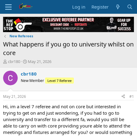
Log in
Register
New Referees
What happens if you go to university whilst on
core
T
S
cbr180
May 21, 2026
h
t
r
a
cbr180
e
r
New Member
Level 7 Referee
a
t
d
d
s
a
May 21, 2026
#1
t
t
a
e
Hi, im a level 7 referee and not on core but interested in
r
trying to get on and just wondering, if you had to go to
t
university and transfer to a different fa, would you still be
e
able to carry on with core providing youre able to attend the
r
meetings and fixtures arranged for you? or would something