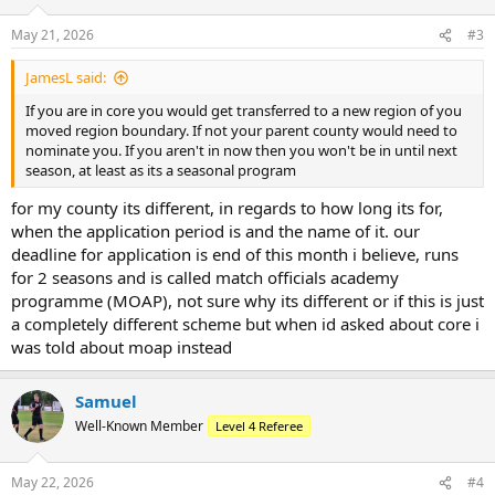
o
n
May 21, 2026
#3
s
:
JamesL said:
If you are in core you would get transferred to a new region of you
moved region boundary. If not your parent county would need to
nominate you. If you aren't in now then you won't be in until next
season, at least as its a seasonal program
for my county its different, in regards to how long its for,
when the application period is and the name of it. our
deadline for application is end of this month i believe, runs
for 2 seasons and is called match officials academy
programme (MOAP), not sure why its different or if this is just
a completely different scheme but when id asked about core i
was told about moap instead
Samuel
Well-Known Member
Level 4 Referee
May 22, 2026
#4