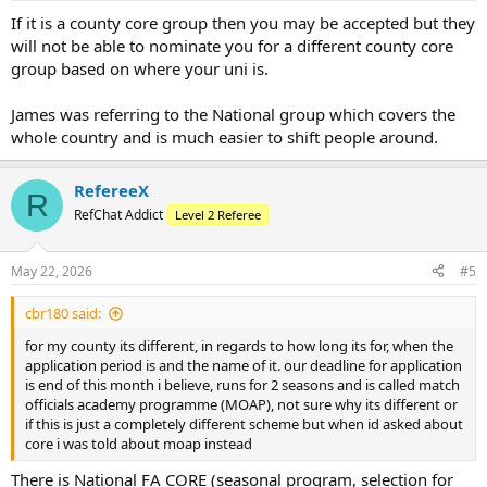
If it is a county core group then you may be accepted but they
will not be able to nominate you for a different county core
group based on where your uni is.
James was referring to the National group which covers the
whole country and is much easier to shift people around.
RefereeX
R
RefChat Addict
Level 2 Referee
May 22, 2026
#5
cbr180 said:
for my county its different, in regards to how long its for, when the
application period is and the name of it. our deadline for application
is end of this month i believe, runs for 2 seasons and is called match
officials academy programme (MOAP), not sure why its different or
if this is just a completely different scheme but when id asked about
core i was told about moap instead
There is National FA CORE (seasonal program, selection for