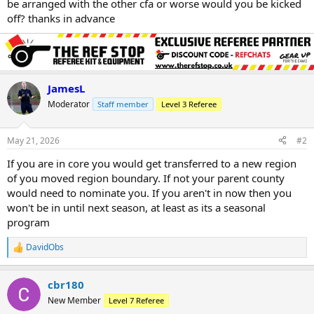
be arranged with the other cfa or worse would you be kicked
off? thanks in advance
JamesL
Moderator
Staff member
Level 3 Referee
May 21, 2026
#2
If you are in core you would get transferred to a new region
of you moved region boundary. If not your parent county
would need to nominate you. If you aren't in now then you
won't be in until next season, at least as its a seasonal
program
DavidObs
R
e
a
cbr180
c
t
New Member
Level 7 Referee
i