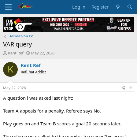
Log in
Register
As Seen on TV
VAR query
T
S
Kent Ref
May 22, 2026
h
t
r
a
Kent Ref
K
e
r
RefChat Addict
a
t
d
d
s
a
May 22, 2026
#1
t
t
a
e
A question i was asked last night:
r
t
Team A appeals for a penalty. Referee says No.
e
r
Play goes on and Team B scores a goal 20 seconds later.
The referee gets called to the monitor to review "his error"