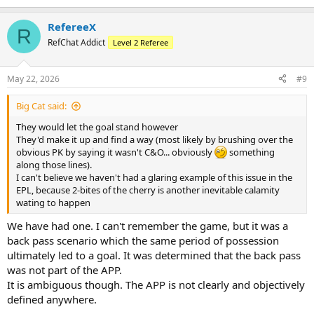
RefereeX
R
RefChat Addict
Level 2 Referee
May 22, 2026
#9
Big Cat said:
They would let the goal stand however
They'd make it up and find a way (most likely by brushing over the
obvious PK by saying it wasn't C&O... obviously
something
along those lines).
I can't believe we haven't had a glaring example of this issue in the
EPL, because 2-bites of the cherry is another inevitable calamity
wating to happen
We have had one. I can't remember the game, but it was a
back pass scenario which the same period of possession
ultimately led to a goal. It was determined that the back pass
was not part of the APP.
It is ambiguous though. The APP is not clearly and objectively
defined anywhere.