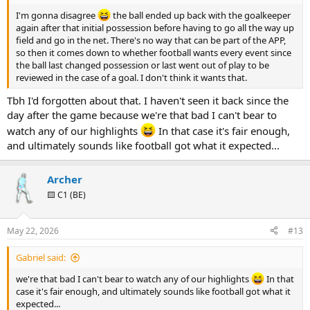
I'm gonna disagree
the ball ended up back with the goalkeeper
again after that initial possession before having to go all the way up
field and go in the net. There's no way that can be part of the APP,
so then it comes down to whether football wants every event since
the ball last changed possession or last went out of play to be
reviewed in the case of a goal. I don't think it wants that.
Tbh I'd forgotten about that. I haven't seen it back since the
day after the game because we're that bad I can't bear to
watch any of our highlights
In that case it's fair enough,
and ultimately sounds like football got what it expected...
Archer
🟨 C1 (BE)
May 22, 2026
#13
Gabriel said:
we're that bad I can't bear to watch any of our highlights
In that
case it's fair enough, and ultimately sounds like football got what it
expected...