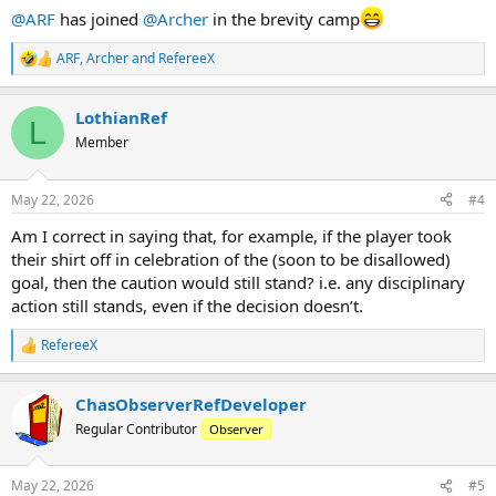
:
@ARF
has joined
@Archer
in the brevity camp
ARF
,
Archer
and
RefereeX
R
e
a
LothianRef
c
L
t
Member
i
o
n
May 22, 2026
#4
s
:
Am I correct in saying that, for example, if the player took
their shirt off in celebration of the (soon to be disallowed)
goal, then the caution would still stand? i.e. any disciplinary
action still stands, even if the decision doesn’t.
RefereeX
R
e
a
ChasObserverRefDeveloper
c
t
Regular Contributor
Observer
i
o
n
May 22, 2026
#5
s