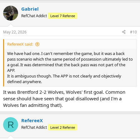
Gabriel
RefChat Addict
Level 7 Referee
May 22, 2026
#10
RefereeX said:
We have had one. I can't remember the game, but it was a back
pass scenario which the same period of possession ultimately led to
a goal. It was determined that the back pass was not part of the
APP.
It is ambiguous though. The APP is not clearly and objectively
defined anywhere.
It was Brentford 2-2 Wolves, Wolves' first goal. Common
sense should have seen that goal disallowed (and I'm a
Wolves fan admitting that!).
RefereeX
R
RefChat Addict
Level 2 Referee