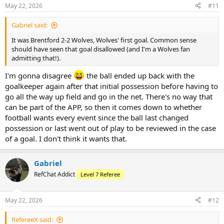
May 22, 2026
#11
Gabriel said:
It was Brentford 2-2 Wolves, Wolves' first goal. Common sense
should have seen that goal disallowed (and I'm a Wolves fan
admitting that!).
I'm gonna disagree
the ball ended up back with the
goalkeeper again after that initial possession before having to
go all the way up field and go in the net. There's no way that
can be part of the APP, so then it comes down to whether
football wants every event since the ball last changed
possession or last went out of play to be reviewed in the case
of a goal. I don't think it wants that.
Gabriel
RefChat Addict
Level 7 Referee
May 22, 2026
#12
RefereeX said: