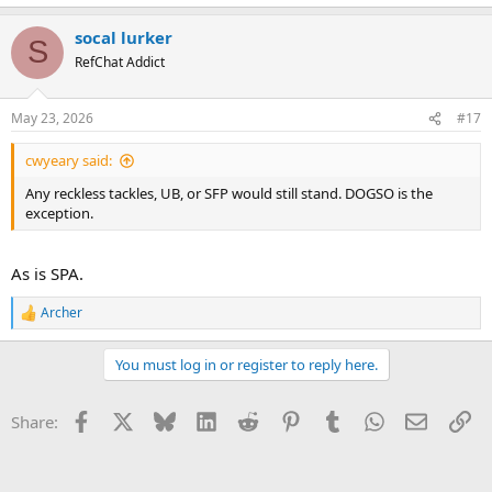
socal lurker
S
RefChat Addict
May 23, 2026
#17
cwyeary said:
Any reckless tackles, UB, or SFP would still stand. DOGSO is the
exception.
As is SPA.
Archer
R
e
a
You must log in or register to reply here.
c
t
i
Facebook
X
Bluesky
LinkedIn
Reddit
Pinterest
Tumblr
WhatsApp
Email
Li
Share:
o
n
s
: