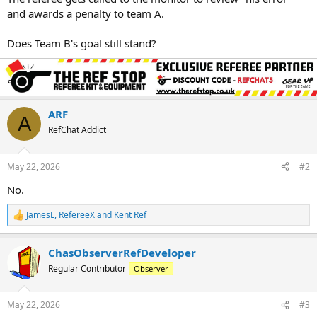
and awards a penalty to team A.
Does Team B's goal still stand?
ARF
A
RefChat Addict
May 22, 2026
#2
No.
JamesL
,
RefereeX
and
Kent Ref
R
e
a
ChasObserverRefDeveloper
c
t
Regular Contributor
Observer
i
o
n
May 22, 2026
#3
s