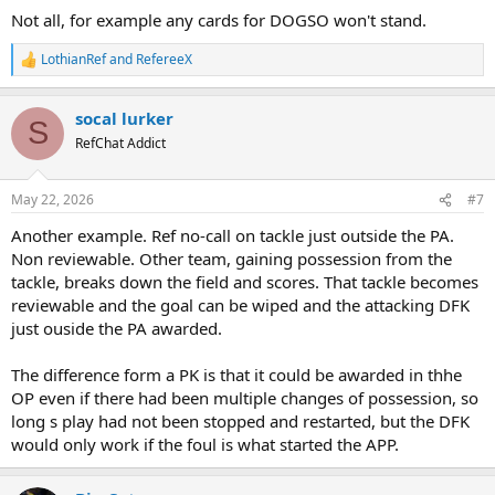
Not all, for example any cards for DOGSO won't stand.
LothianRef
and
RefereeX
R
e
a
socal lurker
c
S
t
RefChat Addict
i
o
n
May 22, 2026
#7
s
:
Another example. Ref no-call on tackle just outside the PA.
Non reviewable. Other team, gaining possession from the
tackle, breaks down the field and scores. That tackle becomes
reviewable and the goal can be wiped and the attacking DFK
just ouside the PA awarded.
The difference form a PK is that it could be awarded in thhe
OP even if there had been multiple changes of possession, so
long s play had not been stopped and restarted, but the DFK
would only work if the foul is what started the APP.