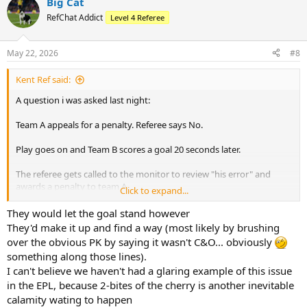
Big Cat
RefChat Addict
Level 4 Referee
May 22, 2026
#8
Kent Ref said:
A question i was asked last night:
Team A appeals for a penalty. Referee says No.
Play goes on and Team B scores a goal 20 seconds later.
The referee gets called to the monitor to review "his error" and
awards a penalty to team A.
Click to expand...
Does Team B's goal still stand?
They would let the goal stand however
They'd make it up and find a way (most likely by brushing
over the obvious PK by saying it wasn't C&O... obviously
something along those lines).
I can't believe we haven't had a glaring example of this issue
in the EPL, because 2-bites of the cherry is another inevitable
calamity wating to happen