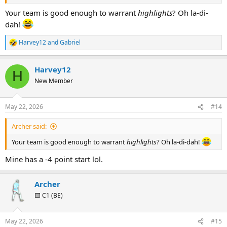
Your team is good enough to warrant
highlights
? Oh la-di-
dah!
Harvey12
and
Gabriel
R
e
a
Harvey12
c
H
t
New Member
i
o
n
May 22, 2026
#14
s
:
Archer said:
Your team is good enough to warrant
highlights
? Oh la-di-dah!
Mine has a -4 point start lol.
Archer
🟨 C1 (BE)
May 22, 2026
#15