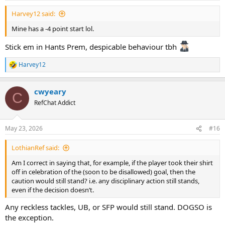
Harvey12 said:
Mine has a -4 point start lol.
Stick em in Hants Prem, despicable behaviour tbh
Harvey12
R
e
a
cwyeary
c
C
t
RefChat Addict
i
o
n
May 23, 2026
#16
s
:
LothianRef said:
Am I correct in saying that, for example, if the player took their shirt
off in celebration of the (soon to be disallowed) goal, then the
caution would still stand? i.e. any disciplinary action still stands,
even if the decision doesn’t.
Any reckless tackles, UB, or SFP would still stand. DOGSO is
the exception.