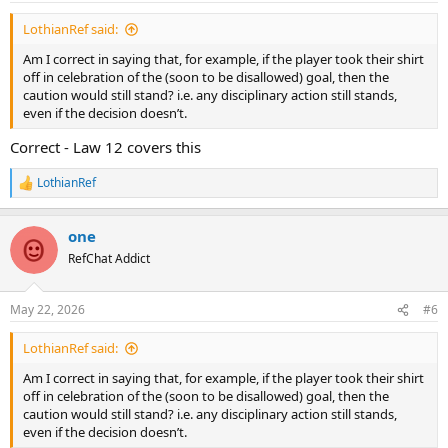
:
LothianRef said:
Am I correct in saying that, for example, if the player took their shirt
off in celebration of the (soon to be disallowed) goal, then the
caution would still stand? i.e. any disciplinary action still stands,
even if the decision doesn’t.
Correct - Law 12 covers this
LothianRef
R
e
a
one
c
t
RefChat Addict
i
o
n
May 22, 2026
#6
s
:
LothianRef said:
Am I correct in saying that, for example, if the player took their shirt
off in celebration of the (soon to be disallowed) goal, then the
caution would still stand? i.e. any disciplinary action still stands,
even if the decision doesn’t.