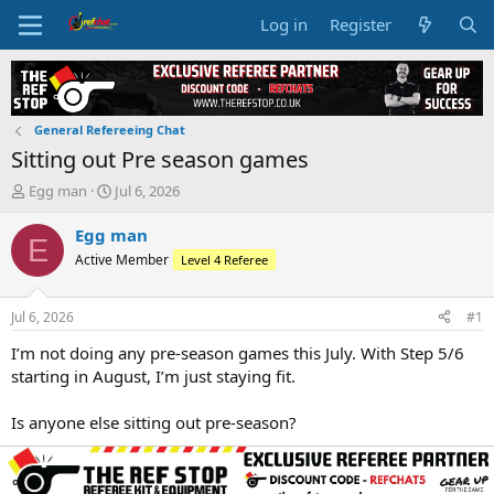
Log in
Register
General Refereeing Chat
Sitting out Pre season games
T
S
Egg man
Jul 6, 2026
h
t
r
a
Egg man
E
e
r
Active Member
Level 4 Referee
a
t
d
d
s
a
Jul 6, 2026
#1
t
t
a
e
I’m not doing any pre‑season games this July. With Step 5/6
r
starting in August, I’m just staying fit.
t
e
Is anyone else sitting out pre‑season?
r