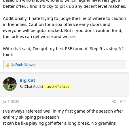
based on who knows who and which higher level refs get a
better offer. I find it tricky to pick up any decent level matches.
Additionally, I hate trying to judge the line of where to caution
in friendlies. Caution for a spa offence early doors and
everyone will be gobsmacked. But if you don't caution for it,
the tackles can get worse and worse.
With that said, I've got my first PSF tonight. Step 5 vs step 6 I
think
NoFoulsAllowed
R
e
a
Big Cat
c
t
RefChat Addict
Level 4 Referee
i
o
n
Jul 7, 2026
#11
s
:
I've always refereed well in my first game of the season after
entirely skipping pre-season
It can be like playing golf after a long break. No gremlins