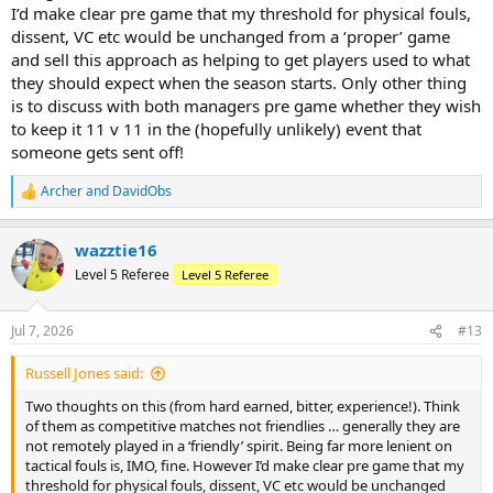
I’d make clear pre game that my threshold for physical fouls,
dissent, VC etc would be unchanged from a ‘proper’ game
and sell this approach as helping to get players used to what
they should expect when the season starts. Only other thing
is to discuss with both managers pre game whether they wish
to keep it 11 v 11 in the (hopefully unlikely) event that
someone gets sent off!
Archer
and
DavidObs
R
e
a
wazztie16
c
t
Level 5 Referee
Level 5 Referee
i
o
n
Jul 7, 2026
#13
s
:
Russell Jones said:
Two thoughts on this (from hard earned, bitter, experience!). Think
of them as competitive matches not friendlies … generally they are
not remotely played in a ‘friendly’ spirit. Being far more lenient on
tactical fouls is, IMO, fine. However I’d make clear pre game that my
threshold for physical fouls, dissent, VC etc would be unchanged