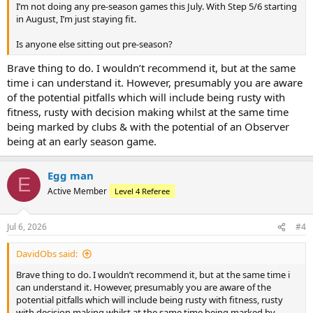
I’m not doing any pre‑season games this July. With Step 5/6 starting
in August, I’m just staying fit.
Is anyone else sitting out pre‑season?
Brave thing to do. I wouldn’t recommend it, but at the same
time i can understand it. However, presumably you are aware
of the potential pitfalls which will include being rusty with
fitness, rusty with decision making whilst at the same time
being marked by clubs & with the potential of an Observer
being at an early season game.
Egg man
E
Active Member
Level 4 Referee
Jul 6, 2026
#4
DavidObs said:
Brave thing to do. I wouldn’t recommend it, but at the same time i
can understand it. However, presumably you are aware of the
potential pitfalls which will include being rusty with fitness, rusty
with decision making whilst at the same time being marked by