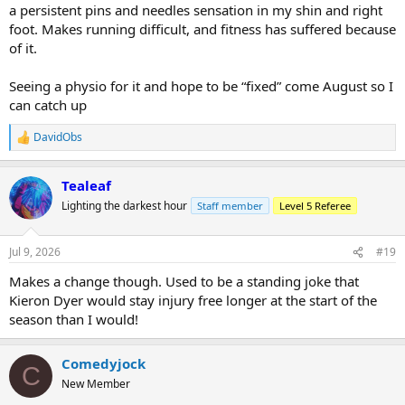
a persistent pins and needles sensation in my shin and right
foot. Makes running difficult, and fitness has suffered because
of it.
Seeing a physio for it and hope to be “fixed” come August so I
can catch up
DavidObs
R
e
a
Tealeaf
c
t
Lighting the darkest hour
Staff member
Level 5 Referee
i
o
n
Jul 9, 2026
#19
s
:
Makes a change though. Used to be a standing joke that
Kieron Dyer would stay injury free longer at the start of the
season than I would!
Comedyjock
C
New Member