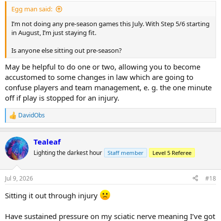
:
Egg man said:
I’m not doing any pre‑season games this July. With Step 5/6 starting
in August, I’m just staying fit.
Is anyone else sitting out pre‑season?
May be helpful to do one or two, allowing you to become
accustomed to some changes in law which are going to
confuse players and team management, e. g. the one minute
off if play is stopped for an injury.
DavidObs
R
e
a
Tealeaf
c
t
Lighting the darkest hour
Staff member
Level 5 Referee
i
o
n
Jul 9, 2026
#18
s
:
Sitting it out through injury
Have sustained pressure on my sciatic nerve meaning I’ve got