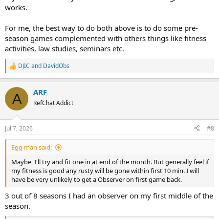
works.
For me, the best way to do both above is to do some pre-
season games complemented with others things like fitness
activities, law studies, seminars etc.
DJIC
and
DavidObs
R
e
a
ARF
c
A
t
RefChat Addict
i
o
n
Jul 7, 2026
#8
s
:
Egg man said:
Maybe, I'll try and fit one in at end of the month. But generally feel if
my fitness is good any rusty will be gone within first 10 min. I will
have be very unlikely to get a Observer on first game back.
3 out of 8 seasons I had an observer on my first middle of the
season.