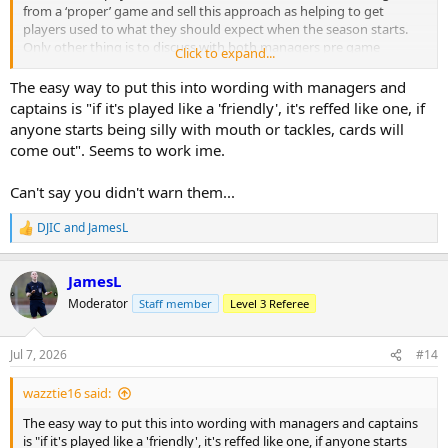
from a ‘proper’ game and sell this approach as helping to get
players used to what they should expect when the season starts.
Only other thing is to discuss with both managers pre game
Click to expand...
whether they wish to keep it 11 v 11 in the (hopefully unlikely) event
that someone gets sent off!
The easy way to put this into wording with managers and
captains is "if it's played like a 'friendly', it's reffed like one, if
anyone starts being silly with mouth or tackles, cards will
come out". Seems to work ime.
Can't say you didn't warn them...
DJIC
and
JamesL
R
e
a
JamesL
c
t
Moderator
Staff member
Level 3 Referee
i
o
n
Jul 7, 2026
#14
s
:
wazztie16 said:
The easy way to put this into wording with managers and captains
is "if it's played like a 'friendly', it's reffed like one, if anyone starts