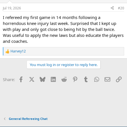
Jul 19, 2026
#20
I refereed my first game in 14 months following a
horrendous knee injury last week. Surprised that I kept up
with play and only got close to being hit by the ball twice.
Was useful to apply the new laws but also educate the players
and coaches.
Harvey12
R
e
a
You must log in or register to reply here.
c
t
i
Facebook
X
Bluesky
LinkedIn
Reddit
Pinterest
Tumblr
WhatsApp
Email
Li
Share:
o
n
s
:
General Refereeing Chat