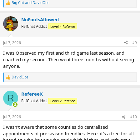
Big Cat
and
DavidObs
R
e
a
NoFoulsAllowed
c
t
RefChat Addict
Level 4 Referee
i
o
n
Jul 7, 2026
#9
s
:
I was Observed my first and third game last season, and
coached my second. Then went three months without seeing
anyone.
DavidObs
R
e
a
RefereeX
c
R
t
RefChat Addict
Level 2 Referee
i
o
n
Jul 7, 2026
#10
s
:
I wasn't aware that some counties do centralised
appointments of pre season friendlies. Here, it's a free-for-all