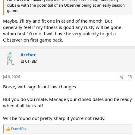
clubs & with the potential of an Observer being at an early season
game.
Maybe, I'll try and fit one in at end of the month. But
generally feel if my fitness is good any rusty will be gone
within first 10 min. I will have be very unlikely to get a
Observer on first game back.
Archer
🟨 C1 (BE)
Jul 6, 2026
#5
Brave, with significant law changes.
But you do you mate. Manage your closed dates and be ready
when it all kicks-off.
Will be found out pretty sharp if you’re not ready.
DavidObs
R