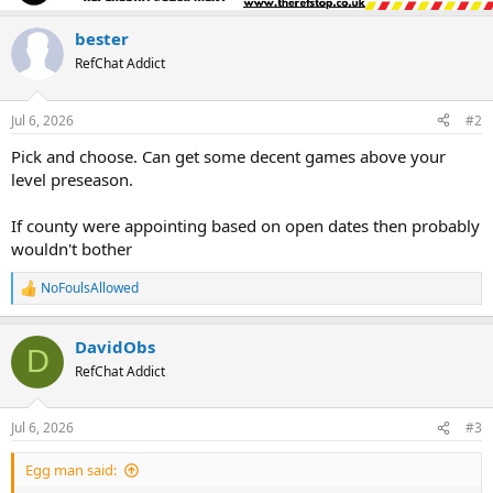
bester
RefChat Addict
Jul 6, 2026
#2
Pick and choose. Can get some decent games above your
level preseason.
If county were appointing based on open dates then probably
wouldn't bother
NoFoulsAllowed
R
e
a
DavidObs
c
D
t
RefChat Addict
i
o
n
Jul 6, 2026
#3
s
:
Egg man said: