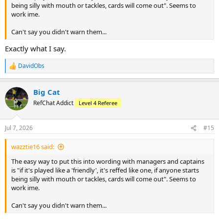
being silly with mouth or tackles, cards will come out". Seems to
work ime.
Can't say you didn't warn them...
Exactly what I say.
DavidObs
R
e
a
Big Cat
c
t
RefChat Addict
Level 4 Referee
i
o
n
Jul 7, 2026
#15
s
:
wazztie16 said:
The easy way to put this into wording with managers and captains
is "if it's played like a 'friendly', it's reffed like one, if anyone starts
being silly with mouth or tackles, cards will come out". Seems to
work ime.
Can't say you didn't warn them...