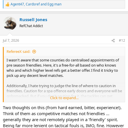
Agent47
,
Cardsref
and
Egg man
R
e
a
Russell Jones
c
t
RefChat Addict
i
o
n
Jul 7, 2026
#12
s
:
RefereeX said:
I wasn't aware that some counties do centralised appointments of
pre season friendlies. Here, it's a free-for-all based on who knows
who and which higher level refs get a better offer. I find it tricky to
pick up any decent level matches.
Additionally, I hate trying to judge the line of where to caution in
friendlies. Caution for a spa offence early doors and everyone will be
gobsmacked. But if you don't caution for it, the tackles can get
Click to expand...
worse and worse.
Two thoughts on this (from hard earned, bitter, experience!).
With that said, I've got my first PSF tonight. Step 5 vs step 6 I think
Think of them as competitive matches not friendlies …
generally they are not remotely played in a ‘friendly’ spirit.
Being far more lenient on tactical fouls is, IMO, fine. However