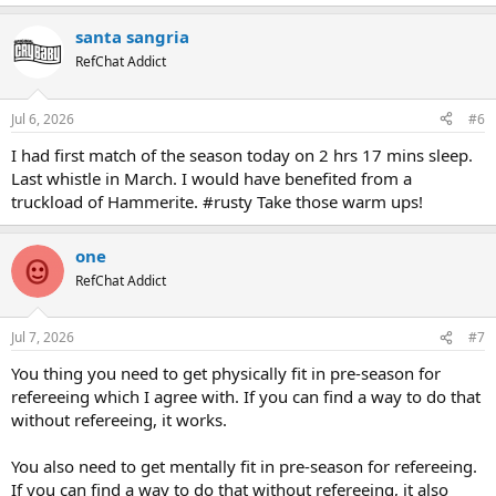
e
a
santa sangria
c
t
RefChat Addict
i
o
n
Jul 6, 2026
#6
s
:
I had first match of the season today on 2 hrs 17 mins sleep.
Last whistle in March. I would have benefited from a
truckload of Hammerite. #rusty Take those warm ups!
one
RefChat Addict
Jul 7, 2026
#7
You thing you need to get physically fit in pre-season for
refereeing which I agree with. If you can find a way to do that
without refereeing, it works.
You also need to get mentally fit in pre-season for refereeing.
If you can find a way to do that without refereeing, it also