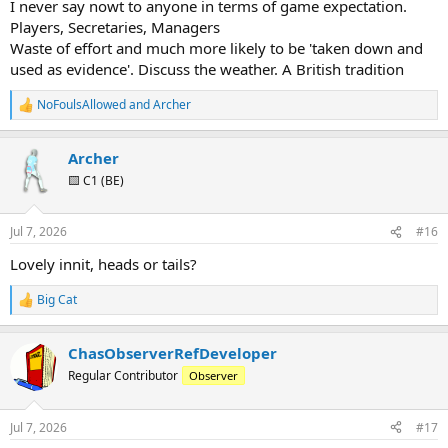
I never say nowt to anyone in terms of game expectation.
Players, Secretaries, Managers
Waste of effort and much more likely to be 'taken down and
used as evidence'. Discuss the weather. A British tradition
NoFoulsAllowed
and
Archer
R
e
a
Archer
c
t
🟨 C1 (BE)
i
o
n
Jul 7, 2026
#16
s
:
Lovely innit, heads or tails?
Big Cat
R
e
a
ChasObserverRefDeveloper
c
t
Regular Contributor
Observer
i
o
n
Jul 7, 2026
#17
s