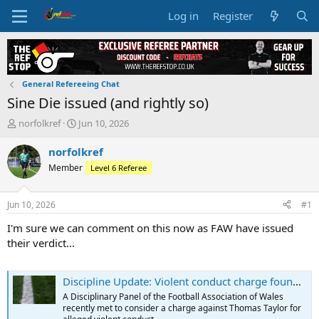
Log in
Register
General Refereeing Chat
Sine Die issued (and rightly so)
T
S
norfolkref
Jun 10, 2026
h
t
r
a
norfolkref
e
r
Member
Level 6 Referee
a
t
d
d
s
a
Jun 10, 2026
#1
t
t
a
e
I'm sure we can comment on this now as FAW have issued
r
their verdict...
t
e
r
Discipline Update: Violent conduct charge found proven - FAW
A Disciplinary Panel of the Football Association of Wales
recently met to consider a charge against Thomas Taylor for