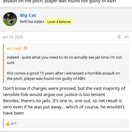
assault on the pitch, player was found not guilty of ABH
Big Cat
RefChat Addict
Level 4 Referee
Jun 10, 2026
#5
es1 said:
indeed - quite what you need to do to actually see jail time i'm not
sure
this comes a good 15 years after i witnessed a horrible assault on
the pitch, player was found not guilty of ABH
Don't know if charges were pressed, but the vast majority of
sensible folk would argue our justice is too lenient
Besides, there's no jails. It's one in, one out, so net result is
zero even if he was put away... which of course, he wouldn't
have been
es1
R
e