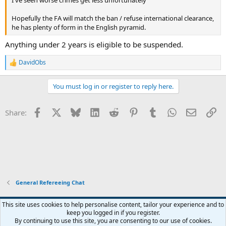
I've seen worse crimes get less unfortunately
Hopefully the FA will match the ban / refuse international clearance,
he has plenty of form in the English pyramid.
Anything under 2 years is eligible to be suspended.
DavidObs
R
e
a
You must log in or register to reply here.
c
t
i
Facebook
X
Bluesky
LinkedIn
Reddit
Pinterest
Tumblr
WhatsApp
Email
Li
Share:
o
n
s
:
General Refereeing Chat
This site uses cookies to help personalise content, tailor your experience and to
keep you logged in if you register.
Contact us
Terms and rules
Privacy policy
Help
Home
R
By continuing to use this site, you are consenting to our use of cookies.
S