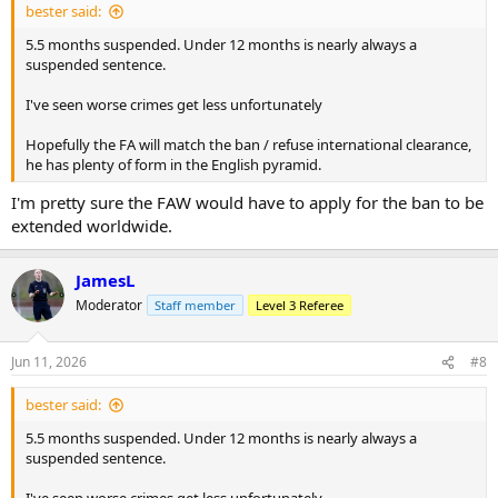
bester said:
5.5 months suspended. Under 12 months is nearly always a
suspended sentence.
I've seen worse crimes get less unfortunately
Hopefully the FA will match the ban / refuse international clearance,
he has plenty of form in the English pyramid.
I'm pretty sure the FAW would have to apply for the ban to be
extended worldwide.
JamesL
Moderator
Staff member
Level 3 Referee
Jun 11, 2026
#8
bester said:
5.5 months suspended. Under 12 months is nearly always a
suspended sentence.