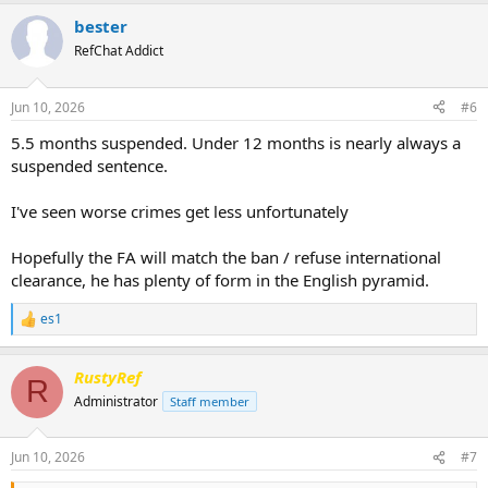
a
bester
c
t
RefChat Addict
i
o
n
Jun 10, 2026
#6
s
:
5.5 months suspended. Under 12 months is nearly always a
suspended sentence.
I've seen worse crimes get less unfortunately
Hopefully the FA will match the ban / refuse international
clearance, he has plenty of form in the English pyramid.
es1
R
e
a
RustyRef
c
R
t
Administrator
Staff member
i
o
n
Jun 10, 2026
#7
s
: