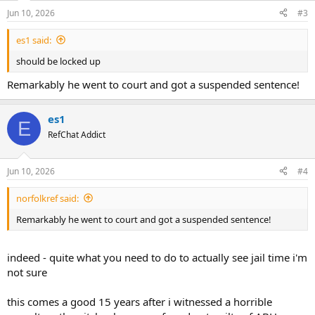
Jun 10, 2026
#3
es1 said:
should be locked up
Remarkably he went to court and got a suspended sentence!
es1
E
RefChat Addict
Jun 10, 2026
#4
norfolkref said:
Remarkably he went to court and got a suspended sentence!
indeed - quite what you need to do to actually see jail time i'm
not sure
this comes a good 15 years after i witnessed a horrible