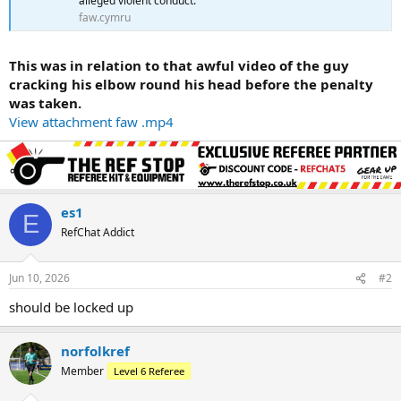
alleged violent conduct.
faw.cymru
This was in relation to that awful video of the guy
cracking his elbow round his head before the penalty
was taken.
View attachment faw .mp4
es1
E
RefChat Addict
Jun 10, 2026
#2
should be locked up
norfolkref
Member
Level 6 Referee