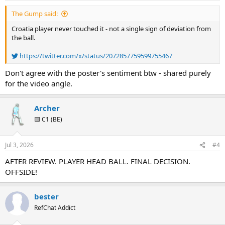
:
The Gump said:
Croatia player never touched it - not a single sign of deviation from
the ball.
https://twitter.com/x/status/2072857759599755467
Don't agree with the poster's sentiment btw - shared purely
for the video angle.
Archer
🟨 C1 (BE)
Jul 3, 2026
#4
AFTER REVIEW. PLAYER HEAD BALL. FINAL DECISION.
OFFSIDE!
bester
RefChat Addict