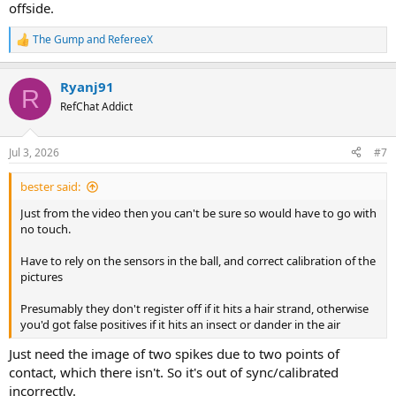
offside.
The Gump
and
RefereeX
R
e
a
Ryanj91
c
R
t
RefChat Addict
i
o
n
Jul 3, 2026
#7
s
:
bester said:
Just from the video then you can't be sure so would have to go with
no touch.
Have to rely on the sensors in the ball, and correct calibration of the
pictures
Presumably they don't register off if it hits a hair strand, otherwise
you'd got false positives if it hits an insect or dander in the air
Just need the image of two spikes due to two points of
contact, which there isn't. So it's out of sync/calibrated
incorrectly.