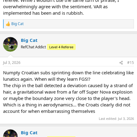
overwhelmingly agree with the sentiment. VAR as
implemented has been and is rubbish.
Big Cat
R
e
a
Big Cat
c
t
RefChat Addict
Level 4 Referee
i
o
n
Jul 3, 2026
#15
s
:
Numpty Croatian subs sprinting down the line celebrating like
lunatics again. When will they learn FGS!?
The chip in the ball detected a deviation caused by a strand of
hair, a gravitational wave from a far off Super Nova explosion
or maybe the boundary zone very close to the player's head.
Which is a thing in aerodynamics... the Croats clearly did not
account for when embarrassing themselves
Last edited:
Jul 3, 2026
Big Cat