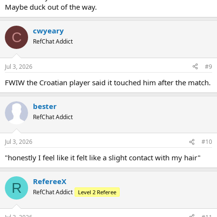
Maybe duck out of the way.
cwyeary
C
RefChat Addict
Jul 3, 2026
#9
FWIW the Croatian player said it touched him after the match.
bester
RefChat Addict
Jul 3, 2026
#10
"honestly I feel like it felt like a slight contact with my hair"
RefereeX
R
RefChat Addict
Level 2 Referee