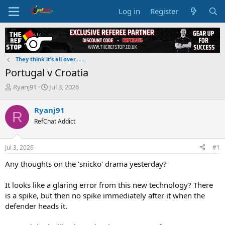
Log in
Register
They think it’s all over…….
Portugal v Croatia
T
S
Ryanj91
Jul 3, 2026
h
t
r
a
Ryanj91
R
e
r
RefChat Addict
a
t
d
d
s
a
Jul 3, 2026
#1
t
t
a
e
Any thoughts on the 'snicko' drama yesterday?
r
t
It looks like a glaring error from this new technology? There
e
is a spike, but then no spike immediately after it when the
r
defender heads it.