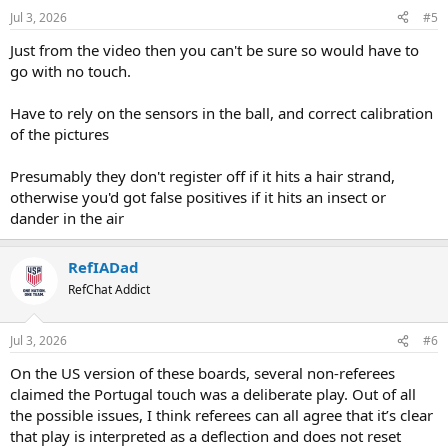
Jul 3, 2026
#5
Just from the video then you can't be sure so would have to
go with no touch.
Have to rely on the sensors in the ball, and correct calibration
of the pictures
Presumably they don't register off if it hits a hair strand,
otherwise you'd got false positives if it hits an insect or
dander in the air
RefIADad
RefChat Addict
Jul 3, 2026
#6
On the US version of these boards, several non-referees
claimed the Portugal touch was a deliberate play. Out of all
the possible issues, I think referees can all agree that it’s clear
that play is interpreted as a deflection and does not reset