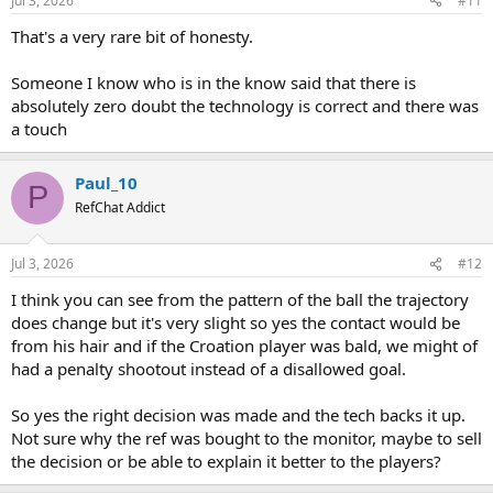
Jul 3, 2026
#11
That's a very rare bit of honesty.
Someone I know who is in the know said that there is
absolutely zero doubt the technology is correct and there was
a touch
Paul_10
P
RefChat Addict
Jul 3, 2026
#12
I think you can see from the pattern of the ball the trajectory
does change but it's very slight so yes the contact would be
from his hair and if the Croation player was bald, we might of
had a penalty shootout instead of a disallowed goal.
So yes the right decision was made and the tech backs it up.
Not sure why the ref was bought to the monitor, maybe to sell
the decision or be able to explain it better to the players?