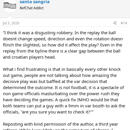
santa sangria
c
t
RefChat Addict
i
o
n
Jul 3, 2026
#14
s
:
“I think it was a disgusting robbery. In the replay the ball
doesnt change speed, direction and even the rotation doesn
flinch the slightest, so how did it affect the play? Even in the
replay from the byline there is a clear gap between the ball
and croatian players head.
What i find frustrating is that in basically every other knock
out game, people are not talking about how amazing the
decisive play was but baffled at the var decision that
determined the outcome. It is not football, it is a spectacle of
non game officials masturbating over the power rush they
have deciding the games. A quick fix IMHO would be that
both teams can put a guy with a 9mm in var booth to ask the
officials, "are you sure you want to check it?"”
Reposting with kind permission of the author, a third year
referee. While I wouldn’t use the same turn of phrase, I