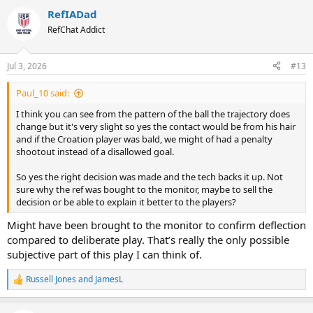
RefIADad
RefChat Addict
Jul 3, 2026
#13
Paul_10 said:
I think you can see from the pattern of the ball the trajectory does
change but it's very slight so yes the contact would be from his hair
and if the Croation player was bald, we might of had a penalty
shootout instead of a disallowed goal.
So yes the right decision was made and the tech backs it up. Not
sure why the ref was bought to the monitor, maybe to sell the
decision or be able to explain it better to the players?
Might have been brought to the monitor to confirm deflection
compared to deliberate play. That’s really the only possible
subjective part of this play I can think of.
Russell Jones
and
JamesL
R
e
a