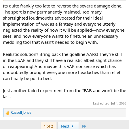
Its quite frankly too late to reverse the severe damage done.
The sport is now permanently maimed. Too many
shortsighted loudmouths advocated for their ideal
implementation of VAR as a fantasy and everyone utterly
neglected the reality of how it will be applied—now everyone
sees, and now everyone wants to finetune an unnecessary
meddling tool that wasn't needed to begin with.
Realistic solution? Bring back the goalline AARs! They're still
in the LoAF and they still have a realistic albeit slight chance
of reappearing! And maybe this VAR nonsense which has
undoubtedly brought everyone more headaches than relief
can finally be put to bed.
Just another failed experiment from the IFAB and won't be the
last.
Last edited:
Jul 4, 2026
Russell Jones
R
e
a
Last
1 of 2
Next
c