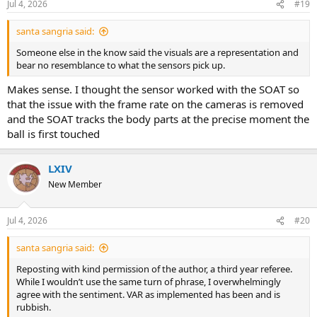
Jul 4, 2026
#19
santa sangria said:
Someone else in the know said the visuals are a representation and
bear no resemblance to what the sensors pick up.
Makes sense. I thought the sensor worked with the SOAT so
that the issue with the frame rate on the cameras is removed
and the SOAT tracks the body parts at the precise moment the
ball is first touched
LXIV
New Member
Jul 4, 2026
#20
santa sangria said:
Reposting with kind permission of the author, a third year referee.
While I wouldn’t use the same turn of phrase, I overwhelmingly
agree with the sentiment. VAR as implemented has been and is
rubbish.