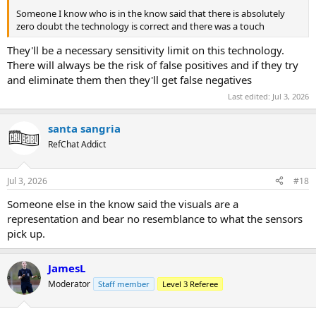
Someone I know who is in the know said that there is absolutely
zero doubt the technology is correct and there was a touch
They'll be a necessary sensitivity limit on this technology.
There will always be the risk of false positives and if they try
and eliminate them then they'll get false negatives
Last edited:
Jul 3, 2026
santa sangria
RefChat Addict
Jul 3, 2026
#18
Someone else in the know said the visuals are a
representation and bear no resemblance to what the sensors
pick up.
JamesL
Moderator
Staff member
Level 3 Referee