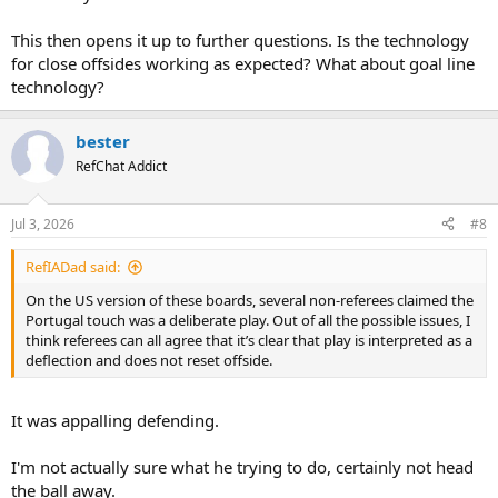
This then opens it up to further questions. Is the technology
for close offsides working as expected? What about goal line
technology?
bester
RefChat Addict
Jul 3, 2026
#8
RefIADad said:
On the US version of these boards, several non-referees claimed the
Portugal touch was a deliberate play. Out of all the possible issues, I
think referees can all agree that it’s clear that play is interpreted as a
deflection and does not reset offside.
It was appalling defending.
I'm not actually sure what he trying to do, certainly not head
the ball away.