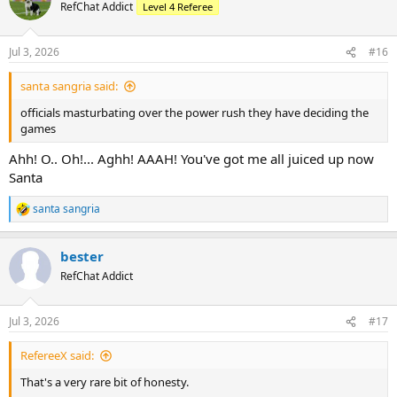
RefChat Addict
Level 4 Referee
Jul 3, 2026
#16
santa sangria said:
officials masturbating over the power rush they have deciding the
games
Ahh! O.. Oh!... Aghh! AAAH! You've got me all juiced up now
Santa
santa sangria
R
e
a
bester
c
t
RefChat Addict
i
o
n
Jul 3, 2026
#17
s
:
RefereeX said:
That's a very rare bit of honesty.