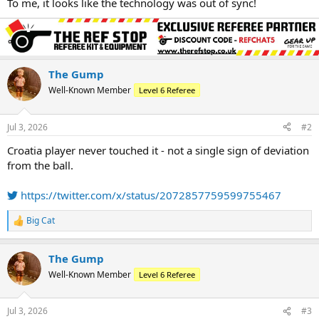
To me, it looks like the technology was out of sync!
The Gump
Well-Known Member
Level 6 Referee
Jul 3, 2026
#2
Croatia player never touched it - not a single sign of deviation
from the ball.
https://twitter.com/x/status/2072857759599755467
Big Cat
R
e
a
The Gump
c
t
Well-Known Member
Level 6 Referee
i
o
n
Jul 3, 2026
#3
s