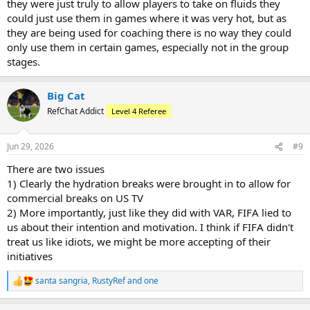
they were just truly to allow players to take on fluids they
could just use them in games where it was very hot, but as
they are being used for coaching there is no way they could
only use them in certain games, especially not in the group
stages.
Big Cat
RefChat Addict
Level 4 Referee
Jun 29, 2026
#9
There are two issues
1) Clearly the hydration breaks were brought in to allow for
commercial breaks on US TV
2) More importantly, just like they did with VAR, FIFA lied to
us about their intention and motivation. I think if FIFA didn't
treat us like idiots, we might be more accepting of their
initiatives
santa sangria
,
RustyRef
and
one
R
e
a