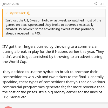
Jun 29, 2026
#11
RustyRef said:
Isn't just the US, I was on holiday last week so watched most of the
games on BeIN Sports and they broke to adverts. I'm actually
amazed ITV haven't, some advertising executive has probably
already received his P45.
ITV got their fingers burned by throwing to a commercial
during a break in play for the 6 Nations earlier this year. They
didn't want to get tarnished by throwing to an advert during
the World Cup.
They decided to use the hydration break to promote their
competition to win 75k and two tickets to the final. Generally
speaking, these types of competitions that you see on various
commercial programmes generate far, far more revenue than
the cost of the prizes. It's a big money earner for the likes of
ITV, Global etc.