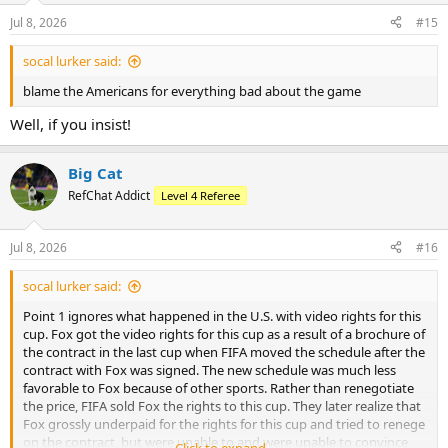
Jul 8, 2026
#15
socal lurker said:
blame the Americans for everything bad about the game
Well, if you insist!
Big Cat
RefChat Addict
Level 4 Referee
Jul 8, 2026
#16
socal lurker said:
Point 1 ignores what happened in the U.S. with video rights for this
cup. Fox got the video rights for this cup as a result of a brochure of
the contract in the last cup when FIFA moved the schedule after the
contract with Fox was signed. The new schedule was much less
favorable to Fox because of other sports. Rather than renegotiate
the price, FIFA sold Fox the rights to this cup. They later realize that
Fox grossly underpaid for the rights for this cup and tried to renege
on the contract, but were unable to and were unable to convince
Click to expand...