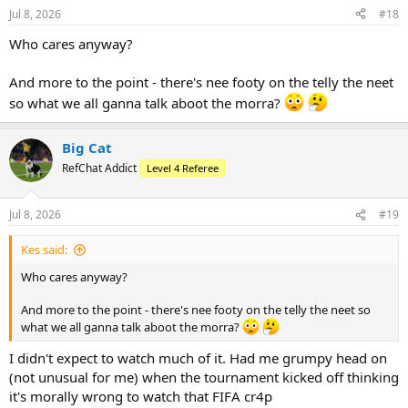
Jul 8, 2026
#18
Who cares anyway?
And more to the point - there's nee footy on the telly the neet
so what we all ganna talk aboot the morra?
Big Cat
RefChat Addict
Level 4 Referee
Jul 8, 2026
#19
Kes said:
Who cares anyway?
And more to the point - there's nee footy on the telly the neet so
what we all ganna talk aboot the morra?
I didn't expect to watch much of it. Had me grumpy head on
(not unusual for me) when the tournament kicked off thinking
it's morally wrong to watch that FIFA cr4p