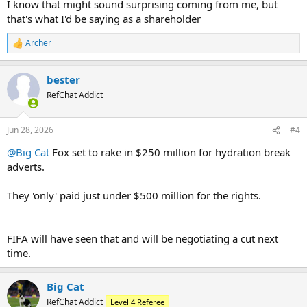
I know that might sound surprising coming from me, but
that's what I'd be saying as a shareholder
Archer
R
e
a
bester
c
t
RefChat Addict
i
o
n
Jun 28, 2026
#4
s
:
@Big Cat
Fox set to rake in $250 million for hydration break
adverts.
They 'only' paid just under $500 million for the rights.
FIFA will have seen that and will be negotiating a cut next
time.
Big Cat
RefChat Addict
Level 4 Referee