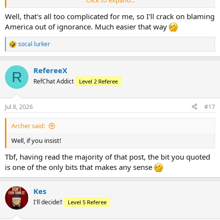
Fox to renegotiate, as Fox had a great deal for Fox. So the
assumption that Fox gift Fox commercial time they hadn’t
Well, that's all too complicated for me, so I'll crack on blaming
negotiated doesn’t make sense. It’s a great narrative to blame the
America out of ignorance. Much easier that way
Americans for everything bad about the game, but there just isn’t
any logic here. (And I hate no love for Fox and loathe the necessary
socal lurker
R
breaks.)
e
a
RefereeX
c
R
t
RefChat Addict
Level 2 Referee
i
o
n
Jul 8, 2026
#17
s
:
Archer said:
Well, if you insist!
Tbf, having read the majority of that post, the bit you quoted
is one of the only bits that makes any sense
Kes
I'll decide!!
Level 5 Referee