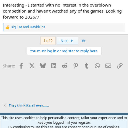
Interesting - I started with no interest in the overblown
competition and haven't watched any of the games. Looking
forward to 2026/7.
Big Cat
and
DavidObs
R
e
a
Last
1 of 2
Next
c
t
You must log in or register to reply here.
i
o
n
Facebook
X
Bluesky
LinkedIn
Reddit
Pinterest
Tumblr
WhatsApp
Email
Li
Share:
s
:
They think it’s all over…….
This site uses cookies to help personalise content, tailor your experience and to
keep you logged in if you register.
Contact us
Terms and rules
Privacy policy
Help
Home
R
By continuing to use this site, you are consenting to our use of cookies.