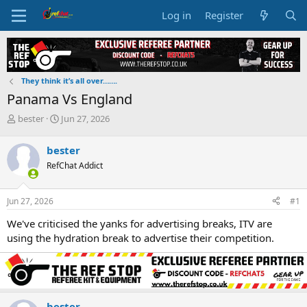
Log in
Register
They think it’s all over…….
Panama Vs England
T
S
bester
Jun 27, 2026
h
t
r
a
bester
e
r
RefChat Addict
a
t
d
d
s
a
Jun 27, 2026
#1
t
t
a
e
We've criticised the yanks for advertising breaks, ITV are
r
using the hydration break to advertise their competition.
t
e
r
bester