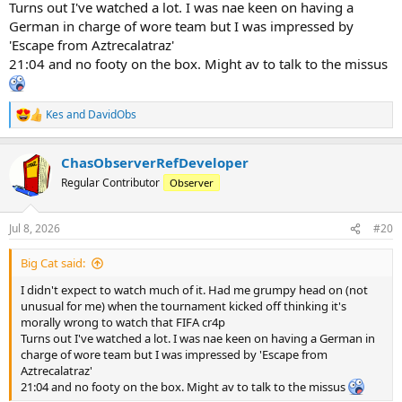
Turns out I've watched a lot. I was nae keen on having a
German in charge of wore team but I was impressed by
'Escape from Aztrecalatraz'
21:04 and no footy on the box. Might av to talk to the missus
Kes
and
DavidObs
R
e
a
ChasObserverRefDeveloper
c
t
Regular Contributor
Observer
i
o
n
Jul 8, 2026
#20
s
:
Big Cat said:
I didn't expect to watch much of it. Had me grumpy head on (not
unusual for me) when the tournament kicked off thinking it's
morally wrong to watch that FIFA cr4p
Turns out I've watched a lot. I was nae keen on having a German in
charge of wore team but I was impressed by 'Escape from
Aztrecalatraz'
21:04 and no footy on the box. Might av to talk to the missus