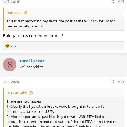
Jul 7, 2026
#13
s
:
one said:
This is fast becoming my favourite post of the WC2026 forum for
me, especially point 2.
Balogate has cemented point 2
one
R
e
a
socal lurker
c
S
t
RefChat Addict
i
o
n
Jul 8, 2026
#14
s
:
Big Cat said:
There are two issues
1) Clearly the hydration breaks were brought in to allow for
commercial breaks on US TV
2) More importantly, just like they did with VAR, FIFA lied to us
about their intention and motivation. I think if FIFA didn't treat us
like idiots, we might be more accepting of their initiatives