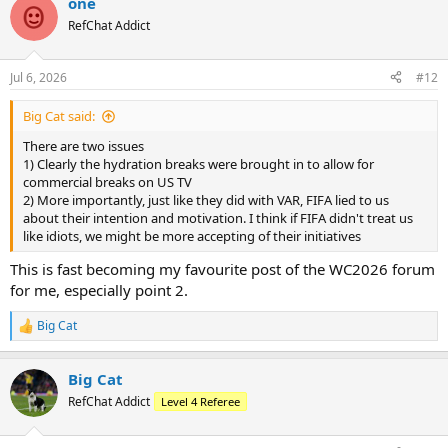
one
RefChat Addict
Jul 6, 2026
#12
Big Cat said:
There are two issues
1) Clearly the hydration breaks were brought in to allow for
commercial breaks on US TV
2) More importantly, just like they did with VAR, FIFA lied to us
about their intention and motivation. I think if FIFA didn't treat us
like idiots, we might be more accepting of their initiatives
This is fast becoming my favourite post of the WC2026 forum
for me, especially point 2.
Big Cat
R
e
a
Big Cat
c
t
RefChat Addict
Level 4 Referee
i
o
n