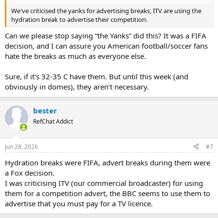
We've criticised the yanks for advertising breaks, ITV are using the
hydration break to advertise their competition.
Can we please stop saying “the Yanks” did this? It was a FIFA
decision, and I can assure you American football/soccer fans
hate the breaks as much as everyone else.
Sure, if it’s 32-35 C have them. But until this week (and
obviously in domes), they aren’t necessary.
bester
RefChat Addict
Jun 28, 2026
#7
Hydration breaks were FIFA, advert breaks during them were
a Fox decision.
I was criticising ITV (our commercial broadcaster) for using
them for a competition advert, the BBC seems to use them to
advertise that you must pay for a TV licence.