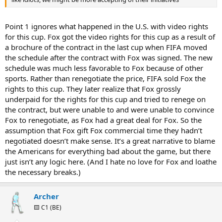
Point 1 ignores what happened in the U.S. with video rights
for this cup. Fox got the video rights for this cup as a result of
a brochure of the contract in the last cup when FIFA moved
the schedule after the contract with Fox was signed. The new
schedule was much less favorable to Fox because of other
sports. Rather than renegotiate the price, FIFA sold Fox the
rights to this cup. They later realize that Fox grossly
underpaid for the rights for this cup and tried to renege on
the contract, but were unable to and were unable to convince
Fox to renegotiate, as Fox had a great deal for Fox. So the
assumption that Fox gift Fox commercial time they hadn’t
negotiated doesn’t make sense. It’s a great narrative to blame
the Americans for everything bad about the game, but there
just isn’t any logic here. (And I hate no love for Fox and loathe
the necessary breaks.)
Archer
🟨 C1 (BE)