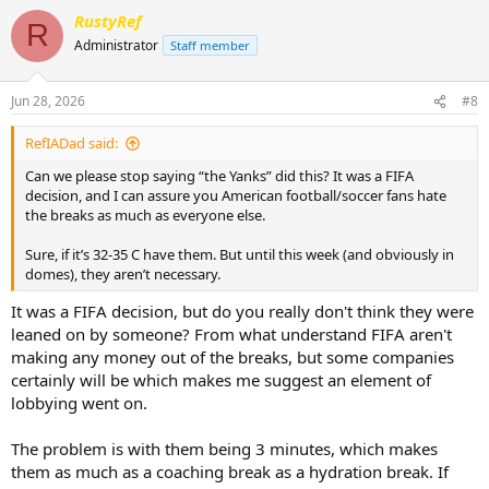
RustyRef
R
Administrator
Staff member
Jun 28, 2026
#8
RefIADad said:
Can we please stop saying “the Yanks” did this? It was a FIFA
decision, and I can assure you American football/soccer fans hate
the breaks as much as everyone else.
Sure, if it’s 32-35 C have them. But until this week (and obviously in
domes), they aren’t necessary.
It was a FIFA decision, but do you really don't think they were
leaned on by someone? From what understand FIFA aren't
making any money out of the breaks, but some companies
certainly will be which makes me suggest an element of
lobbying went on.
The problem is with them being 3 minutes, which makes
them as much as a coaching break as a hydration break. If