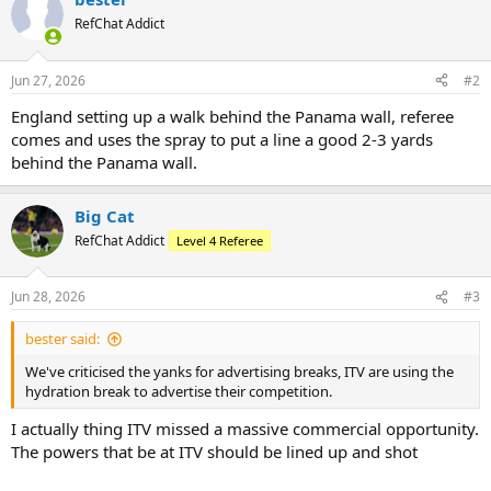
RefChat Addict
Jun 27, 2026
#2
England setting up a walk behind the Panama wall, referee
comes and uses the spray to put a line a good 2-3 yards
behind the Panama wall.
Big Cat
RefChat Addict
Level 4 Referee
Jun 28, 2026
#3
bester said:
We've criticised the yanks for advertising breaks, ITV are using the
hydration break to advertise their competition.
I actually thing ITV missed a massive commercial opportunity.
The powers that be at ITV should be lined up and shot