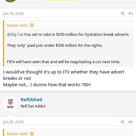
Jun 28, 2026
#5
bester said:
@Big Cat
Fox set to rake in $250 million for hydration break adverts.
They 'only' paid just under $500 million for the rights.
FIFA will have seen that and will be negotiating a cut next time.
I would've thought it's up to ITV whether they have advert
breaks or not
Maybe not... I dunno how that works TBH
RefIADad
RefChat Addict
Jun 28, 2026
#6
bester said: