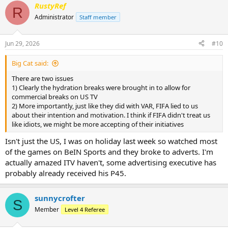
RustyRef
c
R
t
Administrator
Staff member
i
o
n
Jun 29, 2026
#10
s
:
Big Cat said:
There are two issues
1) Clearly the hydration breaks were brought in to allow for
commercial breaks on US TV
2) More importantly, just like they did with VAR, FIFA lied to us
about their intention and motivation. I think if FIFA didn't treat us
like idiots, we might be more accepting of their initiatives
Isn't just the US, I was on holiday last week so watched most
of the games on BeIN Sports and they broke to adverts. I'm
actually amazed ITV haven't, some advertising executive has
probably already received his P45.
sunnycrofter
S
Member
Level 4 Referee