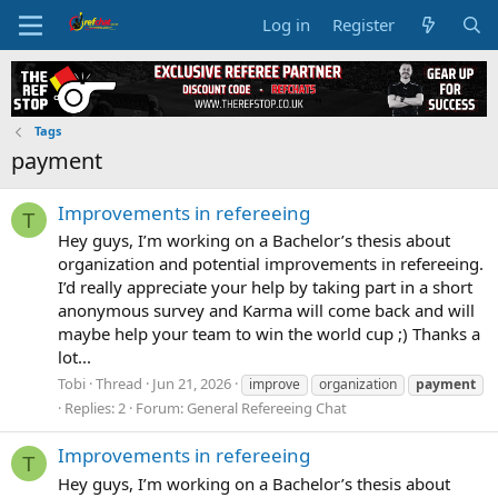
Log in
Register
Tags
payment
Improvements in refereeing
T
Hey guys, I’m working on a Bachelor’s thesis about
organization and potential improvements in refereeing.
I’d really appreciate your help by taking part in a short
anonymous survey and Karma will come back and will
maybe help your team to win the world cup ;) Thanks a
lot...
Tobi
Thread
Jun 21, 2026
improve
organization
payment
Replies: 2
Forum:
General Refereeing Chat
Improvements in refereeing
T
Hey guys, I’m working on a Bachelor’s thesis about