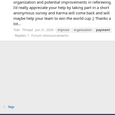
organization and potential improvements in refereeing.
I’d really appreciate your help by taking part in a short
anonymous survey and Karma will come back and will
maybe help your team to win the world cup ;) Thanks a
lot...
Tobi
Thread
Jun 21, 2026
improve
organization
payment
Replies: 1
Forum:
Announcements
Tags