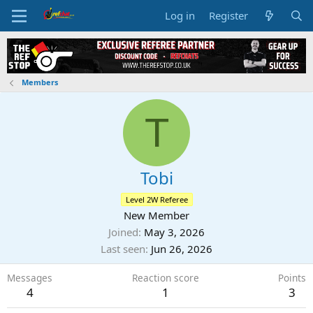
Log in
Register
Members
T
Tobi
Level 2W Referee
New Member
Joined
May 3, 2026
Last seen
Jun 26, 2026
Messages
Reaction score
Points
4
1
3