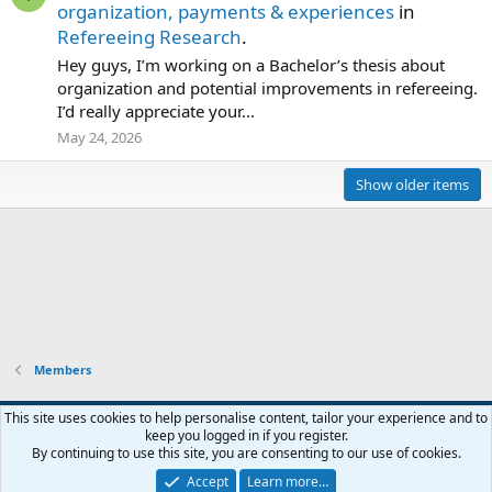
organization, payments & experiences
in
Refereeing Research
.
Hey guys, I’m working on a Bachelor’s thesis about
organization and potential improvements in refereeing.
I’d really appreciate your...
May 24, 2026
Show older items
Members
This site uses cookies to help personalise content, tailor your experience and to
keep you logged in if you register.
Contact us
Terms and rules
Privacy policy
Help
Home
R
By continuing to use this site, you are consenting to our use of cookies.
S
S
Accept
Learn more…
®
Community platform by XenForo
© 2010-2026 XenForo Ltd.