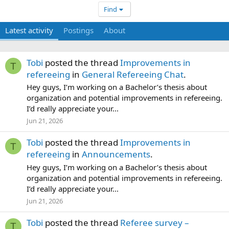
Find
Latest activity
Postings
About
Tobi
posted the thread
Improvements in
T
refereeing
in
General Refereeing Chat
.
Hey guys, I’m working on a Bachelor’s thesis about
organization and potential improvements in refereeing.
I’d really appreciate your...
Jun 21, 2026
Tobi
posted the thread
Improvements in
T
refereeing
in
Announcements
.
Hey guys, I’m working on a Bachelor’s thesis about
organization and potential improvements in refereeing.
I’d really appreciate your...
Jun 21, 2026
Tobi
posted the thread
Referee survey –
T