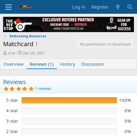
Log in
Register
Refereeing Resources
Matchcard
1
No permission to download
A
C
one
Dec 20, 2021
u
r
Overview
t
e
Reviews (1)
History
Discussion
h
a
o
t
r
i
Reviews
o
5
1 reviews
n
.
0
d
5 star
100%
0
a
s
t
t
4 star
0%
e
a
r
3 star
0%
(
s
)
2 star
0%