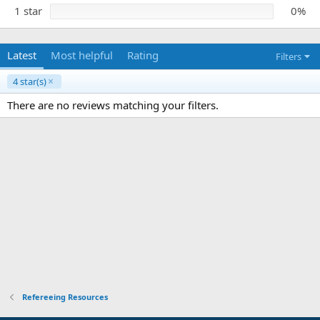
1 star
0%
Latest
Most helpful
Rating
Filters
4 star(s)
There are no reviews matching your filters.
Refereeing Resources