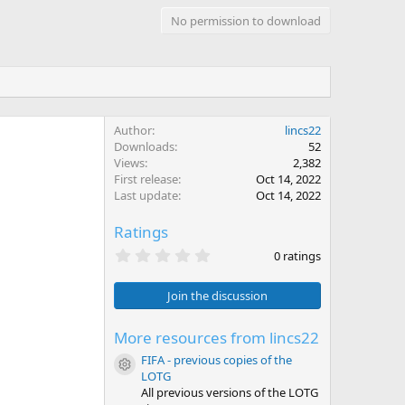
No permission to download
Author
lincs22
Downloads
52
Views
2,382
First release
Oct 14, 2022
Last update
Oct 14, 2022
Ratings
0
0 ratings
.
0
0
Join the discussion
s
t
a
More resources from lincs22
r
FIFA - previous copies of the
(
Resource icon
s
LOTG
)
All previous versions of the LOTG