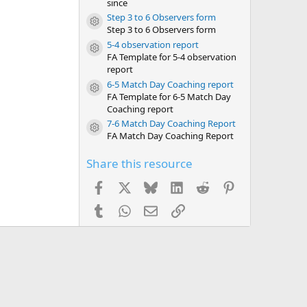
since
Step 3 to 6 Observers form
Resource icon
Step 3 to 6 Observers form
5-4 observation report
Resource icon
FA Template for 5-4 observation
report
6-5 Match Day Coaching report
Resource icon
FA Template for 6-5 Match Day
Coaching report
7-6 Match Day Coaching Report
Resource icon
FA Match Day Coaching Report
Share this resource
Facebook
X
Bluesky
LinkedIn
Reddit
Pinterest
Tumblr
WhatsApp
Email
Link