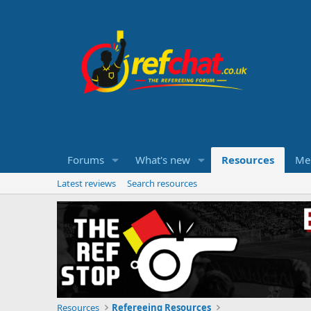
Forums
What's new
Resources
Me
Latest reviews
Search resources
Resources
Refereeing Resources