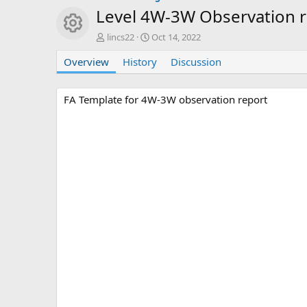
Level 4W-3W Observation 
Resource icon
A
C
lincs22
Oct 14, 2022
u
r
Overview
t
History
e
Discussion
h
a
o
t
r
i
FA Template for 4W-3W observation report
o
n
d
a
t
e