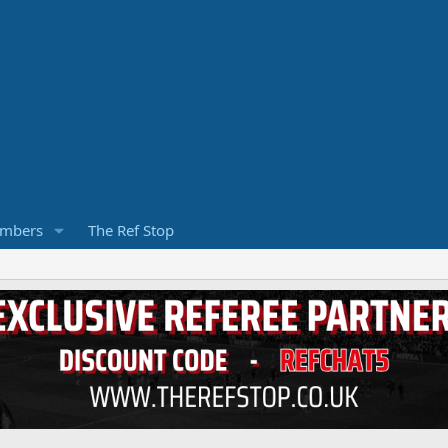
mbers
The Ref Stop