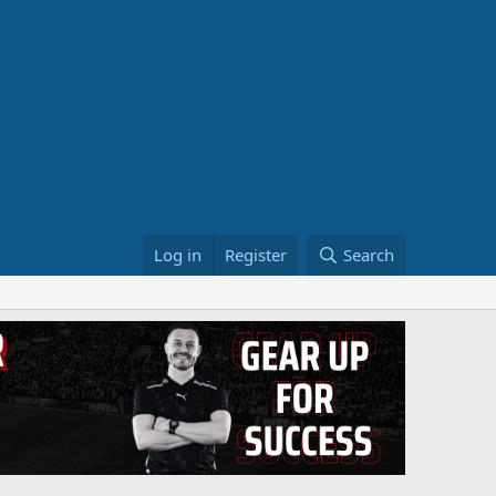
Log in
Register
Search