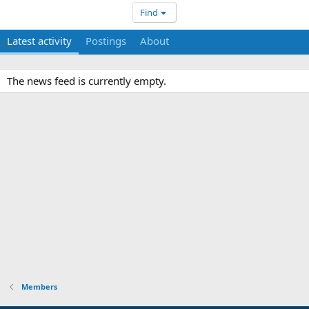
Find
Latest activity
Postings
About
The news feed is currently empty.
Members