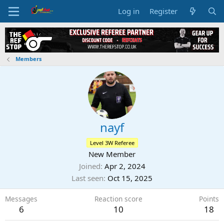
Log in
Register
Members
nayf
Level 3W Referee
New Member
Joined
Apr 2, 2024
Last seen
Oct 15, 2025
Messages
Reaction score
Points
6
10
18