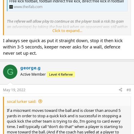
Free kick football, football indirect free kick, direct free kick in football
www.theifab.com
The referee will allow play to continue as the player took a risk (to gain
an advantage) by taking the free kick when an opponent was still within
Click to expand...
9.15 m.
I always see quick as put it straight down, stop it then kick
Cut and paste.
within 3-5 seconds, keeper never asks for a wall, defence
never set up ect.
I got marked down in a 7-6 assessment for not carding a player who
did this. So if you let it go and get questioned then you may have to
justify it to your assessor.
george.g
G
Active Member
Level 4 Referee
I guess the question for the quick free quick is 'how quick is quick'?
May 19, 2022
#8
socal lurker said:
If a miscreant moves toward the ball and is closer than around 5
yards in order to stop a quick kick and is successful in stopping a
quick kick the other team is trying to do, I’m going to card every
time. I will typically call “don’t do that“ when a player is starting to
move toward the ball. (And if the coach has yelled at a player to