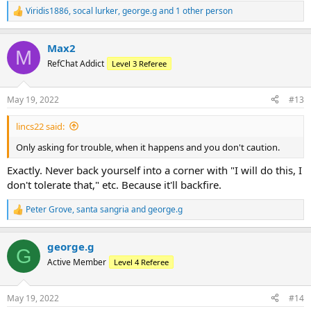
Viridis1886
,
socal lurker
,
george.g
and 1 other person
R
e
a
Max2
c
M
t
RefChat Addict
Level 3 Referee
i
o
n
May 19, 2022
#13
s
:
lincs22 said:
Only asking for trouble, when it happens and you don't caution.
Exactly. Never back yourself into a corner with "I will do this, I
don't tolerate that," etc. Because it'll backfire.
Peter Grove
,
santa sangria
and
george.g
R
e
a
george.g
c
G
t
Active Member
Level 4 Referee
i
o
n
May 19, 2022
#14
s