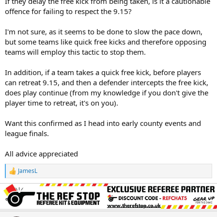
If they delay the free kick from being taken, is it a cautionable
offence for failing to respect the 9.15?
I'm not sure, as it seems to be done to slow the pace down,
but some teams like quick free kicks and therefore opposing
teams will employ this tactic to stop them.
In addition, if a team takes a quick free kick, before players
can retreat 9.15, and then a defender intercepts the free kick,
does play continue (from my knowledge if you don't give the
player time to retreat, it's on you).
Want this confirmed as I head into early county events and
league finals.
All advice appreciated
JamesL
R
e
a
c
t
i