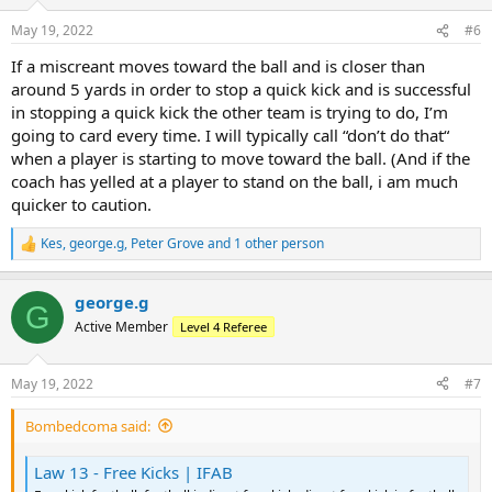
o
n
May 19, 2022
#6
s
:
If a miscreant moves toward the ball and is closer than
around 5 yards in order to stop a quick kick and is successful
in stopping a quick kick the other team is trying to do, I’m
going to card every time. I will typically call “don’t do that“
when a player is starting to move toward the ball. (And if the
coach has yelled at a player to stand on the ball, i am much
quicker to caution.
Kes
,
george.g
,
Peter Grove
and 1 other person
R
e
a
george.g
c
G
t
Active Member
Level 4 Referee
i
o
n
May 19, 2022
#7
s
:
Bombedcoma said:
Law 13 - Free Kicks | IFAB