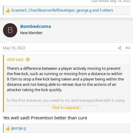
Last edited:
May 18, 2022
GraemeS
,
ChasObserverRefDeveloper
,
george.g
and 3 others
R
e
a
Bombedcoma
c
B
t
New Member
i
o
n
May 18, 2022
#4
s
:
ASM said:
There’s a difference between a player actively moving to prevent
the free kick, such as running or moving from a distance to within
9.15m to stop a free kick being taken and a player being within the
distance and not being able to retreat due to the actions of an
attacker taking the kick quickly.
In the first instance, you need to try and manage/deal with it using
the tools in your arsenal. Ideally use you voice/body
Click to expand...
language/whistle to actively be seen to tell the player to move away
and let any kick be taken. If needed you then have a yellow card and
Yes well said! Prevention better than cure
a “told you so” to fall back on.
george.g
R
In the second instance, okay should be allowed to continue, a