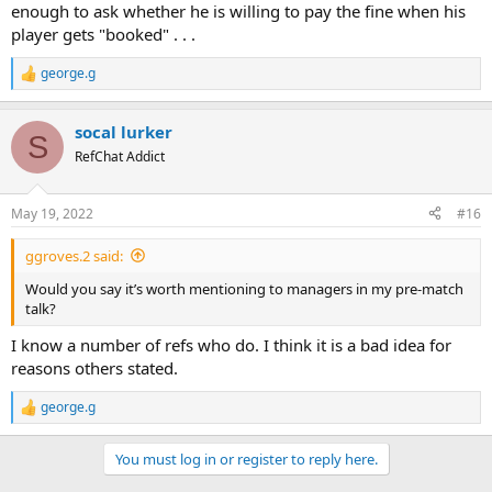
enough to ask whether he is willing to pay the fine when his
player gets "booked" . . .
george.g
R
e
a
socal lurker
c
S
t
RefChat Addict
i
o
n
May 19, 2022
#16
s
:
ggroves.2 said:
Would you say it’s worth mentioning to managers in my pre-match
talk?
I know a number of refs who do. I think it is a bad idea for
reasons others stated.
george.g
R
e
a
You must log in or register to reply here.
c
t