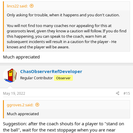
:
lincs22 said:
Only asking for trouble, when it happens and you don't caution.
You will not find too many coaches nor appealing for this at
grassroots level, given they know a caution will follow. If you do find
this happening, you can speak to the coach, warn him at
subsequent incidents will result in a caution for the player - He
knows and the player will be aware.
Much appreciated
ChasObserverRefDeveloper
Regular Contributor
Observer
May 19, 2022
#15
ggroves.2 said:
Much appreciated
Suggestion: after the coach shouts for a player to "stand on
the ball", wait for the next stoppage when you are near