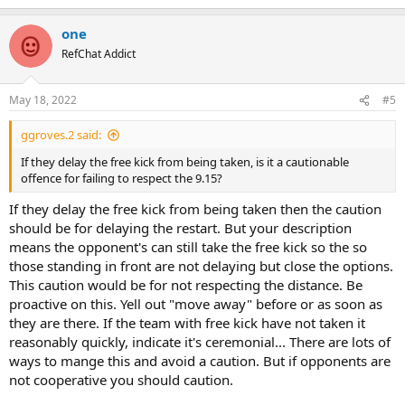
e
stated in law.
a
one
c
t
RefChat Addict
i
o
n
May 18, 2022
#5
s
:
ggroves.2 said:
If they delay the free kick from being taken, is it a cautionable
offence for failing to respect the 9.15?
If they delay the free kick from being taken then the caution
should be for delaying the restart. But your description
means the opponent's can still take the free kick so the so
those standing in front are not delaying but close the options.
This caution would be for not respecting the distance. Be
proactive on this. Yell out "move away" before or as soon as
they are there. If the team with free kick have not taken it
reasonably quickly, indicate it's ceremonial... There are lots of
ways to mange this and avoid a caution. But if opponents are
not cooperative you should caution.