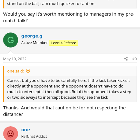
stand on the ball, i am much quicker to caution.
Would you say it’s worth mentioning to managers in my pre-
match talk?
george.g
G
Active Member
Level 4 Referee
May 19, 2022
#9
one said:
Correct but you'd have to be carefully here. If the kick taker kicks it
directly at the opponent and the opponent doesn't have to do
much to intercept it then all good. But if the opponent takes a step
or two sideways to intercept because they see the kick
Thanks. And would that caution be for not respecting the
distance?
one
RefChat Addict