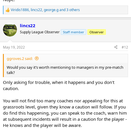
Viridis1886
,
lincs22
,
george.g
and 3 others
R
e
a
lincs22
c
t
Supply League Observer
Staff member
Observer
i
o
n
May 19, 2022
#12
s
:
ggroves.2 said:
Would you say it’s worth mentioning to managers in my pre-match
talk?
Only asking for trouble, when it happens and you don't
caution.
You will not find too many coaches nor appealing for this at
grassroots level, given they know a caution will follow. If you
do find this happening, you can speak to the coach, warn him
at subsequent incidents will result in a caution for the player -
He knows and the player will be aware.