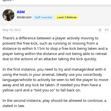
ASM
Moderator
Staff member
Level 3 Referee
May 18, 2022
#3
There’s a difference between a player actively moving to
prevent the free kick, such as running or moving from a
distance to within 9.15m to stop a free kick being taken and a
player being within the distance and not being able to retreat
due to the actions of an attacker taking the kick quickly.
In the first instance, you need to try and manage/deal with it
using the tools in your arsenal. Ideally use you voice/body
language/whistle to actively be seen to tell the player to move
away and let any kick be taken. If needed you then have a
yellow card and a “told you so” to fall back on.
In the second instance, play should be allowed to continue, a
stated in law.