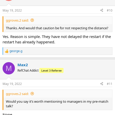
May 19, 2022
#10
ggroves.2 said:
Thanks. And would that caution be for not respecting the distance?
Yes. Reason is simple. They have not delayed the restart if the
restart has already happened.
george.g
R
e
a
Max2
c
M
t
RefChat Addict
Level 3 Referee
i
o
n
May 19, 2022
#11
s
:
ggroves.2 said:
Would you say it’s worth mentioning to managers in my pre-match
talk?
Nope.