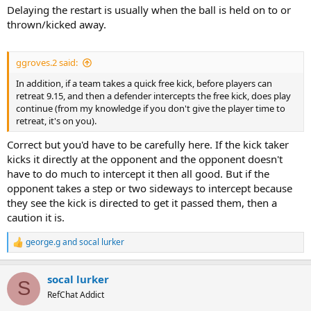
Delaying the restart is usually when the ball is held on to or
thrown/kicked away.
ggroves.2 said:
In addition, if a team takes a quick free kick, before players can
retreat 9.15, and then a defender intercepts the free kick, does play
continue (from my knowledge if you don't give the player time to
retreat, it's on you).
Correct but you'd have to be carefully here. If the kick taker
kicks it directly at the opponent and the opponent doesn't
have to do much to intercept it then all good. But if the
opponent takes a step or two sideways to intercept because
they see the kick is directed to get it passed them, then a
caution it is.
george.g
and
socal lurker
R
e
a
socal lurker
c
S
t
RefChat Addict
i