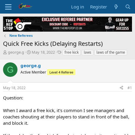
Log in
Register
New Referees
Quick Free Kicks (Delaying Restarts)
T
S
T
george.g
May 18, 2022
free kick
laws
laws of the game
h
t
a
r
a
g
george.g
G
e
r
s
Active Member
Level 4 Referee
a
t
d
d
s
a
May 18, 2022
#1
t
t
a
e
Question:
r
t
When I award a free kick, it's common I see managers and
e
coaches shouting at their players to stand in front of the ball,
r
and block it.