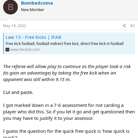
o
Bombedcoma
B
n
New Member
s
:
May 18, 2022
#2
Law 13 - Free Kicks | IFAB
Free kick football, football indirect free kick, direct free kick in football
www.theifab.com
The referee will allow play to continue as the player took a risk
(to gain an advantage) by taking the free kick when an
opponent was still within 9.15 m.
Cut and paste.
I got marked down in a 7-6 assessment for not carding a
player who did this. So if you let it go and get questioned then
you may have to justify it to your assessor.
I guess the question for the quick free quick is 'how quick is
quick'?