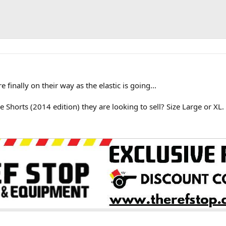
finally on their way as the elastic is going...
 Shorts (2014 edition) they are looking to sell? Size Large or XL.