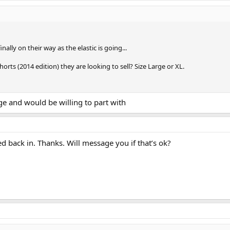
ally on their way as the elastic is going...
orts (2014 edition) they are looking to sell? Size Large or XL.
rge and would be willing to part with
ed back in. Thanks. Will message you if that’s ok?