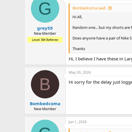
G
Bombedcoma said:
Hi All,
Random one... but my shorts are fin
grey59
New Member
Does anyone have a pair of Nike Sh
Level 3W Referee
Thanks
Hi, I believe I have these in La
May 30, 2026
B
Hi sorry for the delay just logg
Bombedcoma
New Member
Jun 1, 2026