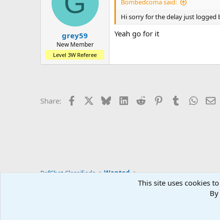
G
Bombedcoma said:
Hi sorry for the delay just logged 
Yeah go for it
grey59
New Member
Level 3W Referee
Facebook
X
Bluesky
LinkedIn
Reddit
Pinterest
Tumblr
Whats
E
Share:
RefChat Classifieds
Wanted
This site uses cookies to
By 