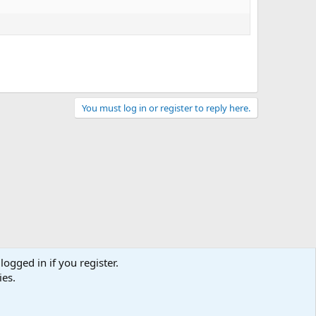
You must log in or register to reply here.
logged in if you register.
ies.
act us
Terms and rules
Privacy policy
Help
Home
R
S
S