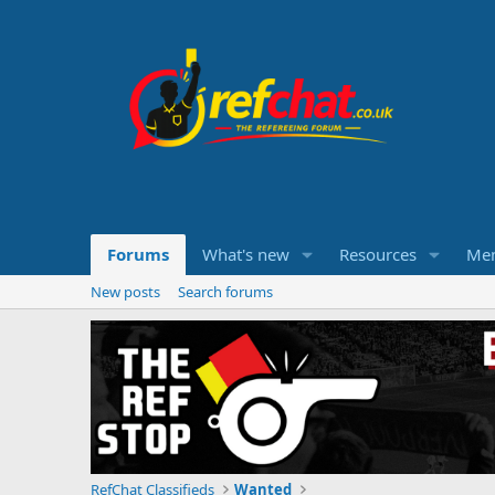
Forums
What's new
Resources
Me
New posts
Search forums
RefChat Classifieds
Wanted