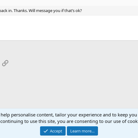
back in. Thanks. Will message you if that’s ok?
App
mail
Link
 help personalise content, tailor your experience and to keep you 
continuing to use this site, you are consenting to our use of cook
Cont
Accept
Learn more…
®
Community platform by XenForo
© 2010-2026 XenForo Ltd.