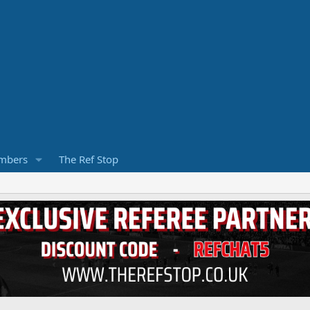
mbers
The Ref Stop