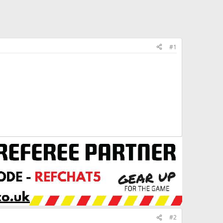
#1
#2