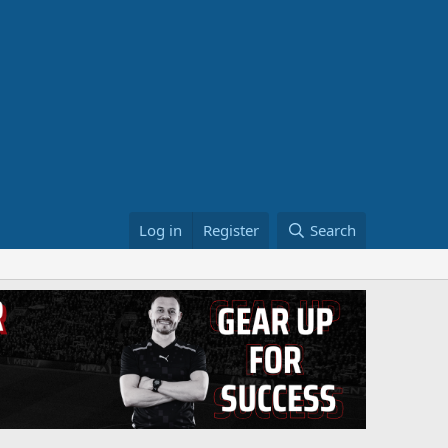
Log in
Register
Search