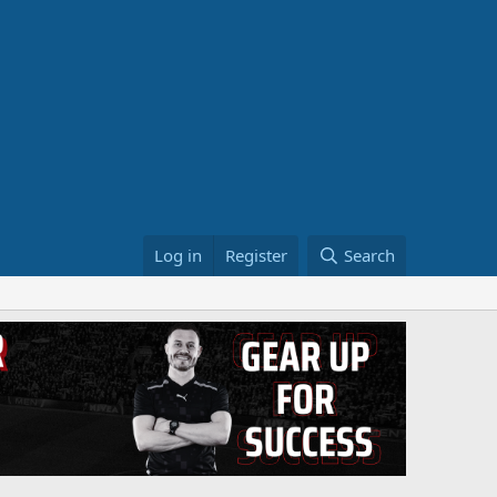
Log in
Register
Search