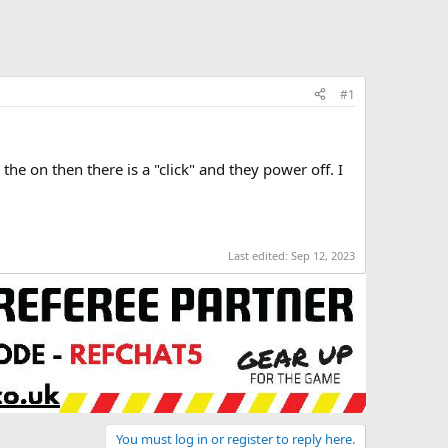
#1
the on then there is a "click" and they power off. I
Last edited:
Sep 12, 2023
You must log in or register to reply here.