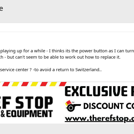
e
ying up for a while - I thinks its the power button as I can turn 
 - but can't seem to be able to work out how to replace it.
rvice center ? -to avoid a return to Switzerland..