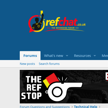
Forums
What's new
Resources
Me
New posts
Search forums
Forum Questions and Suggestions
Technical Help