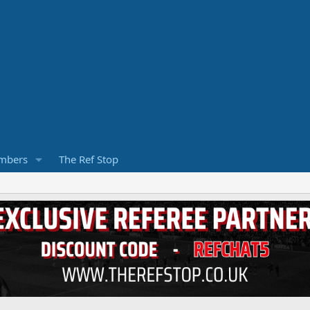
mbers
The Ref Stop