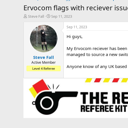
Ervocom flags with reciever issu
T
S
Steve Fall
Sep 11, 2023
h
t
r
a
Sep 11, 2023
e
r
Hi guys,
a
t
d
d
s
a
My Ervocom reciever has been pla
t
t
managed to source a new switch
Steve Fall
a
e
r
Active Member
Anyone know of any UK based se
t
Level 4 Referee
e
r