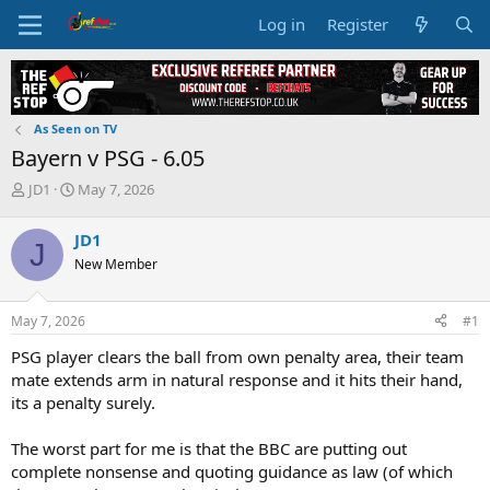
Log in
Register
As Seen on TV
Bayern v PSG - 6.05
T
S
JD1
May 7, 2026
h
t
r
a
JD1
J
e
r
New Member
a
t
d
d
s
a
May 7, 2026
#1
t
t
a
e
PSG player clears the ball from own penalty area, their team
r
mate extends arm in natural response and it hits their hand,
t
its a penalty surely.
e
r
The worst part for me is that the BBC are putting out
complete nonsense and quoting guidance as law (of which