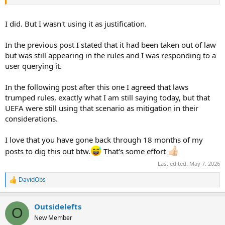
I did. But I wasn't using it as justification.
In the previous post I stated that it had been taken out of law
but was still appearing in the rules and I was responding to a
user querying it.
In the following post after this one I agreed that laws
trumped rules, exactly what I am still saying today, but that
UEFA were still using that scenario as mitigation in their
considerations.
I love that you have gone back through 18 months of my
posts to dig this out btw.
That's some effort
Last edited:
May 7, 2026
DavidObs
R
e
a
Outsidelefts
c
O
t
New Member
i