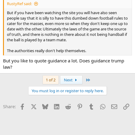
RustyRef said:
But if you have been watching the site you will have also seen
people say that it is silly to have this dumbed down football rules to
cater for the masses, even more so when they don't keep one up to
date with the other. Ultimately the laws of the game are the source
of truth, and there is nothing in there about it not being handball if
the ball is played by a team mate.
The authorities really don't help themselves.
But you like to quote guidance a lot. Does guidance trump
law?
Last
1 of 2
Next
You must log in or register to reply here.
Facebook
X
Bluesky
LinkedIn
Reddit
Pinterest
Tumblr
WhatsApp
Email
Li
Share: