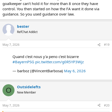
goalkeeper can’t hold it for more than 8 once they have
control. You then started on how the FA want it done via
guidance. So you used guidance over law.
bester
RefChat Addict
May 7, 2026
#19
Quand c’est nous y’a peno c’est bizarre
#BayernPSG
pic.twitter.com/g0R5YP3Wjz
— barboz (@VincentBarbosa)
May 6, 2026
Outsidelefts
O
New Member
May 7, 2026
#20