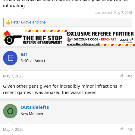
infuriating.
Last edited:
May 7, 2026
Peter Grove
and
one
R
e
a
c
t
i
o
es1
E
n
RefChat Addict
s
:
May 7, 2026
#2
Given other pens given for incredibly minor infractions in
recent games I was amazed this wasn't given
Outsidelefts
O
New Member
May 7, 2026
#3