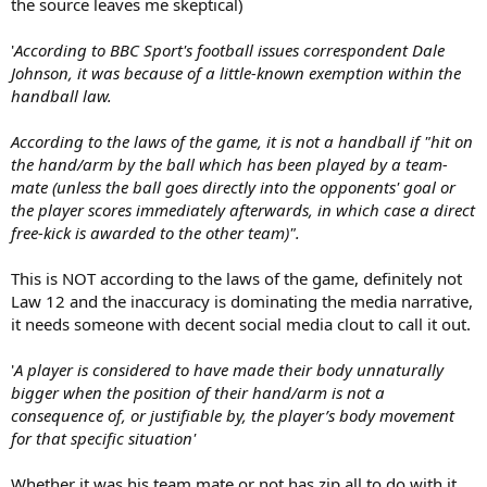
the source leaves me skeptical)
'
According to BBC Sport's football issues correspondent Dale
Johnson, it was because of a little-known exemption within the
handball law.
According to the laws of the game, it is not a handball if "hit on
the hand/arm by the ball which has been played by a team-
mate (unless the ball goes directly into the opponents' goal or
the player scores immediately afterwards, in which case a direct
free-kick is awarded to the other team)".
This is NOT according to the laws of the game, definitely not
Law 12 and the inaccuracy is dominating the media narrative,
it needs someone with decent social media clout to call it out.
'
A player is considered to have made their body unnaturally
bigger when the position of their hand/arm is not a
consequence of, or justifiable by, the player’s body movement
for that specific situation'
Whether it was his team mate or not has zip all to do with it,