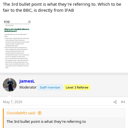
The 3rd bullet point is what they’re referring to. Which to be
fair to the BBC, is directly from IFAB
JamesL
Moderator
Staff member
Level 3 Referee
May 7, 2026
#4
Outsidelefts said:
The 3rd bullet point is what they’re referring to