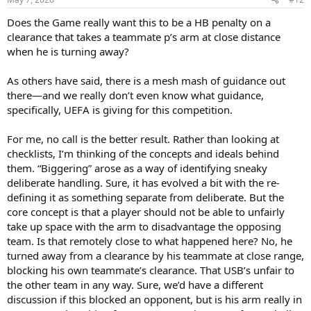
s
:
Does the Game really want this to be a HB penalty on a
clearance that takes a teammate p’s arm at close distance
when he is turning away?
As others have said, there is a mesh mash of guidance out
there—and we really don’t even know what guidance,
specifically, UEFA is giving for this competition.
For me, no call is the better result. Rather than looking at
checklists, I’m thinking of the concepts and ideals behind
them. “Biggering” arose as a way of identifying sneaky
deliberate handling. Sure, it has evolved a bit with the re-
defining it as something separate from deliberate. But the
core concept is that a player should not be able to unfairly
take up space with the arm to disadvantage the opposing
team. Is that remotely close to what happened here? No, he
turned away from a clearance by his teammate at close range,
blocking his own teammate’s clearance. That USB’s unfair to
the other team in any way. Sure, we’d have a different
discussion if this blocked an opponent, but is his arm really in