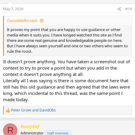
May 7, 2026
#16
Outsidelefts said:
It proves my point that you are happy to use guidance or other
media when it suits you. I have longed watched this site as I find
there are some real genuine and knowledgeable people on here.
But I have always seen yourself and one or two others who seem to
rule the roost.
It doesn't prove anything. You have taken a screenshot out of
context to try to prove a point but when you add in the
context it doesn't prove anything at all.
Literally all I was saying is there is some document here that
still has this old guidance and then agreed that the laws were
king, which incidental to this thread, was the same point I
made today.
Peter Grove
and
DavidObs
R
e
a
RustyRef
c
R
t
Administrator
Staff member