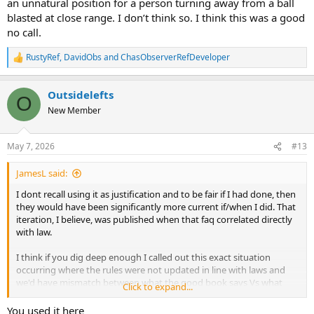
an unnatural position for a person turning away from a ball
blasted at close range. I don’t think so. I think this was a good
no call.
RustyRef
,
DavidObs
and
ChasObserverRefDeveloper
R
e
a
Outsidelefts
c
O
t
New Member
i
o
n
May 7, 2026
#13
s
:
JamesL said:
I dont recall using it as justification and to be fair if I had done, then
they would have been significantly more current if/when I did. That
iteration, I believe, was published when that faq correlated directly
with law.
I think if you dig deep enough I called out this exact situation
occurring where the rules were not updated in line with laws and
we'd have mismatch between what the good book says Vs what
Click to expand...
they rules simplified for not refereeing folks said.
You used it here