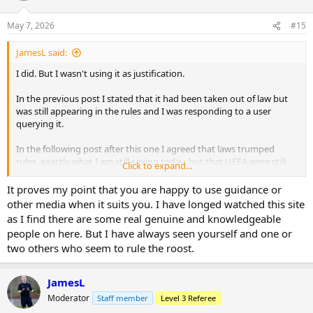
o
n
May 7, 2026
#15
s
:
JamesL said:
I did. But I wasn't using it as justification.
In the previous post I stated that it had been taken out of law but
was still appearing in the rules and I was responding to a user
querying it.
In the following post after this one I agreed that laws trumped
rules, exactly what I am still saying today, but that UEFA were still
Click to expand...
using that scenario as mitigation in their considerations.
It proves my point that you are happy to use guidance or
I love that you have gone back through 18 months of my posts to
other media when it suits you. I have longed watched this site
dig this out btw.
That's some effort
as I find there are some real genuine and knowledgeable
people on here. But I have always seen yourself and one or
two others who seem to rule the roost.
JamesL
Moderator
Staff member
Level 3 Referee