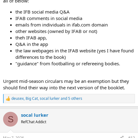
all of below:
the IFB social media Q&A
IFAB comments in social media
emails from individuals in ifab.com domain
other websites (owned by IFAB or not)
theh IFAB app,
Q&A in the app
the law webpages in the IFAB website (yes I have found
differences to the book)
"guidance" from footballing or refereeing bodies.
Urgent mid-season circulars may be an exemption but they
should find their way into the next version of the booklet.
deusex
,
Big Cat
,
socal lurker
and 5 others
R
e
a
socal lurker
c
S
t
RefChat Addict
i
o
n
May 7, 2026
#12