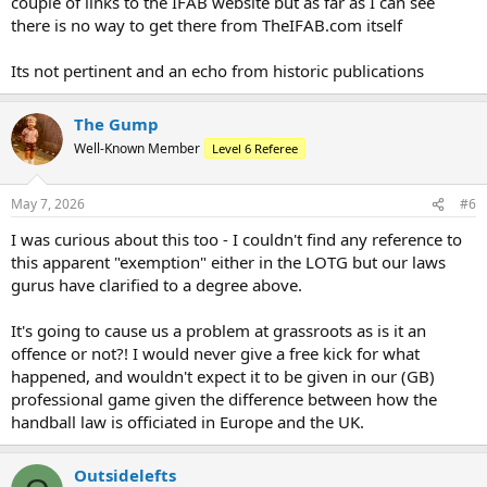
couple of links to the IFAB website but as far as I can see
there is no way to get there from TheIFAB.com itself
Its not pertinent and an echo from historic publications
The Gump
Well-Known Member
Level 6 Referee
May 7, 2026
#6
I was curious about this too - I couldn't find any reference to
this apparent "exemption" either in the LOTG but our laws
gurus have clarified to a degree above.
It's going to cause us a problem at grassroots as is it an
offence or not?! I would never give a free kick for what
happened, and wouldn't expect it to be given in our (GB)
professional game given the difference between how the
handball law is officiated in Europe and the UK.
Outsidelefts