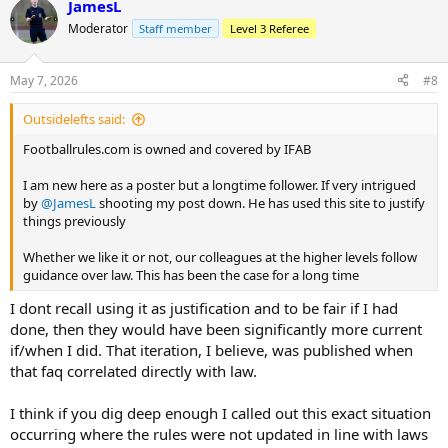
JamesL
Moderator
Staff member
Level 3 Referee
May 7, 2026
#8
Outsidelefts said:
Footballrules.com is owned and covered by IFAB
I am new here as a poster but a longtime follower. If very intrigued
by
@JamesL
shooting my post down. He has used this site to justify
things previously
Whether we like it or not, our colleagues at the higher levels follow
guidance over law. This has been the case for a long time
I dont recall using it as justification and to be fair if I had
done, then they would have been significantly more current
if/when I did. That iteration, I believe, was published when
that faq correlated directly with law.
I think if you dig deep enough I called out this exact situation
occurring where the rules were not updated in line with laws