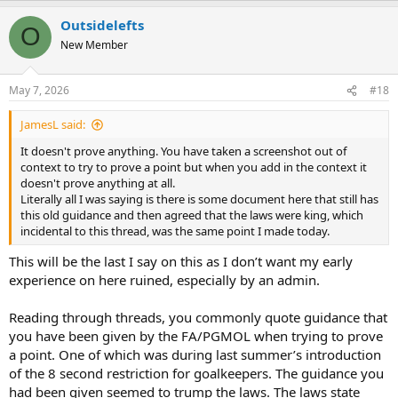
a
Outsidelefts
c
O
t
New Member
i
o
n
May 7, 2026
#18
s
:
JamesL said:
It doesn't prove anything. You have taken a screenshot out of
context to try to prove a point but when you add in the context it
doesn't prove anything at all.
Literally all I was saying is there is some document here that still has
this old guidance and then agreed that the laws were king, which
incidental to this thread, was the same point I made today.
This will be the last I say on this as I don’t want my early
experience on here ruined, especially by an admin.
Reading through threads, you commonly quote guidance that
you have been given by the FA/PGMOL when trying to prove
a point. One of which was during last summer’s introduction
of the 8 second restriction for goalkeepers. The guidance you
had been given seemed to trump the laws. The laws state