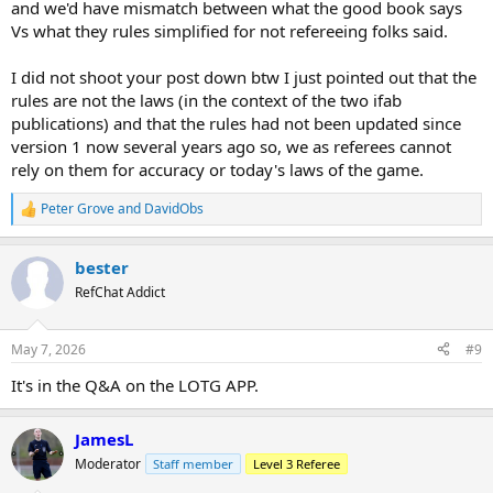
and we'd have mismatch between what the good book says
Vs what they rules simplified for not refereeing folks said.
I did not shoot your post down btw I just pointed out that the
rules are not the laws (in the context of the two ifab
publications) and that the rules had not been updated since
version 1 now several years ago so, we as referees cannot
rely on them for accuracy or today's laws of the game.
Peter Grove
and
DavidObs
R
e
a
bester
c
t
RefChat Addict
i
o
n
May 7, 2026
#9
s
:
It's in the Q&A on the LOTG APP.
JamesL
Moderator
Staff member
Level 3 Referee