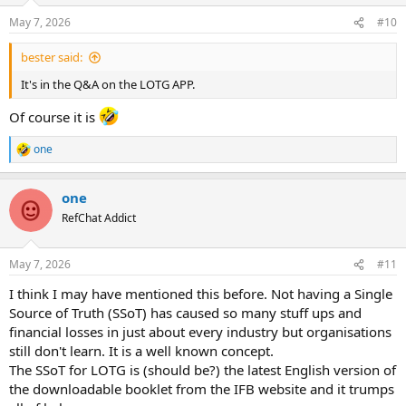
May 7, 2026
#10
bester said:
It's in the Q&A on the LOTG APP.
Of course it is
one
R
e
a
one
c
t
RefChat Addict
i
o
n
May 7, 2026
#11
s
:
I think I may have mentioned this before. Not having a Single
Source of Truth (SSoT) has caused so many stuff ups and
financial losses in just about every industry but organisations
still don't learn. It is a well known concept.
The SSoT for LOTG is (should be?) the latest English version of
the downloadable booklet from the IFB website and it trumps