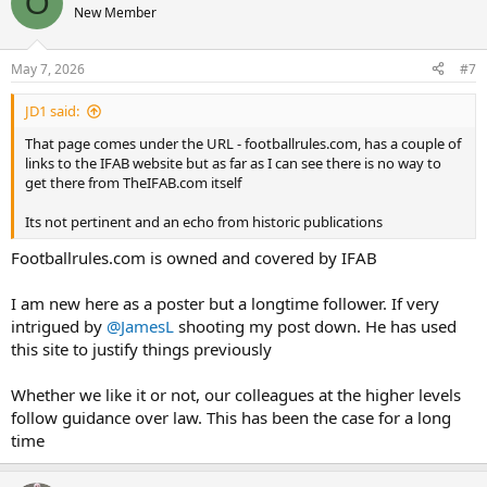
O
New Member
May 7, 2026
#7
JD1 said:
That page comes under the URL - footballrules.com, has a couple of
links to the IFAB website but as far as I can see there is no way to
get there from TheIFAB.com itself
Its not pertinent and an echo from historic publications
Footballrules.com is owned and covered by IFAB
I am new here as a poster but a longtime follower. If very
intrigued by
@JamesL
shooting my post down. He has used
this site to justify things previously
Whether we like it or not, our colleagues at the higher levels
follow guidance over law. This has been the case for a long
time