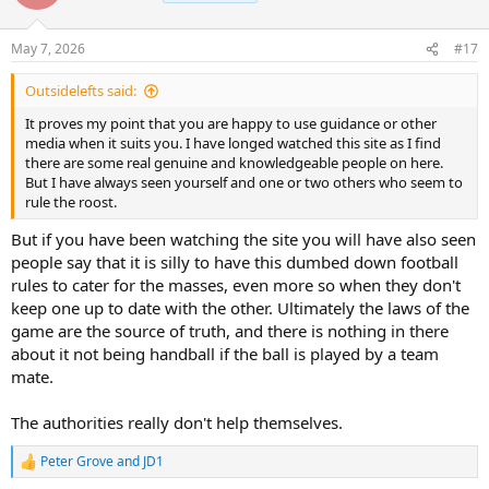
i
o
n
May 7, 2026
#17
s
:
Outsidelefts said:
It proves my point that you are happy to use guidance or other
media when it suits you. I have longed watched this site as I find
there are some real genuine and knowledgeable people on here.
But I have always seen yourself and one or two others who seem to
rule the roost.
But if you have been watching the site you will have also seen
people say that it is silly to have this dumbed down football
rules to cater for the masses, even more so when they don't
keep one up to date with the other. Ultimately the laws of the
game are the source of truth, and there is nothing in there
about it not being handball if the ball is played by a team
mate.
The authorities really don't help themselves.
Peter Grove
and
JD1
R
e