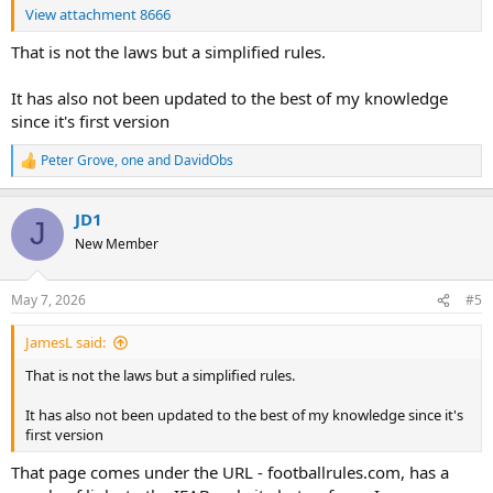
View attachment 8666
That is not the laws but a simplified rules.
It has also not been updated to the best of my knowledge
since it's first version
Peter Grove
,
one
and
DavidObs
R
e
a
JD1
c
J
t
New Member
i
o
n
May 7, 2026
#5
s
:
JamesL said:
That is not the laws but a simplified rules.
It has also not been updated to the best of my knowledge since it's
first version
That page comes under the URL - footballrules.com, has a