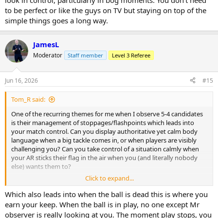
look in control, particularly in bog moments. You don't need
to be perfect or like the guys on TV but staying on top of the
simple things goes a long way.
JamesL
Moderator
Staff member
Level 3 Referee
Jun 16, 2026
#15
Tom_R said:
One of the recurring themes for me when I observe 5-4 candidates
is their management of stoppages/flashpoints which leads into
your match control. Can you display authoritative yet calm body
language when a big tackle comes in, or when players are visibly
challenging you? Can you take control of a situation calmly when
your AR sticks their flag in the air when you (and literally nobody
else) wants them to?
Click to expand...
In my opinion good referees always look calm and always look in
control, particularly in bog moments. You don't need to be perfect
Which also leads into when the ball is dead this is where you
or like the guys on TV but staying on top of the simple things goes
earn your keep. When the ball is in play, no one except Mr
a long way.
observer is really looking at you. The moment play stops, you