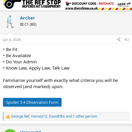
c
t
i
o
Archer
n
🟨 C1 (BE)
s
:
Jun 4, 2026
#2
• Be Fit
• Be Available
• Do Your Admin
• Know Law, Apply Law, Talk Law
Familiarise yourself with exactly what criteria you will be
observed (and marked) upon:
Spoiler:
5-4 Observation Form
George Ref
,
Harvey12
,
DavidObs
and 1 other person
R
e
a
Harvey12