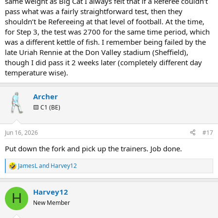
same weight as Big Cat I always felt that if a Referee couldn’t
pass what was a fairly straightforward test, then they
shouldn’t be Refereeing at that level of football. At the time,
for Step 3, the test was 2700 for the same time period, which
was a different kettle of fish. I remember being failed by the
late Uriah Rennie at the Don Valley stadium (Sheffield),
though I did pass it 2 weeks later (completely different day
temperature wise).
Archer
🟨 C1 (BE)
Jun 16, 2026
#17
Put down the fork and pick up the trainers. Job done.
JamesL
and
Harvey12
R
e
a
Harvey12
c
H
t
New Member
i
o