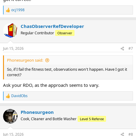
ocj1998
R
e
a
ChasObserverRefDeveloper
c
t
Regular Contributor
Observer
i
o
n
Jun 15, 2026
#7
s
:
Phonesurgeon said:
So, if I fail the fitness test, observations won't happen. Have I got it
correct?
Ask your RDO, as the approach seems to vary.
DavidObs
R
e
a
Phonesurgeon
c
t
Cook, Cleaner and Bottle Washer
Level 5 Referee
i
o
n
Jun 15, 2026
#8