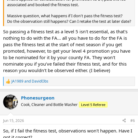
associated and booked the fitness test.
Massive question, what happens if I don't pass the fitness test?
Do the observation still happens? Can I retake the test at later date?
So passing a fitness test as a level 5 isn't essential, as that's
nothing to do with the FA... all you have to do for the FA is
pass the fitness test at the start of next season if you get
promoted, however, to get your level 4 promotion you have
to be nominated for it by your county FA. They won't
nominate you if you've failed their fitness test, and for this
reason you wouldn't be observed either. (I believe)
JA1989
and
DavidObs
R
e
a
Phonesurgeon
c
t
Cook, Cleaner and Bottle Washer
Level 5 Referee
i
o
n
Jun 15, 2026
#6
s
:
So, if I fail the fitness test, observations won't happen. Have I
got it correct?