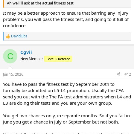
Ah well ill ask at the actual fitness test
It may be a better approach to ensure that barring any injury
problems, you will pass the fitness test, and going to it full of
confidence.
DavidObs
R
e
a
Cgvii
c
C
t
New Member
Level 5 Referee
i
o
n
Jun 15, 2026
#12
s
:
You have to pass the fitness test by September 20th to
formally be admitted on L5-L4 promotion. Usually the CFA
send you out with the The FA test administrators when L4 and
L3 are doing their tests and you are your own group.
You get two chances only, in separate months. So if you fail in
June you get a chance in July or September but not both.