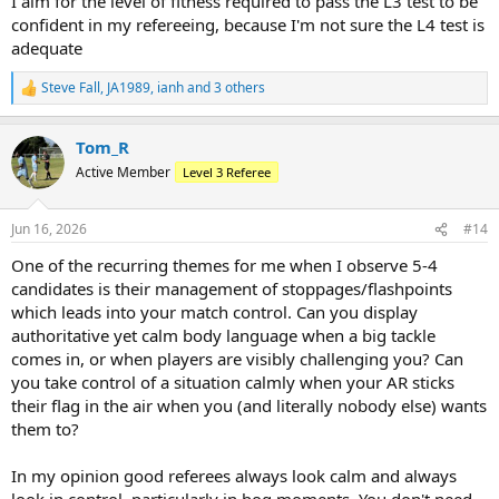
I aim for the level of fitness required to pass the L3 test to be
confident in my refereeing, because I'm not sure the L4 test is
adequate
Steve Fall
,
JA1989
,
ianh
and 3 others
R
e
a
Tom_R
c
t
Active Member
Level 3 Referee
i
o
n
Jun 16, 2026
#14
s
:
One of the recurring themes for me when I observe 5-4
candidates is their management of stoppages/flashpoints
which leads into your match control. Can you display
authoritative yet calm body language when a big tackle
comes in, or when players are visibly challenging you? Can
you take control of a situation calmly when your AR sticks
their flag in the air when you (and literally nobody else) wants
them to?
In my opinion good referees always look calm and always