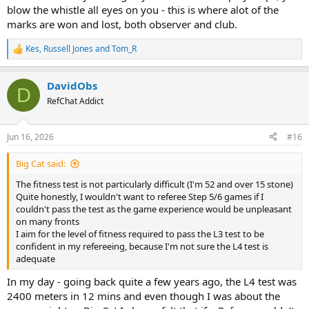
blow the whistle all eyes on you - this is where alot of the
marks are won and lost, both observer and club.
Kes
,
Russell Jones
and
Tom_R
R
e
a
DavidObs
c
D
t
RefChat Addict
i
o
n
Jun 16, 2026
#16
s
:
Big Cat said:
The fitness test is not particularly difficult (I'm 52 and over 15 stone)
Quite honestly, I wouldn't want to referee Step 5/6 games if I
couldn't pass the test as the game experience would be unpleasant
on many fronts
I aim for the level of fitness required to pass the L3 test to be
confident in my refereeing, because I'm not sure the L4 test is
adequate
In my day - going back quite a few years ago, the L4 test was
2400 meters in 12 mins and even though I was about the