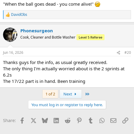
"When the ball goes dead - you come alive!"
DavidObs
R
e
a
Phonesurgeon
c
t
Cook, Cleaner and Bottle Washer
Level 5 Referee
i
o
n
Jun 16, 2026
#20
s
:
Thanks guys for the info, as usual greatly received.
The only thing I'm actually worried about is the 2 sprints at
6.2s
The 17/22 part is in hand. Been training
Last
1 of 2
Next
You must log in or register to reply here.
Facebook
X
Bluesky
LinkedIn
Reddit
Pinterest
Tumblr
WhatsApp
Email
Li
Share: