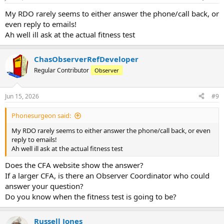
s
:
My RDO rarely seems to either answer the phone/call back, or
even reply to emails!
Ah well ill ask at the actual fitness test
ChasObserverRefDeveloper
Regular Contributor
Observer
Jun 15, 2026
#9
Phonesurgeon said:
My RDO rarely seems to either answer the phone/call back, or even
reply to emails!
Ah well ill ask at the actual fitness test
Does the CFA website show the answer?
If a larger CFA, is there an Observer Coordinator who could
answer your question?
Do you know when the fitness test is going to be?
Russell Jones