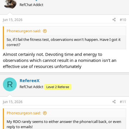
RefChat Addict
Jun 15, 2026
#10
Phonesurgeon said:
So, if I fail the fitness test, observations won't happen. Have I got it
correct?
Almost certainly not. Devoting time and energy to
observations which cannot result in a nomination isn’t an
effective use of resources unfortunately
RefereeX
R
RefChat Addict
Level 2 Referee
Jun 15, 2026
#11
Phonesurgeon said:
My RDO rarely seems to either answer the phone/call back, or even
reply to emails!