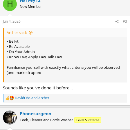
c
H
t
New Member
i
o
n
Jun 4, 2026
#3
s
:
Archer said:
• Be Fit
• Be Available
• Do Your Admin
• Know Law, Apply Law, Talk Law
Familiarise yourself with exactly what criteria you will be observed
(and marked) upon:
Sounds like you've done it before...
DavidObs
and
Archer
R
e
a
Phonesurgeon
c
t
Cook, Cleaner and Bottle Washer
Level 5 Referee
i
o