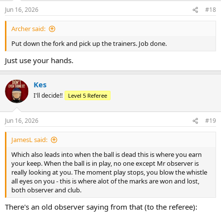
n
Jun 16, 2026
#18
s
:
Archer said:
Put down the fork and pick up the trainers. Job done.
Just use your hands.
Kes
I'll decide!!
Level 5 Referee
Jun 16, 2026
#19
JamesL said:
Which also leads into when the ball is dead this is where you earn
your keep. When the ball is in play, no one except Mr observer is
really looking at you. The moment play stops, you blow the whistle
all eyes on you - this is where alot of the marks are won and lost,
both observer and club.
There's an old observer saying from that (to the referee):