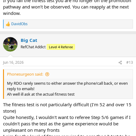
If you fail the fitness test you are no longer on the promotion
pathway and won’t be observed. You can reapply at the next
window.
DavidObs
R
e
a
Big Cat
c
t
RefChat Addict
Level 4 Referee
i
o
n
Jun 16, 2026
#13
s
:
Phonesurgeon said:
My RDO rarely seems to either answer the phone/call back, or even
reply to emails!
Ah well ill ask at the actual fitness test
The fitness test is not particularly difficult (I'm 52 and over 15
stone)
Quite honestly, I wouldn't want to referee Step 5/6 games if I
couldn't pass the test as the game experience would be
unpleasant on many fronts