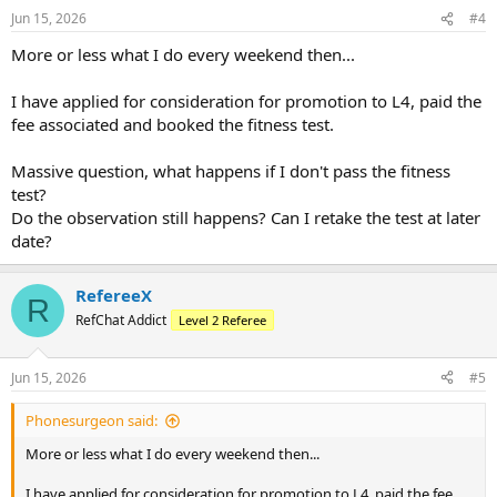
n
Jun 15, 2026
#4
s
:
More or less what I do every weekend then...
I have applied for consideration for promotion to L4, paid the
fee associated and booked the fitness test.
Massive question, what happens if I don't pass the fitness
test?
Do the observation still happens? Can I retake the test at later
date?
RefereeX
R
RefChat Addict
Level 2 Referee
Jun 15, 2026
#5
Phonesurgeon said:
More or less what I do every weekend then...
I have applied for consideration for promotion to L4, paid the fee