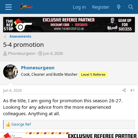
Log in
Register
Assessments
5-4 promotion
T
S
Phonesurgeon
Jun 4, 2026
h
t
r
a
Phonesurgeon
e
r
Cook, Cleaner and Bottle Washer
Level 5 Referee
a
t
d
d
s
a
Jun 4, 2026
#1
t
t
a
e
As the title, I am going for promotion this season 26-27.
r
Looking for any advice from the more experienced
t
colleagues. Anything at all.
e
r
George Ref
R
e
a