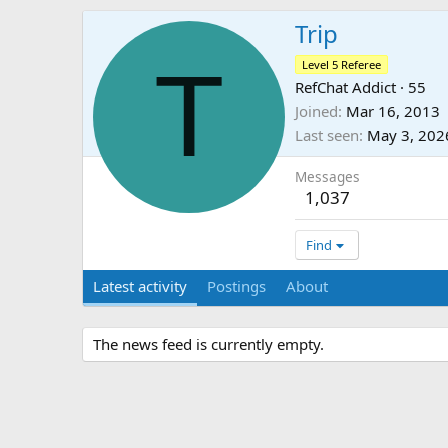
Trip
T
Level 5 Referee
RefChat Addict
·
55
Joined
Mar 16, 2013
Last seen
May 3, 202
Messages
1,037
Find
Latest activity
Postings
About
The news feed is currently empty.