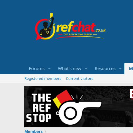
Forums
What's new
Resources
M
Registered members
Current visitors
Members