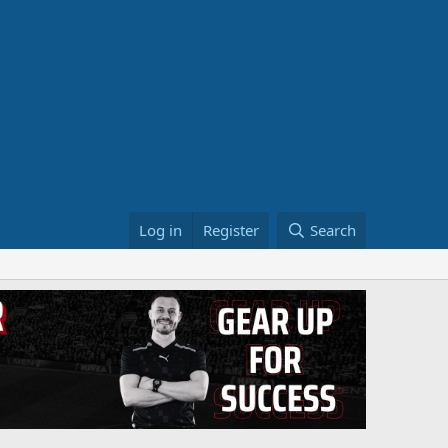
Log in
Register
Search