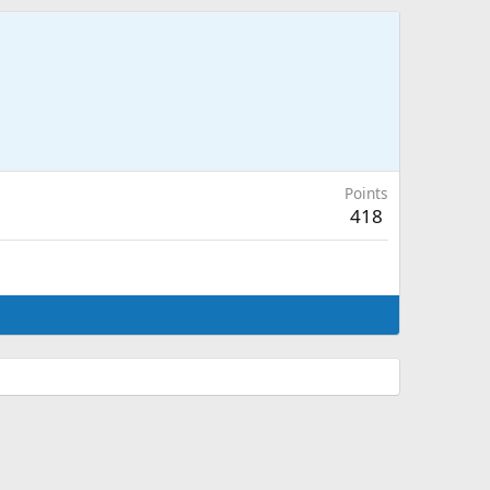
Points
418