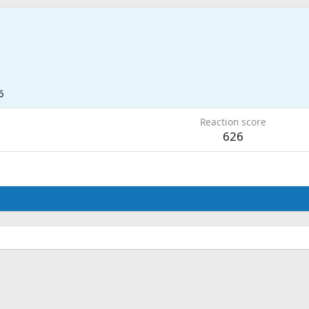
6
Reaction score
626