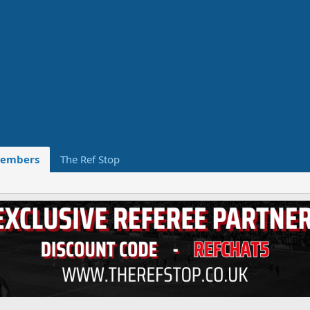
embers
The Ref Stop