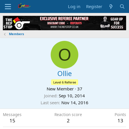
Log in
Register
Members
O
Ollie
Level 6 Referee
New Member
·
37
Joined
Sep 10, 2014
Last seen
Nov 14, 2016
Messages
Reaction score
Points
15
2
13