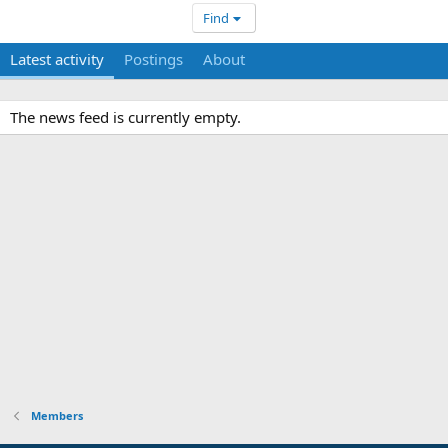
Find
Latest activity
Postings
About
The news feed is currently empty.
Members