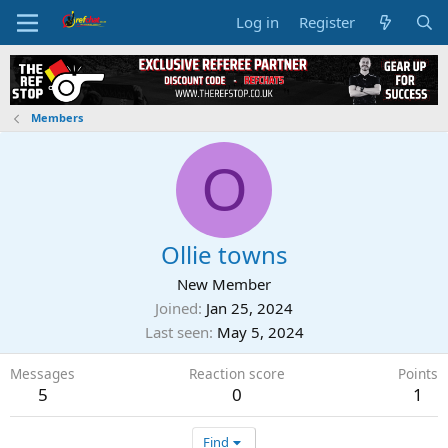
Log in
Register
Members
O
Ollie towns
New Member
Joined
Jan 25, 2024
Last seen
May 5, 2024
Messages
Reaction score
Points
5
0
1
Find