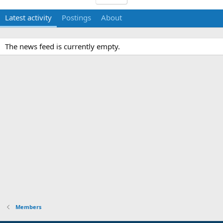
Latest activity
Postings
About
The news feed is currently empty.
Members