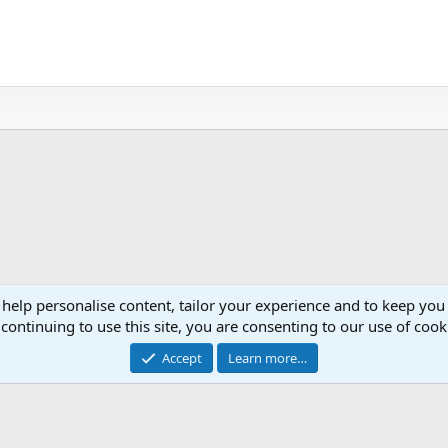
 help personalise content, tailor your experience and to keep you 
continuing to use this site, you are consenting to our use of cook
Cont
Accept
Learn more…
®
Community platform by XenForo
© 2010-2026 XenForo Ltd.