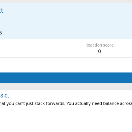
tt
6
Reaction score
0
8-0
.
 that you can’t just stack forwards. You actually need balance acros