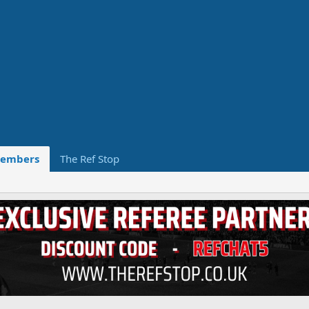
embers
The Ref Stop