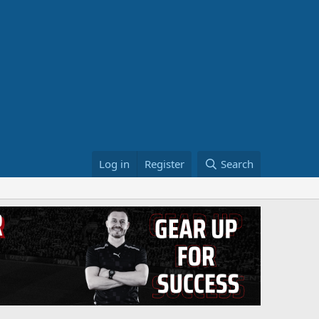
Log in
Register
Search