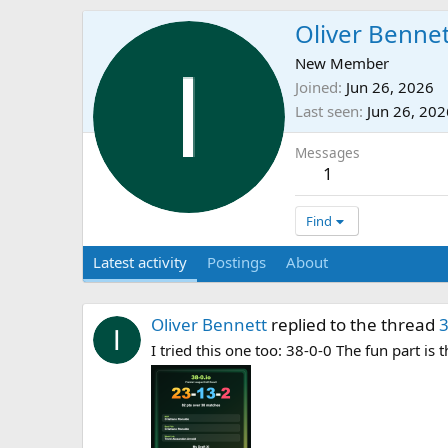
Oliver Benne
New Member
Joined
Jun 26, 2026
Last seen
Jun 26, 202
Messages
1
Find
Latest activity
Postings
About
Oliver Bennett
replied to the thread
3
I tried this one too: 38-0-0 The fun part is