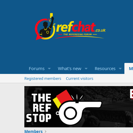
Forums
What's new
Resources
M
Registered members
Current visitors
Members