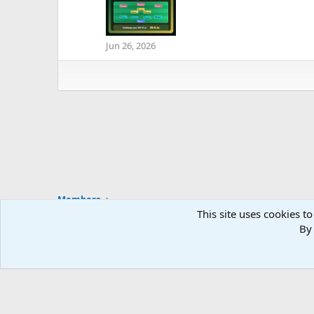
Jun 26, 2026
Members
This site uses cookies to
By 