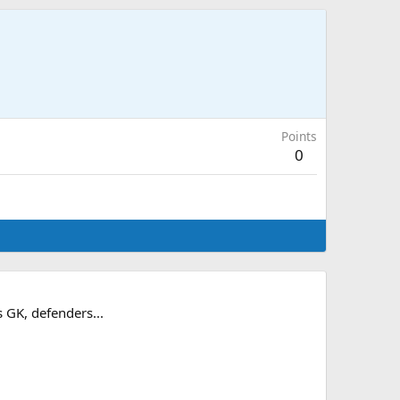
Points
0
s GK, defenders...