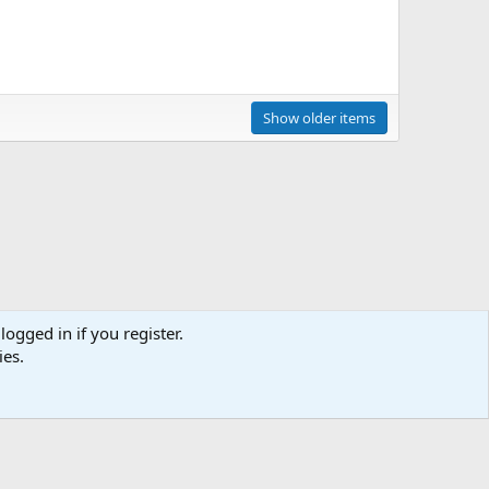
Show older items
logged in if you register.
ies.
act us
Terms and rules
Privacy policy
Help
Home
R
S
S