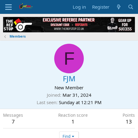
Log in
Register
Members
F
FJM
New Member
Joined
Mar 31, 2024
Last seen
Sunday at 12:21 PM
Messages
Reaction score
Points
7
1
13
Find