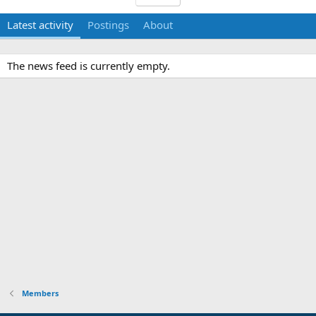
Latest activity
Postings
About
The news feed is currently empty.
Members