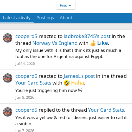
Find
Latest activity
Postings
About
cooperd5
reacted to
ladbroke8745's post
in the
thread
Norway Vs England
with
Like
.
My only issue with it is that I think its just as much a
foul as the one for Argentina against Egypt.
Jul 14, 2026
cooperd5
reacted to
JamesL's post
in the thread
Your Card Stats
with
Haha
.
You're just triggering him now 🤣
Jun 8, 2026
cooperd5
replied to the thread
Your Card Stats
.
Yes it was a yellow & red for dissent just easier to call it
a sinbin
Jun 7, 2026