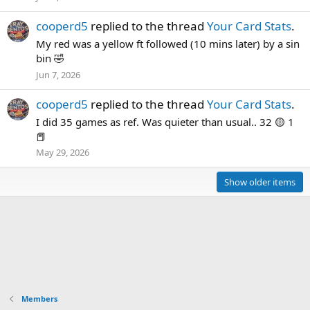
cooperd5
replied to the thread
Your Card Stats
.
My red was a yellow ft followed (10 mins later) by a sin
bin 🤣
Jun 7, 2026
cooperd5
replied to the thread
Your Card Stats
.
I did 35 games as ref. Was quieter than usual.. 32 🟡 1
📕
May 29, 2026
Show older items
Members