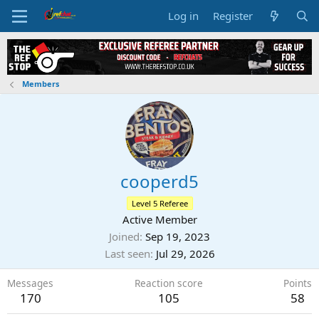
Log in
Register
Members
cooperd5
Level 5 Referee
Active Member
Joined
Sep 19, 2023
Last seen
Jul 29, 2026
Messages
Reaction score
Points
170
105
58