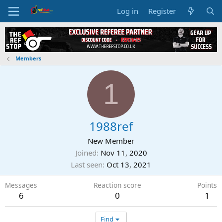
Log in
Register
Members
1
1988ref
New Member
Joined
Nov 11, 2020
Last seen
Oct 13, 2021
Messages
Reaction score
Points
6
0
1
Find