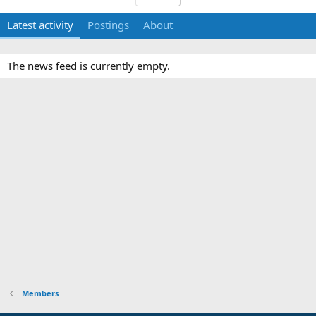
Latest activity
Postings
About
The news feed is currently empty.
Members