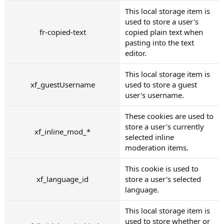
This local storage item is
used to store a user's
fr-copied-text
copied plain text when
pasting into the text
editor.
This local storage item is
xf_guestUsername
used to store a guest
user's username.
These cookies are used to
store a user's currently
xf_inline_mod_*
selected inline
moderation items.
This cookie is used to
xf_language_id
store a user's selected
language.
This local storage item is
used to store whether or