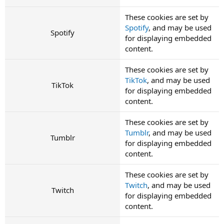
These cookies are set by
Spotify
, and may be used
Spotify
for displaying embedded
content.
These cookies are set by
TikTok
, and may be used
TikTok
for displaying embedded
content.
These cookies are set by
Tumblr
, and may be used
Tumblr
for displaying embedded
content.
These cookies are set by
Twitch
, and may be used
Twitch
for displaying embedded
content.