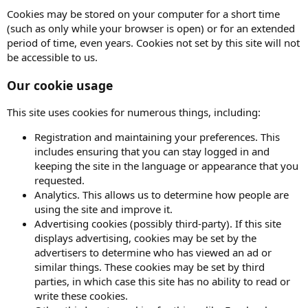
Cookies may be stored on your computer for a short time
(such as only while your browser is open) or for an extended
period of time, even years. Cookies not set by this site will not
be accessible to us.
Our cookie usage
This site uses cookies for numerous things, including:
Registration and maintaining your preferences. This
includes ensuring that you can stay logged in and
keeping the site in the language or appearance that you
requested.
Analytics. This allows us to determine how people are
using the site and improve it.
Advertising cookies (possibly third-party). If this site
displays advertising, cookies may be set by the
advertisers to determine who has viewed an ad or
similar things. These cookies may be set by third
parties, in which case this site has no ability to read or
write these cookies.