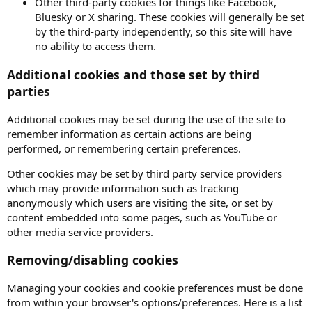
Other third-party cookies for things like Facebook,
Bluesky or X sharing. These cookies will generally be set
by the third-party independently, so this site will have
no ability to access them.
Additional cookies and those set by third
parties
Additional cookies may be set during the use of the site to
remember information as certain actions are being
performed, or remembering certain preferences.
Other cookies may be set by third party service providers
which may provide information such as tracking
anonymously which users are visiting the site, or set by
content embedded into some pages, such as YouTube or
other media service providers.
Removing/disabling cookies
Managing your cookies and cookie preferences must be done
from within your browser's options/preferences. Here is a list