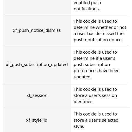
enabled push
notifications.
This cookie is used to
determine whether or not
xf_push_notice_dismiss
a user has dismissed the
push notification notice.
This cookie is used to
determine if a user's
xf_push_subscription_updated
push subscription
preferences have been
updated.
This cookie is used to
xf_session
store a user's session
identifier.
This cookie is used to
xf_style_id
store a user's selected
style.