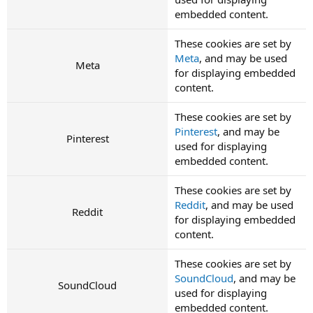
embedded content.
These cookies are set by
Meta
, and may be used
Meta
for displaying embedded
content.
These cookies are set by
Pinterest
, and may be
Pinterest
used for displaying
embedded content.
These cookies are set by
Reddit
, and may be used
Reddit
for displaying embedded
content.
These cookies are set by
SoundCloud
, and may be
SoundCloud
used for displaying
embedded content.