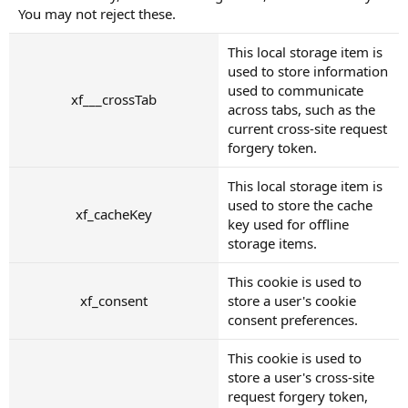
You may not reject these.
This local storage item is
used to store information
used to communicate
xf___crossTab
across tabs, such as the
current cross-site request
forgery token.
This local storage item is
used to store the cache
xf_cacheKey
key used for offline
storage items.
This cookie is used to
xf_consent
store a user's cookie
consent preferences.
This cookie is used to
store a user's cross-site
request forgery token,