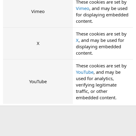
These cookies are set by
Vimeo
, and may be used
Vimeo
for displaying embedded
content.
These cookies are set by
X
, and may be used for
X
displaying embedded
content.
These cookies are set by
YouTube
, and may be
used for analytics,
YouTube
verifying legitimate
traffic, or other
embedded content.