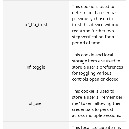
This cookie is used to
determine if a user has
previously chosen to
xf_tfa_trust
trust this device without
requiring further two-
step verification for a
period of time.
This cookie and local
storage item are used to
xf_toggle
store a user's preferences
for toggling various
controls open or closed.
This cookie is used to
store a user's "remember
xf_user
me" token, allowing their
credentials to persist
across multiple sessions.
This local storage item is