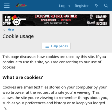
Log in
Register
Help
Cookie usage
Help pages
This page discusses how cookies are used by this site. If you
continue to use this site, you are consenting to our use of
cookies.
What are cookies?
Cookies are small text files stored on your computer by your
web browser at the request of a site you're viewing. This
allows the site you're viewing to remember things about you,
such as your preferences and history or to keep you logged
in.