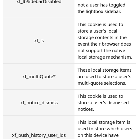
xf_lbSidebarDisabled
not a user has toggled
the lightbox sidebar.
This cookie is used to
store a user's local
storage contents in the
xf_ls
event their browser does
not support the native
local storage mechanism.
These local storage items
xf_multiQuote*
are used to store a user's
multi-quote selections.
This cookie is used to
xf_notice_dismiss
store a user's dismissed
notices.
This local storage item is
used to store which users
xf_push_history_user_ids
on this device have