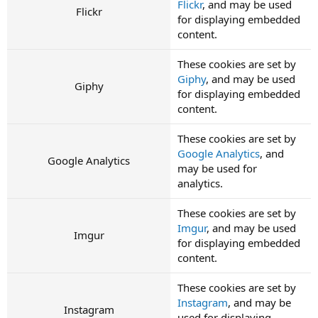
Flickr
, and may be used
Flickr
for displaying embedded
content.
These cookies are set by
Giphy
, and may be used
Giphy
for displaying embedded
content.
These cookies are set by
Google Analytics
, and
Google Analytics
may be used for
analytics.
These cookies are set by
Imgur
, and may be used
Imgur
for displaying embedded
content.
These cookies are set by
Instagram
, and may be
Instagram
used for displaying