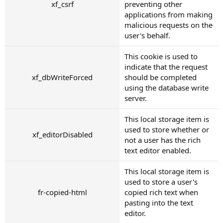
xf_csrf
preventing other
applications from making
malicious requests on the
user's behalf.
This cookie is used to
indicate that the request
xf_dbWriteForced
should be completed
using the database write
server.
This local storage item is
used to store whether or
xf_editorDisabled
not a user has the rich
text editor enabled.
This local storage item is
used to store a user's
fr-copied-html
copied rich text when
pasting into the text
editor.