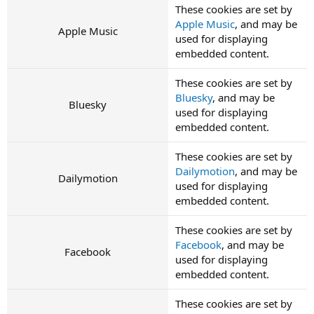
These cookies are set by
Apple Music
, and may be
Apple Music
used for displaying
embedded content.
These cookies are set by
Bluesky
, and may be
Bluesky
used for displaying
embedded content.
These cookies are set by
Dailymotion
, and may be
Dailymotion
used for displaying
embedded content.
These cookies are set by
Facebook
, and may be
Facebook
used for displaying
embedded content.
These cookies are set by