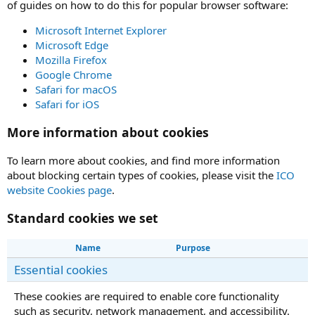
of guides on how to do this for popular browser software:
Microsoft Internet Explorer
Microsoft Edge
Mozilla Firefox
Google Chrome
Safari for macOS
Safari for iOS
More information about cookies
To learn more about cookies, and find more information
about blocking certain types of cookies, please visit the
ICO
website Cookies page
.
Standard cookies we set
Name
Purpose
Essential cookies
These cookies are required to enable core functionality
such as security, network management, and accessibility.