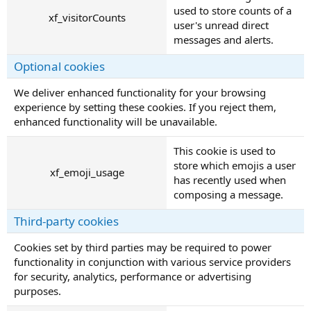
used to store counts of a
xf_visitorCounts
user's unread direct
messages and alerts.
Optional cookies
We deliver enhanced functionality for your browsing
experience by setting these cookies. If you reject them,
enhanced functionality will be unavailable.
This cookie is used to
store which emojis a user
xf_emoji_usage
has recently used when
composing a message.
Third-party cookies
Cookies set by third parties may be required to power
functionality in conjunction with various service providers
for security, analytics, performance or advertising
purposes.