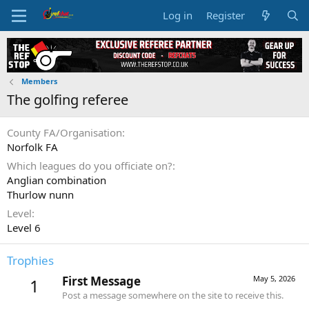
Log in
Register
Members
The golfing referee
County FA/Organisation
Norfolk FA
Which leagues do you officiate on?
Anglian combination
Thurlow nunn
Level
Level 6
Trophies
First Message
May 5, 2026
1
Post a message somewhere on the site to receive this.