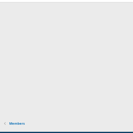
Members