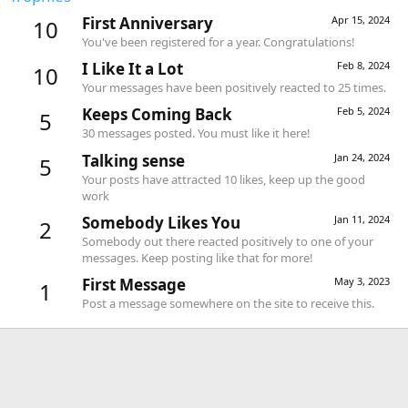
First Anniversary
Apr 15, 2024
10
You've been registered for a year. Congratulations!
I Like It a Lot
Feb 8, 2024
10
Your messages have been positively reacted to 25 times.
Keeps Coming Back
Feb 5, 2024
5
30 messages posted. You must like it here!
Talking sense
Jan 24, 2024
5
Your posts have attracted 10 likes, keep up the good
work
Somebody Likes You
Jan 11, 2024
2
Somebody out there reacted positively to one of your
messages. Keep posting like that for more!
First Message
May 3, 2023
1
Post a message somewhere on the site to receive this.