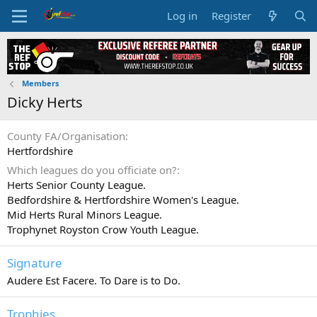
Log in
Register
Members
Dicky Herts
County FA/Organisation
Hertfordshire
Which leagues do you officiate on?
Herts Senior County League.
Bedfordshire & Hertfordshire Women's League.
Mid Herts Rural Minors League.
Trophynet Royston Crow Youth League.
Signature
Audere Est Facere. To Dare is to Do.
Trophies