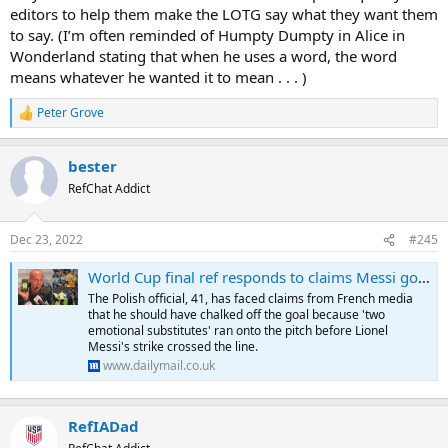
editors to help them make the LOTG say what they want them
to say. (I’m often reminded of Humpty Dumpty in Alice in
Wonderland stating that when he uses a word, the word
means whatever he wanted it to mean . . . )
Peter Grove
R
e
a
bester
c
t
RefChat Addict
i
o
n
Dec 23, 2022
#245
s
:
World Cup final ref responds to claims Messi goal shouldn't have stood
The Polish official, 41, has faced claims from French media
that he should have chalked off the goal because 'two
emotional substitutes' ran onto the pitch before Lionel
Messi's strike crossed the line.
www.dailymail.co.uk
RefIADad