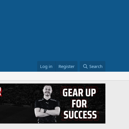
Log in
Register
Search