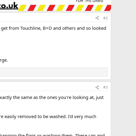
#2
’d get from Touchline, B+D and others and so looked
rge.
#3
xactly the same as the ones you're looking at, just
 are easily removed to be washed. I'd very much
 changing the flags or washing them. These can and