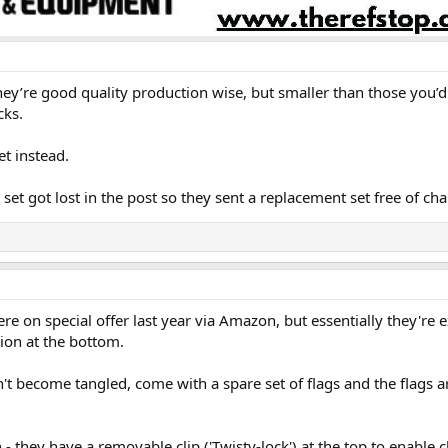
 They’re good quality production wise, but smaller than those you
cks.
t instead.
set got lost in the post so they sent a replacement set free of cha
re on special offer last year via Amazon, but essentially they're e
tion at the bottom.
on't become tangled, come with a spare set of flags and the flags
- they have a removable clip ('Twisty-lock') at the top to enable