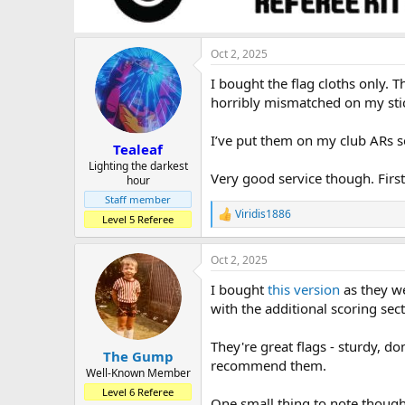
Oct 2, 2025
I bought the flag cloths only.
horribly mismatched on my sti
I’ve put them on my club ARs se
Tealeaf
Lighting the darkest
Very good service though. First 
hour
Staff member
Viridis1886
R
Level 5 Referee
e
a
Oct 2, 2025
c
t
I bought
this version
as they we
i
o
with the additional scoring sec
n
s
They're great flags - sturdy, d
:
The Gump
recommend them.
Well-Known Member
Level 6 Referee
One small thing to note though 