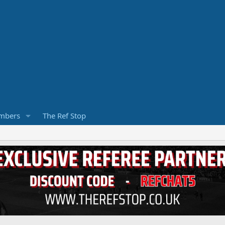
mbers
The Ref Stop