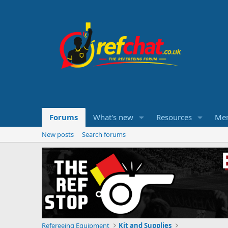
Forums
What's new
Resources
Me
New posts
Search forums
Refereeing Equipment
Kit and Supplies