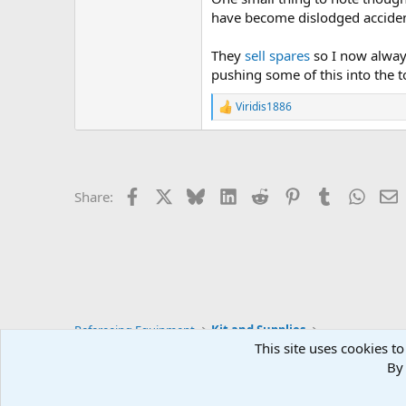
have become dislodged accidenta
They
sell spares
so I now always
pushing some of this into the to
Viridis1886
R
e
a
c
t
i
Facebook
X
Bluesky
LinkedIn
Reddit
Pinterest
Tumblr
Whats
E
Share:
o
n
s
:
Refereeing Equipment
Kit and Supplies
This site uses cookies to
By 