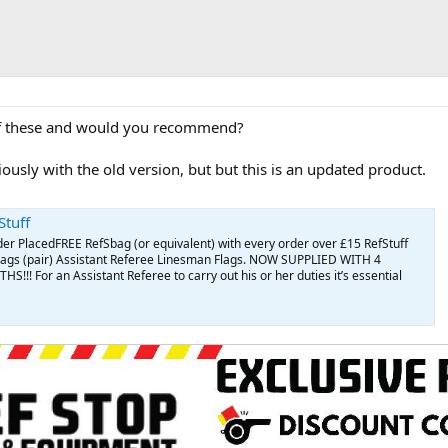
f these and would you recommend?
ously with the old version, but but this is an updated product.
Stuff
der PlacedFREE RefSbag (or equivalent) with every order over £15 RefStuff
lags (pair) Assistant Referee Linesman Flags. NOW SUPPLIED WITH 4
! For an Assistant Referee to carry out his or her duties it’s essential