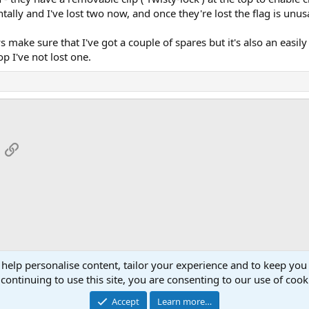
lly and I've lost two now, and once they're lost the flag is unus
 make sure that I've got a couple of spares but it's also an easily
p I've not lost one.
App
mail
Link
 help personalise content, tailor your experience and to keep you 
continuing to use this site, you are consenting to our use of cook
Cont
Accept
Learn more…
®
Community platform by XenForo
© 2010-2026 XenForo Ltd.