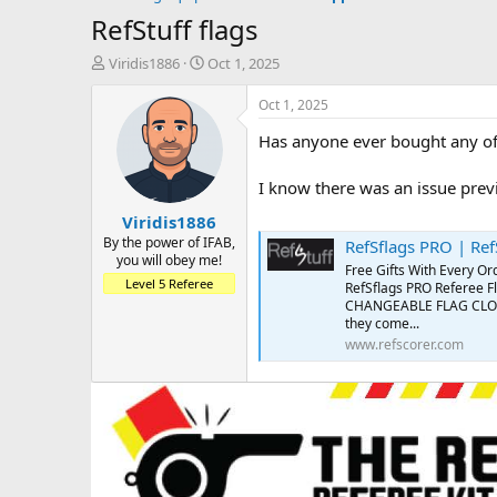
RefStuff flags
T
S
Viridis1886
Oct 1, 2025
h
t
r
a
Oct 1, 2025
e
r
Has anyone ever bought any o
a
t
d
d
s
a
I know there was an issue previ
t
t
Viridis1886
a
e
r
By the power of IFAB,
RefSflags PRO | Ref
you will obey me!
t
Free Gifts With Every Or
e
Level 5 Referee
RefSflags PRO Referee F
r
CHANGEABLE FLAG CLOTHS!!
they come...
www.refscorer.com