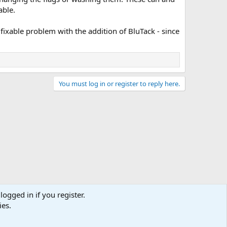
able.
 fixable problem with the addition of BluTack - since
You must log in or register to reply here.
logged in if you register.
ies.
act us
Terms and rules
Privacy policy
Help
Home
R
S
S