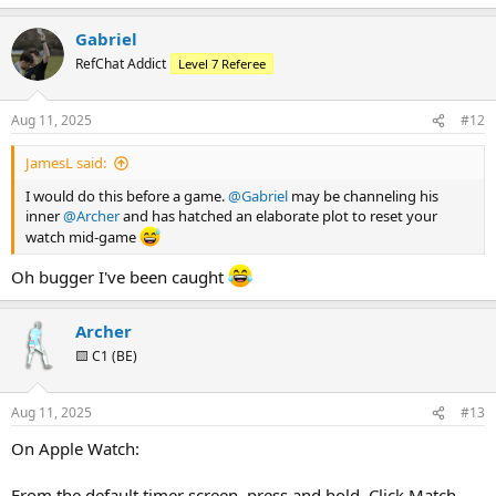
e
a
Gabriel
c
t
RefChat Addict
Level 7 Referee
i
o
n
Aug 11, 2025
#12
s
:
JamesL said:
I would do this before a game.
@Gabriel
may be channeling his
inner
@Archer
and has hatched an elaborate plot to reset your
watch mid-game
Oh bugger I've been caught
Archer
🟨 C1 (BE)
Aug 11, 2025
#13
On Apple Watch:
From the default timer screen, press and hold. Click Match