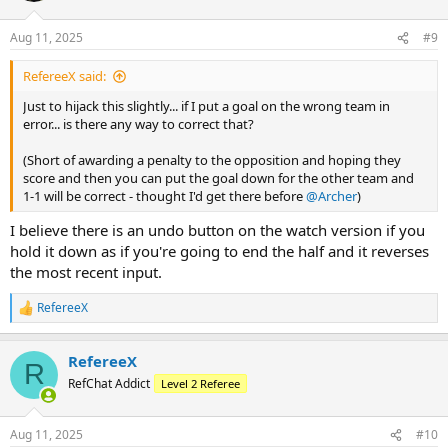
o
n
Aug 11, 2025
#9
s
:
RefereeX said:
Just to hijack this slightly... if I put a goal on the wrong team in
error... is there any way to correct that?
(Short of awarding a penalty to the opposition and hoping they
score and then you can put the goal down for the other team and
1-1 will be correct - thought I'd get there before
@Archer
)
I believe there is an undo button on the watch version if you
hold it down as if you're going to end the half and it reverses
the most recent input.
RefereeX
R
e
a
RefereeX
c
R
t
RefChat Addict
Level 2 Referee
i
o
n
Aug 11, 2025
#10
s