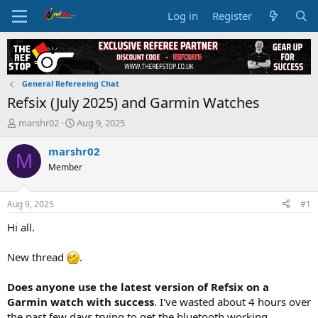
Log in
Register
General Refereeing Chat
Refsix (July 2025) and Garmin Watches
T
S
marshr02
Aug 9, 2025
h
t
r
a
marshr02
M
e
r
Member
a
t
d
d
s
a
Aug 9, 2025
#1
t
t
a
e
Hi all.
r
t
New thread
.
e
r
Does anyone use the latest version of Refsix on a
Garmin watch with success
. I've wasted about 4 hours over
the past few days trying to get the bluetooth working