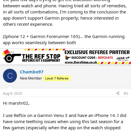
between watch and phone. Having tried all sorts of remedies,
in all sorts of combinations, I'm coming to the conclusion the
app doesn't support Garmin properly; hence interested in
others
recent
experience.
(Iphone 12 + Garmin Forerunner 165)... the Garmin running
app works seamlessly between both
Chambo97
C
New Member
Level 7 Referee
Aug 9, 2025
#2
Hi marshr02,
I use RefSix on a Garmin Venu 3 and have an iPhone 14. I did
have some teething issues when using this last season for a
few games (especially when the app on the watch stopped