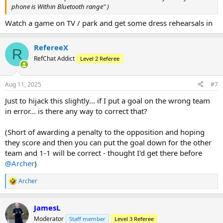
phone is Within Bluetooth range" )
Watch a game on TV / park and get some dress rehearsals in
RefereeX
R
RefChat Addict
Level 2 Referee
Aug 11, 2025
#7
Just to hijack this slightly... if I put a goal on the wrong team
in error... is there any way to correct that?
(Short of awarding a penalty to the opposition and hoping
they score and then you can put the goal down for the other
team and 1-1 will be correct - thought I'd get there before
@Archer
)
Archer
R
e
a
JamesL
c
t
Moderator
Staff member
Level 3 Referee