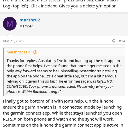
Log (top left). Click incident. Gives you a delete y/n option.
marshr02
M
Member
Aug 21, 2025
#14
marshr02 said:
Thanks for replies. Absolutely I've found loading up the refs app on
the phone first helps. I've also found that once it get messed up the
only way forward seems to be uninstalling/restarting/reinstalling
the app on the phone. It's a great little app, but I'm a bit nervous
relying on it given this so far. (The error message was
Refsix NOT
CONNECTED. Your phone is not connected. Please retry when your
phone is Within Bluetooth range" )
Finally got to bottom of it with Jon’s help. On the iPhone
ensure the garmin watch is in connected mode by launching
the garmin connect app. While that stays launched you open
REFSIX on both phone and watch and the sync will work.
Sometimes on the iPhone the garmin connect app is active in