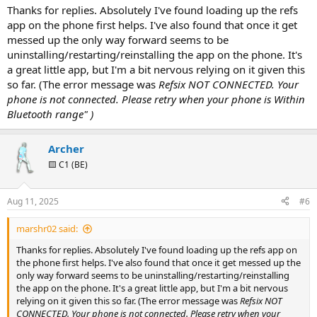
:
Thanks for replies. Absolutely I've found loading up the refs
app on the phone first helps. I've also found that once it get
messed up the only way forward seems to be
uninstalling/restarting/reinstalling the app on the phone. It's
a great little app, but I'm a bit nervous relying on it given this
so far. (The error message was
Refsix NOT CONNECTED. Your
phone is not connected. Please retry when your phone is Within
Bluetooth range" )
Archer
🟨 C1 (BE)
Aug 11, 2025
#6
marshr02 said:
Thanks for replies. Absolutely I've found loading up the refs app on
the phone first helps. I've also found that once it get messed up the
only way forward seems to be uninstalling/restarting/reinstalling
the app on the phone. It's a great little app, but I'm a bit nervous
relying on it given this so far. (The error message was
Refsix NOT
CONNECTED. Your phone is not connected. Please retry when your