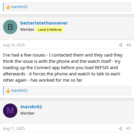
marshr02
R
e
a
betterlatethannever
c
B
t
Member
Level 6 Referee
i
o
n
Aug 10, 2025
#4
s
:
I’ve had a few issues - I contacted them and they said they
think the issue is with the phone and the watch itself - try
loading up the Connect app before you load REFSIX and
afterwards - it forces the phone and watch to talk to each
other again - has worked for me so far
marshr02
R
e
a
marshr02
c
M
t
Member
i
o
n
Aug 11, 2025
#5
s