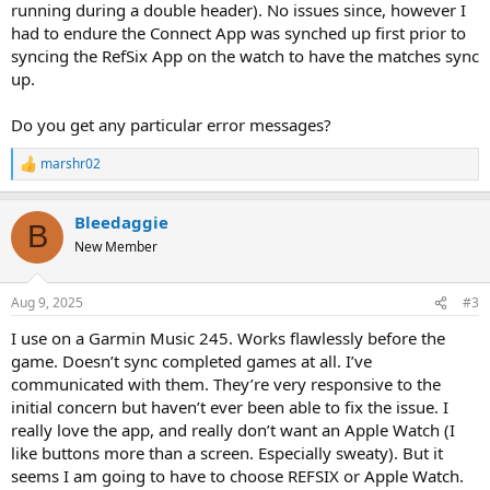
running during a double header). No issues since, however I
had to endure the Connect App was synched up first prior to
syncing the RefSix App on the watch to have the matches sync
up.
Do you get any particular error messages?
marshr02
R
e
a
Bleedaggie
c
B
t
New Member
i
o
n
Aug 9, 2025
#3
s
:
I use on a Garmin Music 245. Works flawlessly before the
game. Doesn’t sync completed games at all. I’ve
communicated with them. They’re very responsive to the
initial concern but haven’t ever been able to fix the issue. I
really love the app, and really don’t want an Apple Watch (I
like buttons more than a screen. Especially sweaty). But it
seems I am going to have to choose REFSIX or Apple Watch.