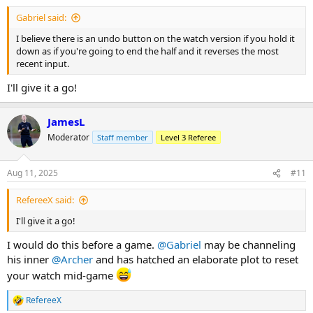
:
Gabriel said:
I believe there is an undo button on the watch version if you hold it
down as if you're going to end the half and it reverses the most
recent input.
I'll give it a go!
JamesL
Moderator
Staff member
Level 3 Referee
Aug 11, 2025
#11
RefereeX said:
I'll give it a go!
I would do this before a game.
@Gabriel
may be channeling
his inner
@Archer
and has hatched an elaborate plot to reset
your watch mid-game
RefereeX
R