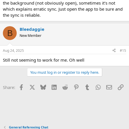
the background (not obviously open), sometimes it’s not
which explains erratic sync. Just open the app to be sure and
the sync is reliable.
Bleedaggie
B
New Member
Aug 24, 2025
#15
Still not seeming to work for me. Oh well
You must log in or register to reply here.
Facebook
X
Bluesky
LinkedIn
Reddit
Pinterest
Tumblr
WhatsApp
Email
Li
Share:
General Refereeing Chat