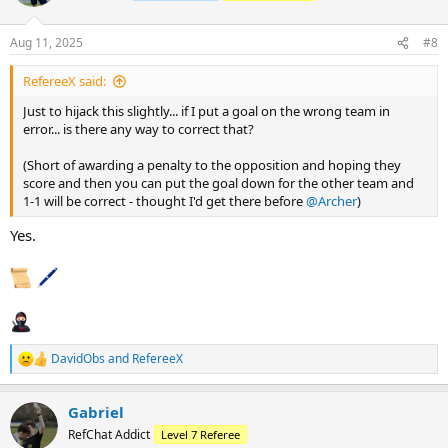
i
o
n
Aug 11, 2025
#8
s
:
RefereeX said:
Just to hijack this slightly... if I put a goal on the wrong team in
error... is there any way to correct that?
(Short of awarding a penalty to the opposition and hoping they
score and then you can put the goal down for the other team and
1-1 will be correct - thought I'd get there before
@Archer
)
Yes.
DavidObs
and
RefereeX
R
e
a
Gabriel
c
t
RefChat Addict
Level 7 Referee
i