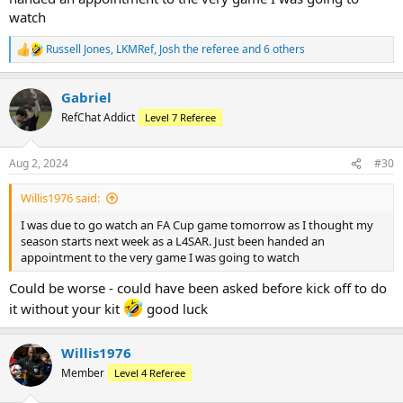
Thursday but flight was initially delayed, and then looking like it
watch
might get cancelled. Next flight back was Sunday! In the end, just
had to suffer a 3 hour delay.
Russell Jones
,
LKMRef
,
Josh the referee
and 6 others
R
e
Looking forward to tomorrow…
a
Gabriel
c
t
RefChat Addict
Level 7 Referee
i
o
n
Aug 2, 2024
#30
s
:
Willis1976 said:
I was due to go watch an FA Cup game tomorrow as I thought my
season starts next week as a L4SAR. Just been handed an
appointment to the very game I was going to watch
Could be worse - could have been asked before kick off to do
it without your kit
good luck
Willis1976
Member
Level 4 Referee