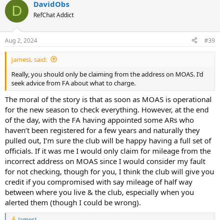
DavidObs
D
RefChat Addict
Aug 2, 2024
#39
JamesL said:
Really, you should only be claiming from the address on MOAS. I'd
seek advice from FA about what to charge.
The moral of the story is that as soon as MOAS is operational
for the new season to check everything. However, at the end
of the day, with the FA having appointed some ARs who
haven’t been registered for a few years and naturally they
pulled out, I’m sure the club will be happy having a full set of
officials. If it was me I would only claim for mileage from the
incorrect address on MOAS since I would consider my fault
for not checking, though for you, I think the club will give you
credit if you compromised with say mileage of half way
between where you live & the club, especially when you
alerted them (though I could be wrong).
JamesL