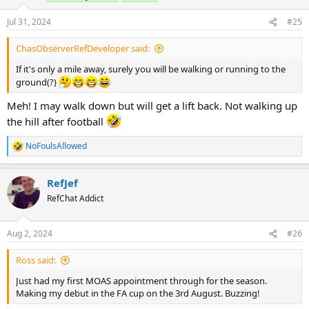
Jul 31, 2024
#25
ChasObserverRefDeveloper said:
If it's only a mile away, surely you will be walking or running to the
ground(?)
Meh! I may walk down but will get a lift back. Not walking up
the hill after football
NoFoulsAllowed
R
e
a
RefJef
c
t
RefChat Addict
i
o
n
Aug 2, 2024
#26
s
:
Ross said:
Just had my first MOAS appointment through for the season.
Making my debut in the FA cup on the 3rd August. Buzzing!