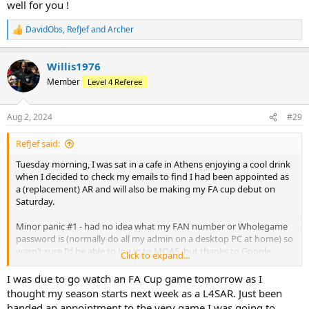
well for you !
DavidObs
,
RefJef
and
Archer
R
e
a
Willis1976
c
t
Member
Level 4 Referee
i
o
n
Aug 2, 2024
#29
s
:
RefJef said:
Tuesday morning, I was sat in a cafe in Athens enjoying a cool drink
when I decided to check my emails to find I had been appointed as
a (replacement) AR and will also be making my FA cup debut on
Saturday.
Minor panic #1 - had no idea what my FAN number or Wholegame
password is (normally do all my admin on a desktop PC at home) so
wasn’t sure I’d be able to log in to MOAS, but thanks to Google
Click to expand...
account remembering all my passwords (despite what device I was
on) I was able to log on and confirm
I was due to go watch an FA Cup game tomorrow as I
thought my season starts next week as a L4SAR. Just been
Minor panic #2 - was due to fly back late Wednesday/early hours of
handed an appointment to the very game I was going to