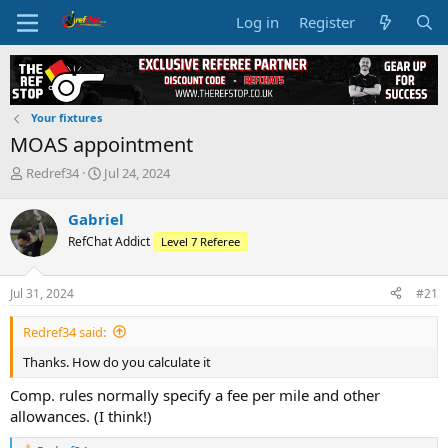
Log in
Register
Your fixtures
MOAS appointment
T
S
Redref34
Jul 24, 2024
h
t
r
a
Gabriel
e
r
RefChat Addict
Level 7 Referee
a
t
d
d
s
a
Jul 31, 2024
#21
t
t
a
e
Redref34 said:
r
t
Thanks. How do you calculate it
e
r
Comp. rules normally specify a fee per mile and other
allowances. (I think!)