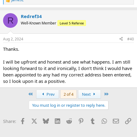
R
e
a
Redref34
c
R
t
Well-Known Member
Level 5 Referee
i
o
n
Aug 2, 2024
#40
s
:
Thanks.
I will be upfront and honest and see what happens. I am still
looking forward to it and ironically, I don’t think I would have
been appointed to any had my correct address been entered,
so I look upon it as a positive.
First
Last
Prev
2 of 4
Next
You must log in or register to reply here.
Facebook
X
Bluesky
LinkedIn
Reddit
Pinterest
Tumblr
WhatsApp
Email
Li
Share: