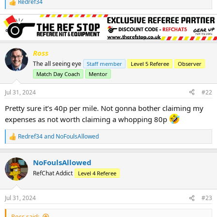
Redref34
R
e
a
c
t
i
o
Ross
n
The all seeing eye
Staff member
Level 5 Referee
Observer
s
Match Day Coach
Mentor
:
Jul 31, 2024
#22
Pretty sure it’s 40p per mile. Not gonna bother claiming my
expenses as not worth claiming a whopping 80p
Redref34
and
NoFoulsAllowed
R
e
a
NoFoulsAllowed
c
t
RefChat Addict
Level 4 Referee
i
o
n
Jul 31, 2024
#23
s
:
Ross said: