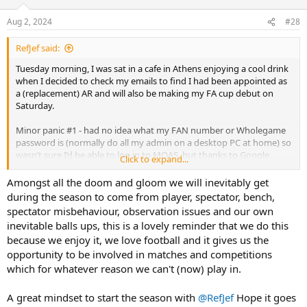
o
n
Aug 2, 2024
#28
s
:
RefJef said:
Tuesday morning, I was sat in a cafe in Athens enjoying a cool drink
when I decided to check my emails to find I had been appointed as
a (replacement) AR and will also be making my FA cup debut on
Saturday.
Minor panic #1 - had no idea what my FAN number or Wholegame
password is (normally do all my admin on a desktop PC at home) so
wasn’t sure I’d be able to log in to MOAS, but thanks to Google
Click to expand...
account remembering all my passwords (despite what device I was
on) I was able to log on and confirm
Amongst all the doom and gloom we will inevitably get
during the season to come from player, spectator, bench,
Minor panic #2 - was due to fly back late Wednesday/early hours of
spectator misbehaviour, observation issues and our own
Thursday but flight was initially delayed, and then looking like it
inevitable balls ups, this is a lovely reminder that we do this
might get cancelled. Next flight back was Sunday! In the end, just
because we enjoy it, we love football and it gives us the
had to suffer a 3 hour delay.
opportunity to be involved in matches and competitions
Looking forward to tomorrow…
which for whatever reason we can't (now) play in.
A great mindset to start the season with
@RefJef
Hope it goes