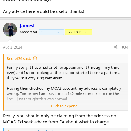
Any advice here would be useful thanks!
JamesL
Moderator
Staff member
Level 3 Referee
Aug 2, 2024
#34
Redref34 said:
Funny story.. I have had another appointment through (my third
ever) and I upon looking at the location started to see a pattern…
they were a very long way away.
Having then checked my MOAS account my address is completely
wrong. Tomorrow I am travelling a 142 mile round trip to run the
line. I just thought this was normal.
Click to expand...
I have emailed to explain and hope that my other appointment can
be changed.
Really, you should only be claiming from the address on
MOAS. I'd seek advice from FA about what to charge.
Also I am having to claim a large amount of expenses from the
home team tomorrow which I have made them aware about, will