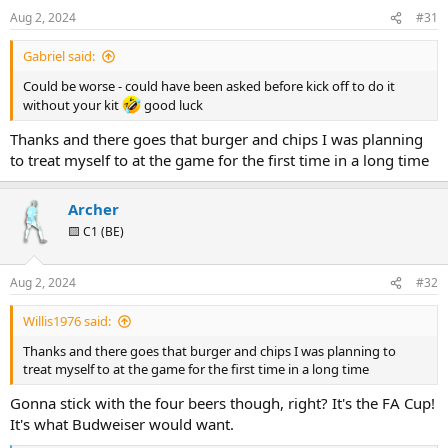
Aug 2, 2024
#31
Gabriel said:
Could be worse - could have been asked before kick off to do it
without your kit
good luck
Thanks and there goes that burger and chips I was planning
to treat myself to at the game for the first time in a long time
Archer
🟨 C1 (BE)
Aug 2, 2024
#32
Willis1976 said:
Thanks and there goes that burger and chips I was planning to
treat myself to at the game for the first time in a long time
Gonna stick with the four beers though, right? It's the FA Cup!
It's what Budweiser would want.