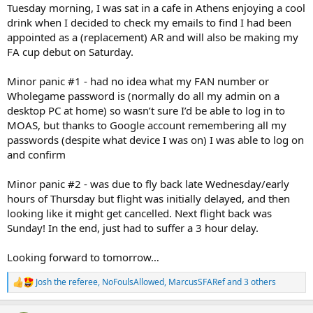
Tuesday morning, I was sat in a cafe in Athens enjoying a cool
drink when I decided to check my emails to find I had been
appointed as a (replacement) AR and will also be making my
FA cup debut on Saturday.
Minor panic #1 - had no idea what my FAN number or
Wholegame password is (normally do all my admin on a
desktop PC at home) so wasn’t sure I’d be able to log in to
MOAS, but thanks to Google account remembering all my
passwords (despite what device I was on) I was able to log on
and confirm
Minor panic #2 - was due to fly back late Wednesday/early
hours of Thursday but flight was initially delayed, and then
looking like it might get cancelled. Next flight back was
Sunday! In the end, just had to suffer a 3 hour delay.
Looking forward to tomorrow…
Josh the referee
,
NoFoulsAllowed
,
MarcusSFARef
and 3 others
R
e
a