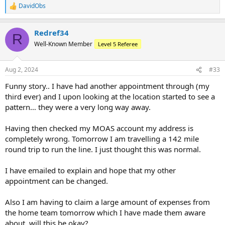
DavidObs
R
e
a
Redref34
c
R
t
Well-Known Member
Level 5 Referee
i
o
n
Aug 2, 2024
#33
s
:
Funny story.. I have had another appointment through (my
third ever) and I upon looking at the location started to see a
pattern… they were a very long way away.
Having then checked my MOAS account my address is
completely wrong. Tomorrow I am travelling a 142 mile
round trip to run the line. I just thought this was normal.
I have emailed to explain and hope that my other
appointment can be changed.
Also I am having to claim a large amount of expenses from
the home team tomorrow which I have made them aware
about, will this be okay?