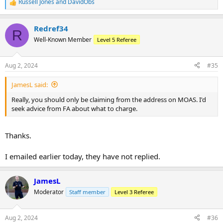
Russell Jones
and
DavidObs
R
this be okay?
e
a
Any advice here would be useful thanks!
Redref34
c
R
t
Well-Known Member
Level 5 Referee
i
o
n
Aug 2, 2024
#35
s
:
JamesL said:
Really, you should only be claiming from the address on MOAS. I'd
seek advice from FA about what to charge.
Thanks.
I emailed earlier today, they have not replied.
JamesL
Moderator
Staff member
Level 3 Referee
Aug 2, 2024
#36