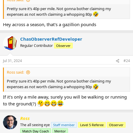
Pretty sure it’s 40p per mile. Not gonna bother claiming my
expenses as not worth claiming a whopping 80p
Hey across a season, that's a gazillion pounds
ChasObserverRefDeveloper
Regular Contributor
Observer
Jul 31, 2024
#24
Ross said:
Pretty sure it’s 40p per mile. Not gonna bother claiming my
expenses as not worth claiming a whopping 80p
If it's only a mile away, surely you will be walking or running
to the ground(?)
Ross
The all seeing eye
Staff member
Level 5 Referee
Observer
Match Day Coach
Mentor