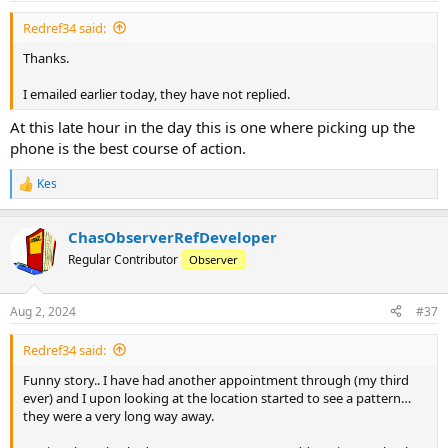
Redref34 said:
Thanks.
I emailed earlier today, they have not replied.
At this late hour in the day this is one where picking up the
phone is the best course of action.
Kes
R
e
a
ChasObserverRefDeveloper
c
t
Regular Contributor
Observer
i
o
n
Aug 2, 2024
#37
s
:
Redref34 said:
Funny story.. I have had another appointment through (my third
ever) and I upon looking at the location started to see a pattern…
they were a very long way away.