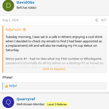
DavidObs
c
D
t
RefChat Addict
i
o
n
Aug 2, 2024
#27
s
:
RefJef said:
Tuesday morning, I was sat in a cafe in Athens enjoying a cool drink
when I decided to check my emails to find I had been appointed as
a (replacement) AR and will also be making my FA cup debut on
Saturday.
Minor panic #1 - had no idea what my FAN number or Wholegame
password is (normally do all my admin on a desktop PC at home) so
wasn’t sure I’d be able to log in to MOAS, but thanks to Google
Click to expand...
account remembering all my passwords (despite what device I was
on) I was able to log on and confirm
Phew!
Minor panic #2 - was due to fly back late Wednesday/early hours of
RefJef
R
Thursday but flight was initially delayed, and then looking like it
e
might get cancelled. Next flight back was Sunday! In the end, just
a
had to suffer a 3 hour delay.
Quarryref
c
Q
t
Well-Known Member
Level 3 Referee
i
Looking forward to tomorrow…