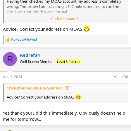
Having then checked my MOAS account my address is completely
wrong. Tomorrow I am travelling a 142 mile round trip to run the
line. I just thought this was normal.
Click to expand...
I have emailed to explain and hope that my other appointment can
be changed.
Advice? Correct your address on MOAS
Also I am having to claim a large amount of expenses from the
NoFoulsAllowed
R
home team tomorrow which I have made them aware about, will
e
this be okay?
a
Redref34
c
R
Any advice here would be useful thanks!
t
Well-Known Member
Level 5 Referee
i
o
n
Aug 2, 2024
#38
s
:
ChasObserverRefDeveloper said:
Advice? Correct your address on MOAS
Yes thank you! I did this immediately. Obviously doesn’t help
me for tomorrow…