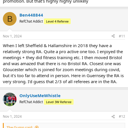
promotion. But that’s highly highly unlikely
Ben448844
B
RefChat Addict
Level 4 Referee
Nov 1, 2024
#11
When I left Sheffield & Hallamshire in 2018 they have a
relatively strong RA. Quite a pro active one too. I enjoyed the
meetings + they did fitness training etc. I then moved Bristol
and was amazed that there is no Bristol RA. Closest one was
Gloucester which is joined for zoom meetings during covid,
but it's too far to attend in person. Here in Guernsey the RA is
very strong. I'd guess that 2/3 of all referees are in the RA.
OnlyUseMeWhistle
RefChat Addict
Level 3W Referee
Nov 1, 2024
#12
The Gump said: