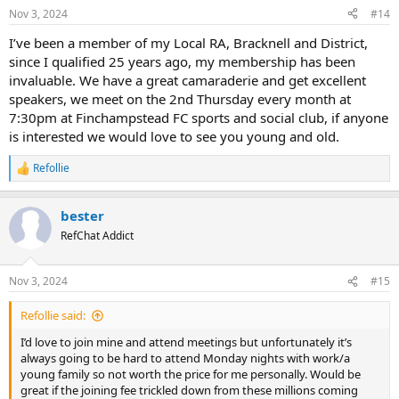
Nov 3, 2024
#14
I’ve been a member of my Local RA, Bracknell and District,
since I qualified 25 years ago, my membership has been
invaluable. We have a great camaraderie and get excellent
speakers, we meet on the 2nd Thursday every month at
7:30pm at Finchampstead FC sports and social club, if anyone
is interested we would love to see you young and old.
Refollie
R
e
a
bester
c
t
RefChat Addict
i
o
n
Nov 3, 2024
#15
s
:
Refollie said:
I’d love to join mine and attend meetings but unfortunately it’s
always going to be hard to attend Monday nights with work/a
young family so not worth the price for me personally. Would be
great if the joining fee trickled down from these millions coming