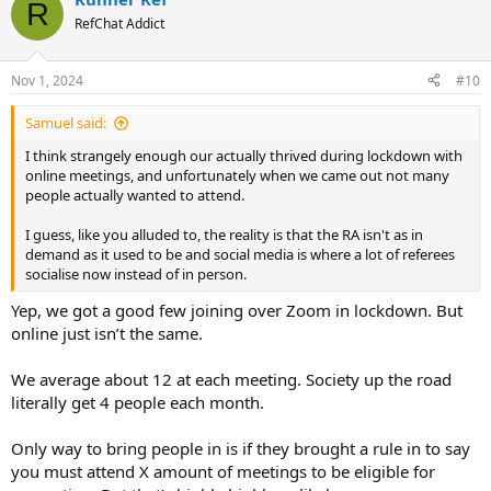
R
RefChat Addict
Nov 1, 2024
#10
Samuel said:
I think strangely enough our actually thrived during lockdown with
online meetings, and unfortunately when we came out not many
people actually wanted to attend.
I guess, like you alluded to, the reality is that the RA isn't as in
demand as it used to be and social media is where a lot of referees
socialise now instead of in person.
Yep, we got a good few joining over Zoom in lockdown. But
online just isn’t the same.
We average about 12 at each meeting. Society up the road
literally get 4 people each month.
Only way to bring people in is if they brought a rule in to say
you must attend X amount of meetings to be eligible for