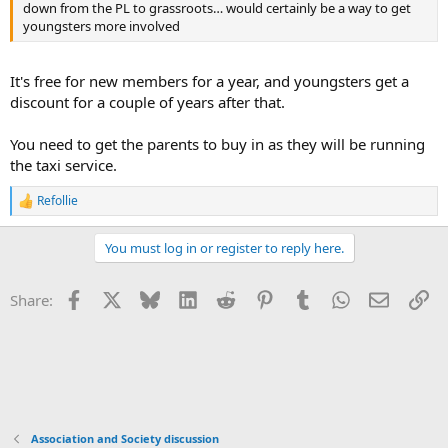
down from the PL to grassroots… would certainly be a way to get
youngsters more involved
It's free for new members for a year, and youngsters get a
discount for a couple of years after that.
You need to get the parents to buy in as they will be running
the taxi service.
Refollie
R
e
a
You must log in or register to reply here.
c
t
i
Facebook
X
Bluesky
LinkedIn
Reddit
Pinterest
Tumblr
WhatsApp
Email
Li
Share:
o
n
s
:
Association and Society discussion