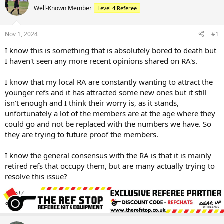
Well-Known Member
Level 4 Referee
Nov 1, 2024
#1
I know this is something that is absolutely bored to death but
I haven't seen any more recent opinions shared on RA's.
I know that my local RA are constantly wanting to attract the
younger refs and it has attracted some new ones but it still
isn't enough and I think their worry is, as it stands,
unfortunately a lot of the members are at the age where they
could go and not be replaced with the numbers we have. So
they are trying to future proof the members.
I know the general consensus with the RA is that it is mainly
retired refs that occupy them, but are many actually trying to
resolve this issue?