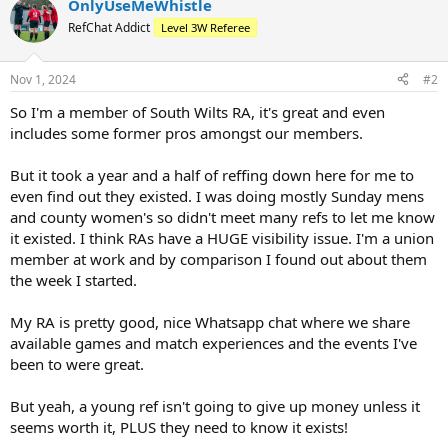
OnlyUseMeWhistle
RefChat Addict
Level 3W Referee
Nov 1, 2024
#2
So I'm a member of South Wilts RA, it's great and even
includes some former pros amongst our members.
But it took a year and a half of reffing down here for me to
even find out they existed. I was doing mostly Sunday mens
and county women's so didn't meet many refs to let me know
it existed. I think RAs have a HUGE visibility issue. I'm a union
member at work and by comparison I found out about them
the week I started.
My RA is pretty good, nice Whatsapp chat where we share
available games and match experiences and the events I've
been to were great.
But yeah, a young ref isn't going to give up money unless it
seems worth it, PLUS they need to know it exists!