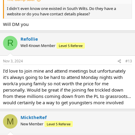
I didn't even know one existed in South Wilts. Do they have a
website or do you have contact details please?
Will DM you
Refollie
R
Well-Known Member
Level 5 Referee
Nov 3, 2024
#13
I’d love to join mine and attend meetings but unfortunately
it’s always going to be hard to attend Monday nights with
work/a young family so not worth the price for me
personally. Would be great if the joining fee trickled down
from these millions coming down from the PL to grassroots…
would certainly be a way to get youngsters more involved
MicktheRef
M
New Member
Level 5 Referee