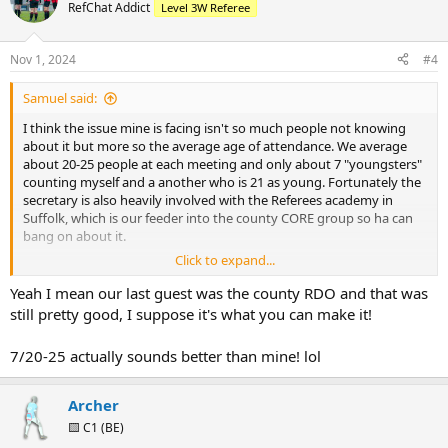
RefChat Addict
Level 3W Referee
Nov 1, 2024
#4
Samuel said:
I think the issue mine is facing isn't so much people not knowing
about it but more so the average age of attendance. We average
about 20-25 people at each meeting and only about 7 "youngsters"
counting myself and a another who is 21 as young. Fortunately the
secretary is also heavily involved with the Referees academy in
Suffolk, which is our feeder into the county CORE group so ha can
bang on about it.
Click to expand...
But also being in the East of England there are very few local pros
and the RDO being a L3 is the highest reputable member so special
Yeah I mean our last guest was the county RDO and that was
guests is an issue we have.
still pretty good, I suppose it's what you can make it!
7/20-25 actually sounds better than mine! lol
Archer
🟨 C1 (BE)