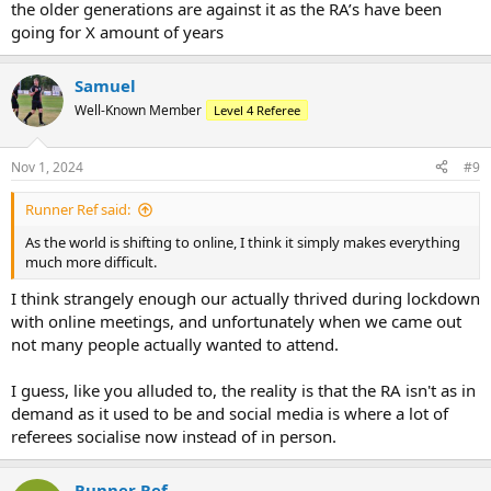
the older generations are against it as the RA’s have been
going for X amount of years
Samuel
Well-Known Member
Level 4 Referee
Nov 1, 2024
#9
Runner Ref said:
As the world is shifting to online, I think it simply makes everything
much more difficult.
I think strangely enough our actually thrived during lockdown
with online meetings, and unfortunately when we came out
not many people actually wanted to attend.
I guess, like you alluded to, the reality is that the RA isn't as in
demand as it used to be and social media is where a lot of
referees socialise now instead of in person.
Runner Ref