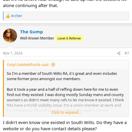
alone continuing after that.
Archer
R
e
a
The Gump
c
t
Well-Known Member
Level 6 Referee
i
o
n
Nov 1, 2024
#7
s
:
OnlyUseMeWhistle said:
So I'm a member of South Wilts RA, it's great and even includes
some former pros amongst our members.
But it took a year and a half of reffing down here for me to even
find out they existed. I was doing mostly Sunday mens and county
women's so didn't meet many refs to let me know it existed. I think
RAs have a HUGE visibility issue. I'm a union member at work and
by comparison I found out about them the week I started.
Click to expand...
My RA is pretty good, nice Whatsapp chat where we share available
I didn't even know one existed in South Wilts. Do they have a
games and match experiences and the events I've been to were
website or do you have contact details please?
great.