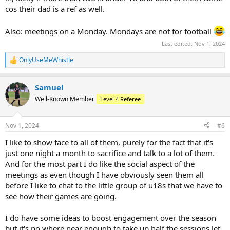
cos their dad is a ref as well.
Also: meetings on a Monday. Mondays are not for football
Last edited:
Nov 1, 2024
OnlyUseMeWhistle
R
e
a
Samuel
c
t
Well-Known Member
Level 4 Referee
i
o
n
Nov 1, 2024
#6
s
:
I like to show face to all of them, purely for the fact that it's
just one night a month to sacrifice and talk to a lot of them.
And for the most part I do like the social aspect of the
meetings as even though I have obviously seen them all
before I like to chat to the little group of u18s that we have to
see how their games are going.
I do have some ideas to boost engagement over the season
but it's no where near enough to take up half the sessions let