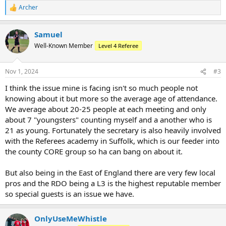
Archer
R
e
a
Samuel
c
t
Well-Known Member
Level 4 Referee
i
o
n
Nov 1, 2024
#3
s
:
I think the issue mine is facing isn't so much people not
knowing about it but more so the average age of attendance.
We average about 20-25 people at each meeting and only
about 7 "youngsters" counting myself and a another who is
21 as young. Fortunately the secretary is also heavily involved
with the Referees academy in Suffolk, which is our feeder into
the county CORE group so ha can bang on about it.
But also being in the East of England there are very few local
pros and the RDO being a L3 is the highest reputable member
so special guests is an issue we have.
OnlyUseMeWhistle