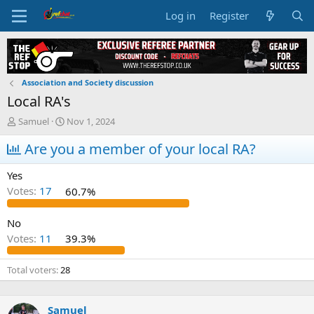
Log in
Register
Association and Society discussion
Local RA's
T
S
Samuel
Nov 1, 2024
h
t
r
Are you a member of your local RA?
a
e
r
a
t
Yes
d
d
Votes:
17
60.7%
s
a
t
t
a
e
No
r
Votes:
11
39.3%
t
e
Total voters
28
r
Samuel