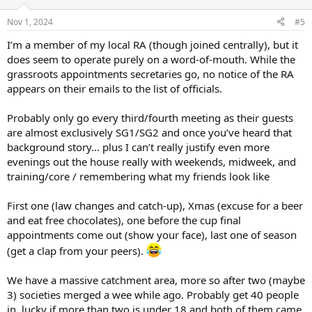
Nov 1, 2024
#5
I’m a member of my local RA (though joined centrally), but it
does seem to operate purely on a word-of-mouth. While the
grassroots appointments secretaries go, no notice of the RA
appears on their emails to the list of officials.
Probably only go every third/fourth meeting as their guests
are almost exclusively SG1/SG2 and once you’ve heard that
background story… plus I can’t really justify even more
evenings out the house really with weekends, midweek, and
training/core / remembering what my friends look like
First one (law changes and catch-up), Xmas (excuse for a beer
and eat free chocolates), one before the cup final
appointments come out (show your face), last one of season
(get a clap from your peers).
We have a massive catchment area, more so after two (maybe
3) societies merged a wee while ago. Probably get 40 people
in, lucky if more than two is under 18 and both of them came