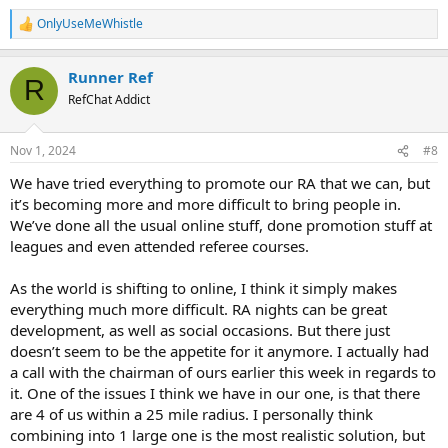
OnlyUseMeWhistle
R
But yeah, a young ref isn't going to give up money unless it seems
e
worth it, PLUS they need to know it exists!
a
Runner Ref
c
R
t
RefChat Addict
i
o
n
Nov 1, 2024
#8
s
:
We have tried everything to promote our RA that we can, but
it’s becoming more and more difficult to bring people in.
We’ve done all the usual online stuff, done promotion stuff at
leagues and even attended referee courses.
As the world is shifting to online, I think it simply makes
everything much more difficult. RA nights can be great
development, as well as social occasions. But there just
doesn’t seem to be the appetite for it anymore. I actually had
a call with the chairman of ours earlier this week in regards to
it. One of the issues I think we have in our one, is that there
are 4 of us within a 25 mile radius. I personally think
combining into 1 large one is the most realistic solution, but