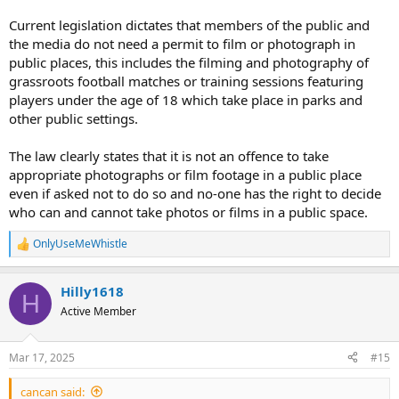
Current legislation dictates that members of the public and
the media do not need a permit to film or photograph in
public places, this includes the filming and photography of
grassroots football matches or training sessions featuring
players under the age of 18 which take place in parks and
other public settings.
The law clearly states that it is not an offence to take
appropriate photographs or film footage in a public place
even if asked not to do so and no-one has the right to decide
who can and cannot take photos or films in a public space.
OnlyUseMeWhistle
R
e
a
Hilly1618
c
H
t
Active Member
i
o
n
Mar 17, 2025
#15
s
:
cancan said: