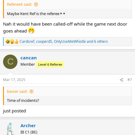
RefereeX said:
Maybe Kent Ref is the referee
Nah it would have been called-off while the game next door
goes ahead
Cardsref
,
cooperd5
,
OnlyUseMeWhistle
and 6 others
R
e
a
cancan
c
C
t
Member
Level 6 Referee
i
o
n
Mar 17, 2025
#7
s
:
bester said:
Time of incidents?
just posted
Archer
🟨 C1 (BE)