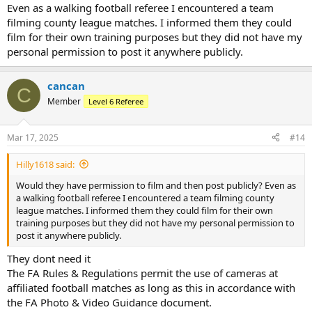
Even as a walking football referee I encountered a team
filming county league matches. I informed them they could
film for their own training purposes but they did not have my
personal permission to post it anywhere publicly.
cancan
C
Member
Level 6 Referee
Mar 17, 2025
#14
Hilly1618 said:
Would they have permission to film and then post publicly? Even as
a walking football referee I encountered a team filming county
league matches. I informed them they could film for their own
training purposes but they did not have my personal permission to
post it anywhere publicly.
They dont need it
The FA Rules & Regulations permit the use of cameras at
affiliated football matches as long as this in accordance with
the FA Photo & Video Guidance document.