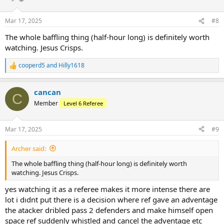
Mar 17, 2025
#8
The whole baffling thing (half-hour long) is definitely worth
watching. Jesus Crisps.
cooperd5
and
Hilly1618
R
e
a
cancan
c
C
t
Member
Level 6 Referee
i
o
n
Mar 17, 2025
#9
s
:
Archer said:
The whole baffling thing (half-hour long) is definitely worth
watching. Jesus Crisps.
yes watching it as a referee makes it more intense there are
lot i dıdnt put there is a decision where ref gave an adventage
the atacker dribled pass 2 defenders and make himself open
space ref suddenly whistled and cancel the adventage etc