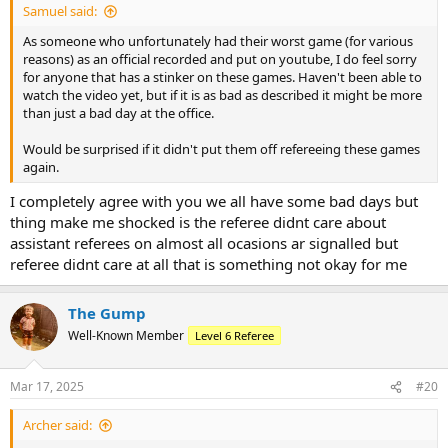
Samuel said:
As someone who unfortunately had their worst game (for various
reasons) as an official recorded and put on youtube, I do feel sorry
for anyone that has a stinker on these games. Haven't been able to
watch the video yet, but if it is as bad as described it might be more
than just a bad day at the office.
Would be surprised if it didn't put them off refereeing these games
again.
I completely agree with you we all have some bad days but
thing make me shocked is the referee didnt care about
assistant referees on almost all ocasions ar signalled but
referee didnt care at all that is something not okay for me
The Gump
Well-Known Member
Level 6 Referee
Mar 17, 2025
#20
Archer said: