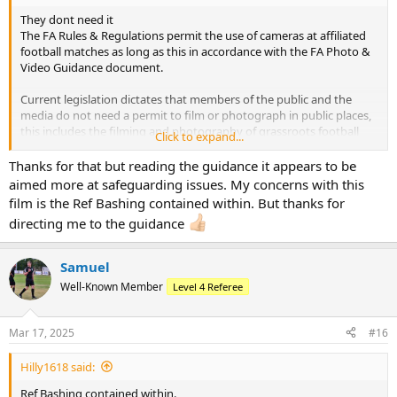
They dont need it
The FA Rules & Regulations permit the use of cameras at affiliated
football matches as long as this in accordance with the FA Photo &
Video Guidance document.
Current legislation dictates that members of the public and the
media do not need a permit to film or photograph in public places,
this includes the filming and photography of grassroots football
Click to expand...
matches or training sessions featuring players under the age of 18
which take place in parks and other public settings.
Thanks for that but reading the guidance it appears to be
aimed more at safeguarding issues. My concerns with this
The law clearly states that it is not an offence to take appropriate
film is the Ref Bashing contained within. But thanks for
photographs or film footage in a public place even if asked not to
directing me to the guidance
do so and no-one has the right to decide who can and cannot take
photos or films in a public space.
Samuel
Well-Known Member
Level 4 Referee
Mar 17, 2025
#16
Hilly1618 said:
Ref Bashing contained within.