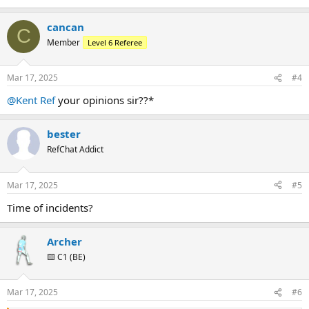
cancan
C
Member
Level 6 Referee
Mar 17, 2025
#4
@Kent Ref
your opinions sir??*
bester
RefChat Addict
Mar 17, 2025
#5
Time of incidents?
Archer
🟨 C1 (BE)
Mar 17, 2025
#6