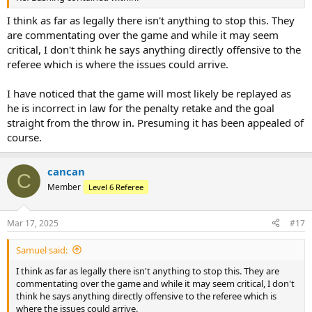
I think as far as legally there isn't anything to stop this. They
are commentating over the game and while it may seem
critical, I don't think he says anything directly offensive to the
referee which is where the issues could arrive.
I have noticed that the game will most likely be replayed as
he is incorrect in law for the penalty retake and the goal
straight from the throw in. Presuming it has been appealed of
course.
cancan
C
Member
Level 6 Referee
Mar 17, 2025
#17
Samuel said:
I think as far as legally there isn't anything to stop this. They are
commentating over the game and while it may seem critical, I don't
think he says anything directly offensive to the referee which is
where the issues could arrive.