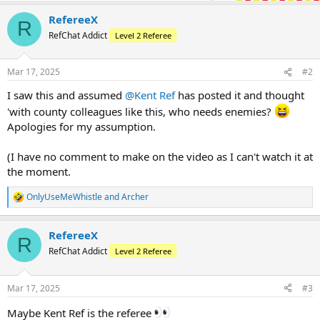
RefereeX
R
RefChat Addict
Level 2 Referee
Mar 17, 2025
#2
I saw this and assumed
@Kent Ref
has posted it and thought
'with county colleagues like this, who needs enemies?
Apologies for my assumption.
(I have no comment to make on the video as I can't watch it at
the moment.
OnlyUseMeWhistle
and
Archer
R
e
a
RefereeX
c
R
t
RefChat Addict
Level 2 Referee
i
o
n
Mar 17, 2025
#3
s
:
Maybe Kent Ref is the referee