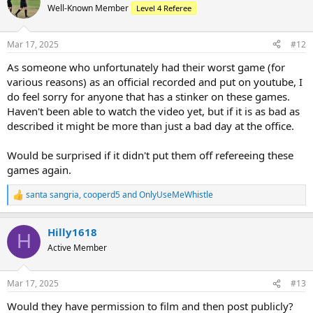
Well-Known Member
Level 4 Referee
Mar 17, 2025
#12
As someone who unfortunately had their worst game (for
various reasons) as an official recorded and put on youtube, I
do feel sorry for anyone that has a stinker on these games.
Haven't been able to watch the video yet, but if it is as bad as
described it might be more than just a bad day at the office.
Would be surprised if it didn't put them off refereeing these
games again.
santa sangria
,
cooperd5
and
OnlyUseMeWhistle
R
e
a
Hilly1618
c
H
t
Active Member
i
o
n
Mar 17, 2025
#13
s
:
Would they have permission to film and then post publicly?