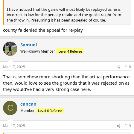
I have noticed that the game will most likely be replayed as he is
incorrect in law for the penalty retake and the goal straight from
the throw in. Presuming it has been appealed of course.
county fa denied the appeal for re-play
Samuel
Well-Known Member
Level 4 Referee
Mar 17, 2025
#18
That is somehow more shocking than the actual performance
then, would love to see the grounds that it was rejected on as
they would've had a very strong case here.
cancan
C
Member
Level 6 Referee
Mar 17, 2025
#19