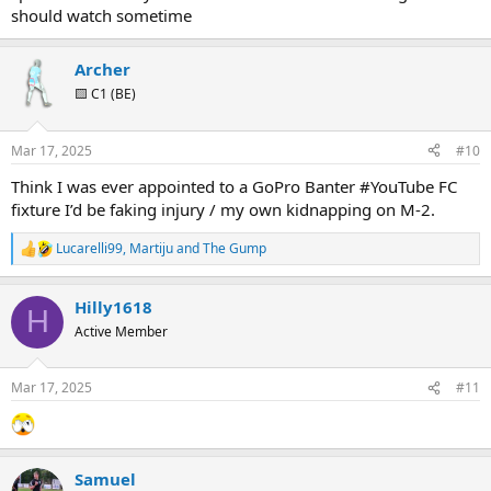
should watch sometime
Archer
🟨 C1 (BE)
Mar 17, 2025
#10
Think I was ever appointed to a GoPro Banter #YouTube FC
fixture I’d be faking injury / my own kidnapping on M-2.
Lucarelli99
,
Martiju
and
The Gump
R
e
a
Hilly1618
c
H
t
Active Member
i
o
n
Mar 17, 2025
#11
s
:
Samuel