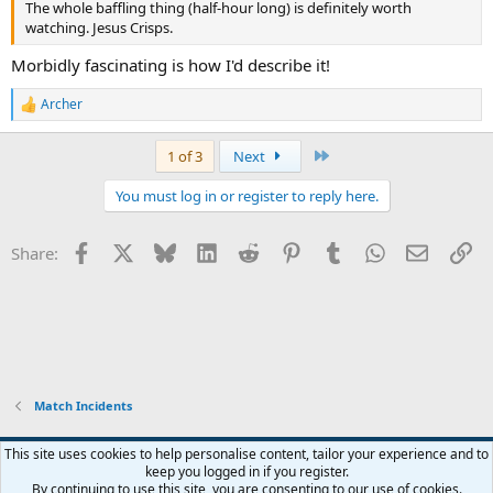
The whole baffling thing (half-hour long) is definitely worth
watching. Jesus Crisps.
Morbidly fascinating is how I'd describe it!
Archer
R
e
a
Last
1 of 3
Next
c
t
You must log in or register to reply here.
i
o
n
Facebook
X
Bluesky
LinkedIn
Reddit
Pinterest
Tumblr
WhatsApp
Email
Li
Share:
s
:
Match Incidents
This site uses cookies to help personalise content, tailor your experience and to
keep you logged in if you register.
Contact us
Terms and rules
Privacy policy
Help
Home
R
By continuing to use this site, you are consenting to our use of cookies.