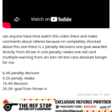
can anyone have time watch this video there and make
comments about referee because ım completely shocked
about this one there is 2 penalty decisions one goal awarded
directly from throw in one penalty retake one red card
mutltiple warning from ars ben ref don care absolute banger
for me
8.48 penalty decision
9.20 penaly retake
16.49 decision
26.39: goal from throw in
Last edited:
Mar 17, 2025