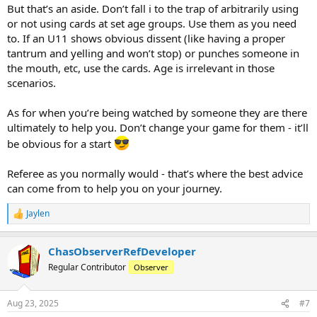
But that’s an aside. Don’t fall i to the trap of arbitrarily using
or not using cards at set age groups. Use them as you need
to. If an U11 shows obvious dissent (like having a proper
tantrum and yelling and won’t stop) or punches someone in
the mouth, etc, use the cards. Age is irrelevant in those
scenarios.
As for when you’re being watched by someone they are there
ultimately to help you. Don’t change your game for them - it’ll
be obvious for a start
Referee as you normally would - that’s where the best advice
can come from to help you on your journey.
Jaylen
R
e
a
ChasObserverRefDeveloper
c
t
Regular Contributor
Observer
i
o
n
Aug 23, 2025
#7
s