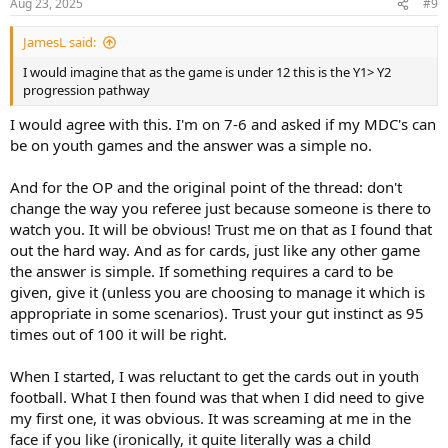
Aug 23, 2025
#9
JamesL said:
I would imagine that as the game is under 12 this is the Y1> Y2
progression pathway
I would agree with this. I'm on 7-6 and asked if my MDC's can
be on youth games and the answer was a simple no.
And for the OP and the original point of the thread: don't
change the way you referee just because someone is there to
watch you. It will be obvious! Trust me on that as I found that
out the hard way. And as for cards, just like any other game
the answer is simple. If something requires a card to be
given, give it (unless you are choosing to manage it which is
appropriate in some scenarios). Trust your gut instinct as 95
times out of 100 it will be right.
When I started, I was reluctant to get the cards out in youth
football. What I then found was that when I did need to give
my first one, it was obvious. It was screaming at me in the
face if you like (ironically, it quite literally was a child