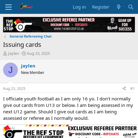
Log in
Register
General Refereeing Chat
Issuing cards
T
S
Jaylen
Aug 23, 2025
h
t
r
a
Jaylen
J
e
r
New Member
a
t
d
d
s
a
Aug 23, 2025
#1
t
t
a
e
I officiate youth football as I am only 16 yo. I don’t normally
r
give out cards from U13 or below. I am being assessed in my
t
next U12 game. Should I give out cards as I am being
e
assessed or referee as I normally would.
r