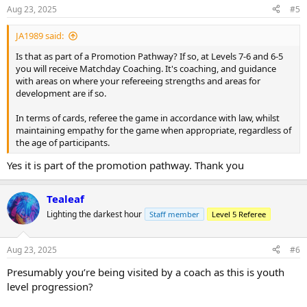
Aug 23, 2025
#5
JA1989 said:
Is that as part of a Promotion Pathway? If so, at Levels 7-6 and 6-5
you will receive Matchday Coaching. It's coaching, and guidance
with areas on where your refereeing strengths and areas for
development are if so.
In terms of cards, referee the game in accordance with law, whilst
maintaining empathy for the game when appropriate, regardless of
the age of participants.
Yes it is part of the promotion pathway. Thank you
Tealeaf
Lighting the darkest hour
Staff member
Level 5 Referee
Aug 23, 2025
#6
Presumably you’re being visited by a coach as this is youth
level progression?