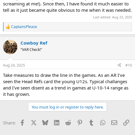
screaming at me!). Since then, I have found it much easier to
tell as it just became quite obvious to me when it was needed.
Last edited:
Aug 23, 2025
CaptainsPlease
R
e
a
Cowboy Ref
c
t
"VAR Check!"
i
o
n
Aug 24, 2025
#10
s
:
Take measures to draw the line in the games. As an AR I've
seen the Head Refs card the young U12s. Typical challanges
and I've seen disent as a trend in games at U-10-14 range as
it has grown.
You must log in or register to reply here.
Facebook
X
Bluesky
LinkedIn
Reddit
Pinterest
Tumblr
WhatsApp
Email
Li
Share: