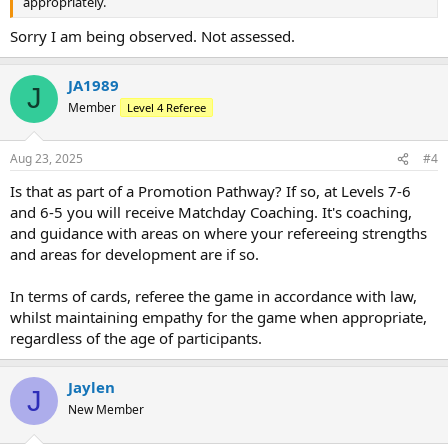
appropriately.
Sorry I am being observed. Not assessed.
JA1989
J
Member
Level 4 Referee
Aug 23, 2025
#4
Is that as part of a Promotion Pathway? If so, at Levels 7-6
and 6-5 you will receive Matchday Coaching. It's coaching,
and guidance with areas on where your refereeing strengths
and areas for development are if so.
In terms of cards, referee the game in accordance with law,
whilst maintaining empathy for the game when appropriate,
regardless of the age of participants.
Jaylen
J
New Member