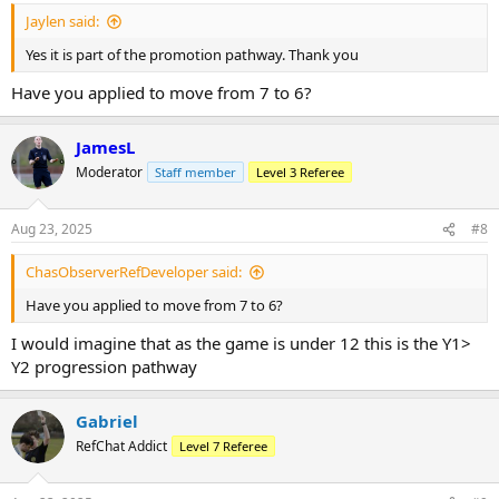
:
Jaylen said:
Yes it is part of the promotion pathway. Thank you
Have you applied to move from 7 to 6?
JamesL
Moderator
Staff member
Level 3 Referee
Aug 23, 2025
#8
ChasObserverRefDeveloper said:
Have you applied to move from 7 to 6?
I would imagine that as the game is under 12 this is the Y1>
Y2 progression pathway
Gabriel
RefChat Addict
Level 7 Referee