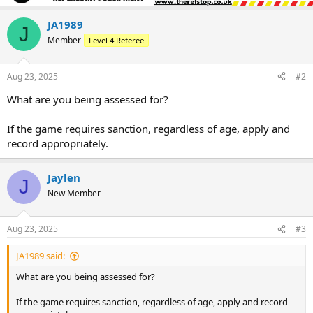
JA1989
J
Member
Level 4 Referee
Aug 23, 2025
#2
What are you being assessed for?
If the game requires sanction, regardless of age, apply and
record appropriately.
Jaylen
J
New Member
Aug 23, 2025
#3
JA1989 said:
What are you being assessed for?
If the game requires sanction, regardless of age, apply and record