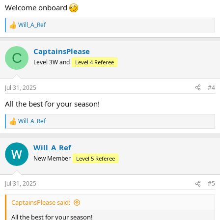
:
Welcome onboard
Will_A_Ref
R
e
a
CaptainsPlease
c
C
t
Level 3W and
Level 4 Referee
i
o
n
Jul 31, 2025
#4
s
:
All the best for your season!
Will_A_Ref
R
e
a
Will_A_Ref
c
t
New Member
Level 5 Referee
i
o
n
Jul 31, 2025
#5
s
:
CaptainsPlease said:
All the best for your season!