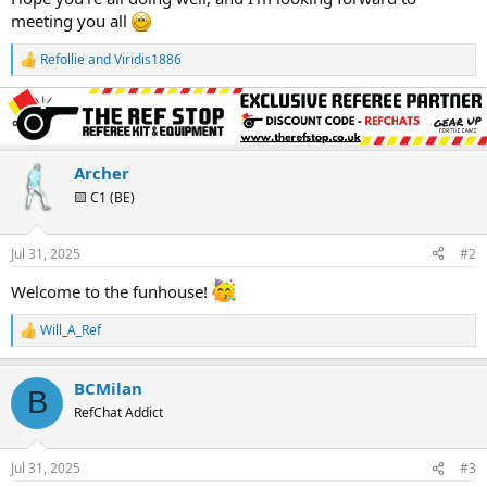
meeting you all
Refollie
and
Viridis1886
R
e
a
c
t
i
o
Archer
n
🟨 C1 (BE)
s
:
Jul 31, 2025
#2
Welcome to the funhouse!
Will_A_Ref
R
e
a
BCMilan
c
B
t
RefChat Addict
i
o
n
Jul 31, 2025
#3
s