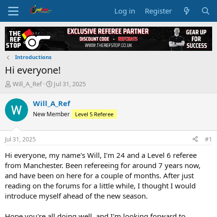
Log in
Register
Introductions
Hi everyone!
T
S
Will_A_Ref
Jul 31, 2025
h
t
r
a
Will_A_Ref
e
r
New Member
Level 5 Referee
a
t
d
d
s
a
Jul 31, 2025
#1
t
t
a
e
Hi everyone, my name's Will, I'm 24 and a Level 6 referee
r
from Manchester. Been refereeing for around 7 years now,
t
and have been on here for a couple of months. After just
e
reading on the forums for a little while, I thought I would
r
introduce myself ahead of the new season.
Hope you're all doing well, and I'm looking forward to