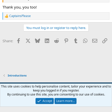
Thank you, you too!
CaptainsPlease
R
e
a
You must log in or register to reply here.
c
t
i
Facebook
X
Bluesky
LinkedIn
Reddit
Pinterest
Tumblr
WhatsApp
Email
Li
Share:
o
n
s
:
Introductions
This site uses cookies to help personalise content, tailor your experience and to
keep you logged in if you register.
Contact us
Terms and rules
Privacy policy
Help
Home
R
By continuing to use this site, you are consenting to our use of cookies.
S
S
Accept
Learn more…
®
Community platform by XenForo
© 2010-2026 XenForo Ltd.