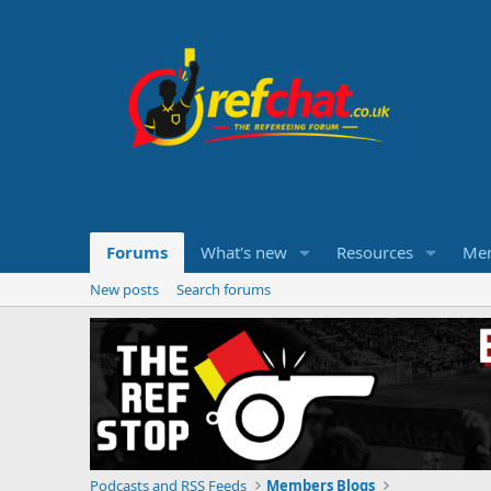
Forums
What's new
Resources
Me
New posts
Search forums
Podcasts and RSS Feeds
Members Blogs