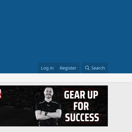
Log in
Register
Search