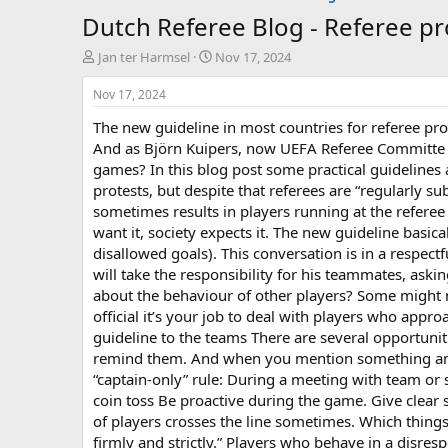
Dutch Referee Blog - Referee pr
T
S
Jan ter Harmsel
Nov 17, 2024
h
t
r
a
Nov 17, 2024
e
r
The new guideline in most countries for referee pro
a
t
d
d
And as Björn Kuipers, now UEFA Referee Committe m
s
a
games? In this blog post some practical guidelines a
t
t
protests, but despite that referees are “regularly su
a
e
sometimes results in players running at the refere
r
want it, society expects it. The new guideline basica
t
disallowed goals). This conversation is in a respect
e
r
will take the responsibility for his teammates, ask
about the behaviour of other players? Some might no
official it’s your job to deal with players who app
guideline to the teams There are several opportunities
remind them. And when you mention something and y
“captain-only” rule: During a meeting with team or
coin toss Be proactive during the game. Give clea
of players crosses the line sometimes. Which thing
firmly and strictly.” Players who behave in a disre