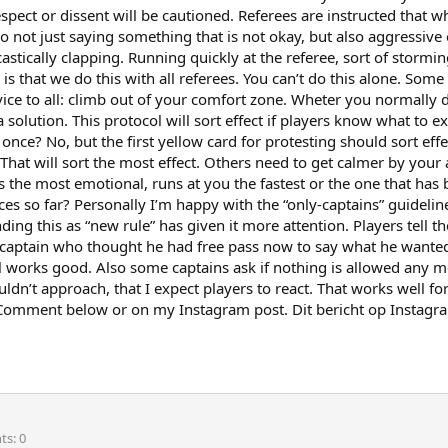
espect or dissent will be cautioned. Referees are instructed that
So not just saying something that is not okay, but also aggressive
astically clapping. Running quickly at the referee, sort of stormi
is that we do this with all referees. You can’t do this alone. Some
ice to all: climb out of your comfort zone. Wheter you normally do
a solution. This protocol will sort effect if players know what to 
e? No, but the first yellow card for protesting should sort effe
hat will sort the most effect. Others need to get calmer by your
s the most emotional, runs at you the fastest or the one that has 
ces so far? Personally I’m happy with the “only-captains” guideli
ding this as “new rule” has given it more attention. Players tell
a captain who thought he had free pass now to say what he wanted.
al works good. Also some captains ask if nothing is allowed any mor
houldn’t approach, that I expect players to react. That works well 
? Comment below or on my Instagram post. Dit bericht op Instagr
nts
0