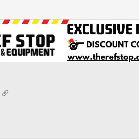
App
mail
Link