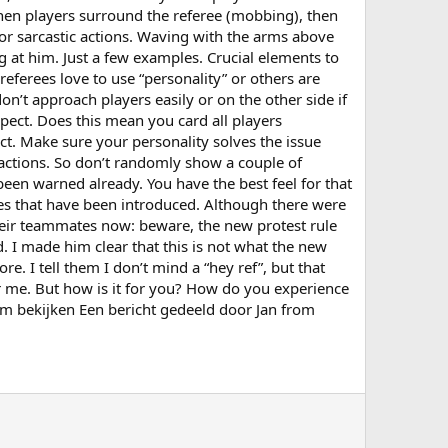
 when players surround the referee (mobbing), then
 or sarcastic actions. Waving with the arms above
ng at him. Just a few examples. Crucial elements to
 referees love to use “personality” or others are
n’t approach players easily or on the other side if
expect. Does this mean you card all players
ct. Make sure your personality solves the issue
 actions. So don’t randomly show a couple of
been warned already. You have the best feel for that
nes that have been introduced. Although there were
 their teammates now: beware, the new protest rule
 I made him clear that this is not what the new
e. I tell them I don’t mind a “hey ref”, but that
for me. But how is it for you? How do you experience
am bekijken Een bericht gedeeld door Jan from