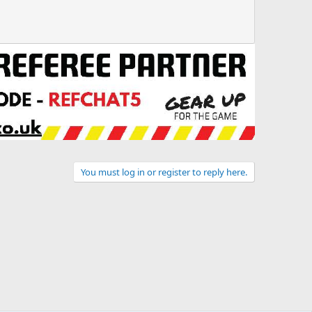
You must log in or register to reply here.