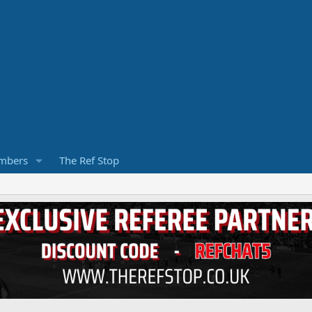
mbers
The Ref Stop