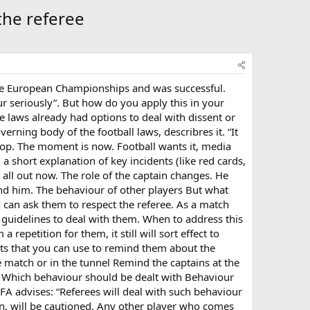
the referee
t the European Championships and was successful.
seriously”. But how do you apply this in your
e laws already had options to deal with dissent or
erning body of the football laws, describres it. “It
top. The moment is now. Football wants it, media
 a short explanation of key incidents (like red cards,
 all out now. The role of the captain changes. He
ound him. The behaviour of other players But what
n can ask them to respect the referee. As a match
e guidelines to deal with them. When to address this
repetition for them, it still will sort effect to
s that you can use to remind them about the
 match or in the tunnel Remind the captains at the
g Which behaviour should be dealt with Behaviour
FA advises: “Referees will deal with such behaviour
ion, will be cautioned. Any other player who comes