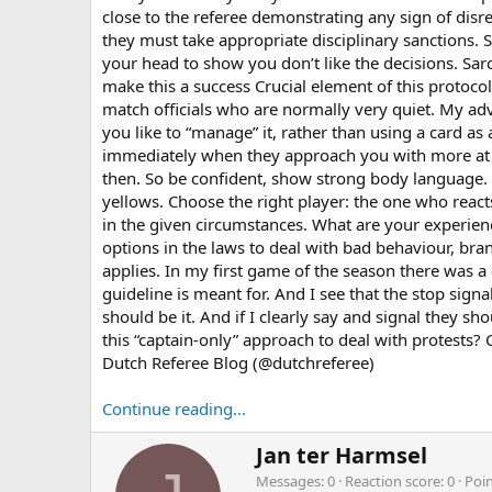
close to the referee demonstrating any sign of disr
they must take appropriate disciplinary sanctions. 
your head to show you don’t like the decisions. Sarc
make this a success Crucial element of this protocol 
match officials who are normally very quiet. My adv
you like to “manage” it, rather than using a card as 
immediately when they approach you with more at onc
then. So be confident, show strong body language. T
yellows. Choose the right player: the one who react
in the given circumstances. What are your experien
options in the laws to deal with bad behaviour, bran
applies. In my first game of the season there was 
guideline is meant for. And I see that the stop sign
should be it. And if I clearly say and signal they s
this “captain-only” approach to deal with protests
Dutch Referee Blog (@dutchreferee)
Continue reading...
W
Jan ter Harmsel
r
Messages
0
Reaction score
0
Poi
i