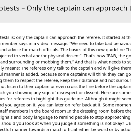
otests – Only the captain can approach 
tests is: only the captain can approach the referee. It started a
ember says in a video message: “We need to take bad behaviour 
nd advice for match officials. The basics of this new guideline Th
bjected to verbal and/or physical dissent”. That’s how IFAB, the gov
e and surrounding or mobbing them.” And that is what needs to s
lly means: The referees only talk to the captain and will give them
ful manner is added, because some captains will think they can go
ing them to respect the referee, keep their distance and not surr
t listen to their captain or even cross the line before the captai
roach you showing any sign of disrespect or dissent. Here are som
 for referees to highlight this guideline. Although it might seem a 
ou agree on it, you can later on refer back at it. Some moment
 staff members in the board room In the dressing room before the
r signals and body language to remind people to stop approachin
s should you look at when you judge if something is not okay? UE
spectful manner towards a match official either by word or by act