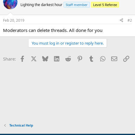
Lighting the darkest hour
Staff member
Level 5 Referee
Feb 20, 2019
#2
Moderators can delete threads. All done for you
You must log in or register to reply here.
Facebook
X
Bluesky
LinkedIn
Reddit
Pinterest
Tumblr
WhatsApp
Email
Li
Share:
Technical Help