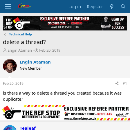
Log in
Register
Technical Help
delete a thread?
T
S
Engin Ataman
Feb 20, 2019
h
t
r
a
Engin Ataman
e
r
New Member
a
t
d
d
s
a
Feb 20, 2019
#1
t
t
a
e
is there a way to delete a thread you created because it was
r
duplicate?
t
e
r
Tealeaf