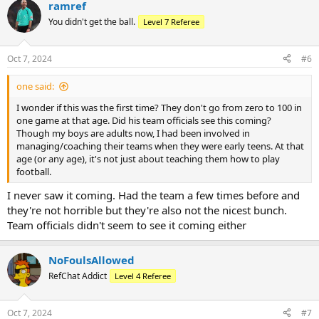
ramref
c
t
You didn't get the ball.
Level 7 Referee
i
o
n
Oct 7, 2024
#6
s
:
one said:
I wonder if this was the first time? They don't go from zero to 100 in
one game at that age. Did his team officials see this coming?
Though my boys are adults now, I had been involved in
managing/coaching their teams when they were early teens. At that
age (or any age), it's not just about teaching them how to play
football.
I never saw it coming. Had the team a few times before and
they're not horrible but they're also not the nicest bunch.
Team officials didn't seem to see it coming either
NoFoulsAllowed
RefChat Addict
Level 4 Referee
Oct 7, 2024
#7