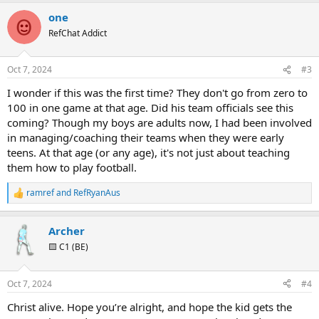
a
one
c
t
RefChat Addict
i
o
n
Oct 7, 2024
#3
s
:
I wonder if this was the first time? They don't go from zero to
100 in one game at that age. Did his team officials see this
coming? Though my boys are adults now, I had been involved
in managing/coaching their teams when they were early
teens. At that age (or any age), it's not just about teaching
them how to play football.
ramref
and
RefRyanAus
R
e
a
Archer
c
t
🟨 C1 (BE)
i
o
n
Oct 7, 2024
#4
s
:
Christ alive. Hope you’re alright, and hope the kid gets the