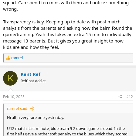
squad. Can spend ten mins with them and notice something
wrong.
Transparency is key. Keeping up to date with post match
analysis from the parents and asking how the bairn found the
game/training. Yeah this takes an extra 15 min to individually
message 13 parents. But it gives you great insight to how
kids are and how they feel.
ramref
R
e
a
Kent Ref
c
K
t
RefChat Addict
i
o
n
Feb 10, 2025
#12
s
:
ramref said:
Hi all, a very rare one yesterday.
U12 match, last minute, blue team 9-2 down. game is dead. In the
first half I gave a rather soft penalty to the blues which they scored.