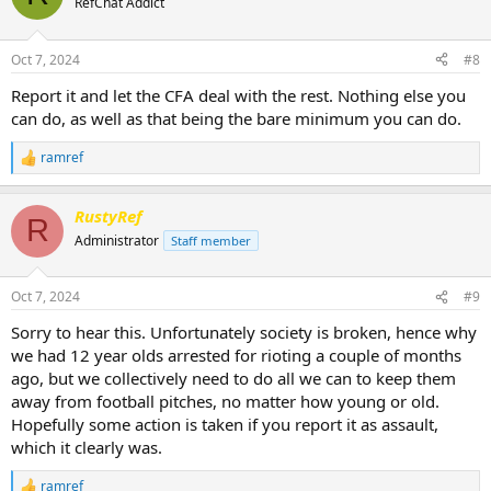
RefChat Addict
i
o
n
Oct 7, 2024
#8
s
:
Report it and let the CFA deal with the rest. Nothing else you
can do, as well as that being the bare minimum you can do.
ramref
R
e
a
RustyRef
c
R
t
Administrator
Staff member
i
o
n
Oct 7, 2024
#9
s
:
Sorry to hear this. Unfortunately society is broken, hence why
we had 12 year olds arrested for rioting a couple of months
ago, but we collectively need to do all we can to keep them
away from football pitches, no matter how young or old.
Hopefully some action is taken if you report it as assault,
which it clearly was.
ramref