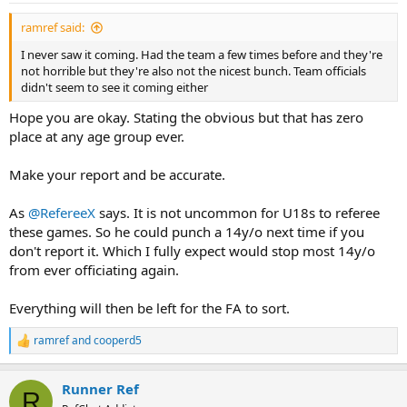
ramref said:
I never saw it coming. Had the team a few times before and they're
not horrible but they're also not the nicest bunch. Team officials
didn't seem to see it coming either
Hope you are okay. Stating the obvious but that has zero
place at any age group ever.
Make your report and be accurate.
As
@RefereeX
says. It is not uncommon for U18s to referee
these games. So he could punch a 14y/o next time if you
don't report it. Which I fully expect would stop most 14y/o
from ever officiating again.
Everything will then be left for the FA to sort.
ramref
and
cooperd5
R
e
a
Runner Ref
c
R
t