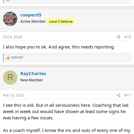
R
e
a
cooperd5
c
t
Active Member
Level 5 Referee
i
o
n
Oct 8, 2024
#10
s
:
I also hope you're ok. And agree, this needs reporting.
ramref
R
e
a
RayCharles
c
R
t
New Member
i
o
n
Feb 10, 2025
#11
s
:
I see this is old. But in all seriousness here. Coaching that lad
week in week out would have shown at least some signs he
was having a few issues.
As a coach myself. I know the ins and outs of every one of my