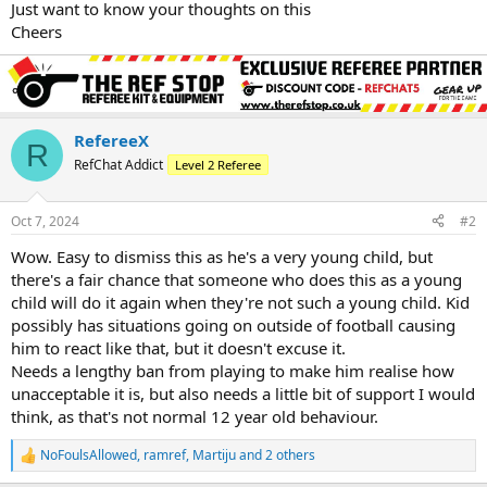
Just want to know your thoughts on this
Cheers
RefereeX
R
RefChat Addict
Level 2 Referee
Oct 7, 2024
#2
Wow. Easy to dismiss this as he's a very young child, but
there's a fair chance that someone who does this as a young
child will do it again when they're not such a young child. Kid
possibly has situations going on outside of football causing
him to react like that, but it doesn't excuse it.
Needs a lengthy ban from playing to make him realise how
unacceptable it is, but also needs a little bit of support I would
think, as that's not normal 12 year old behaviour.
NoFoulsAllowed
,
ramref
,
Martiju
and 2 others
R
e