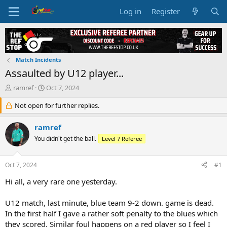
Log in
Register
Match Incidents
Assaulted by U12 player...
T
S
ramref
Oct 7, 2024
h
t
r
Not open for further replies.
a
e
r
a
t
ramref
d
d
You didn't get the ball.
Level 7 Referee
s
a
t
t
a
e
Oct 7, 2024
#1
r
t
Hi all, a very rare one yesterday.
e
r
U12 match, last minute, blue team 9-2 down. game is dead.
In the first half I gave a rather soft penalty to the blues which
they scored. Similar foul happens on a red player so I feel I