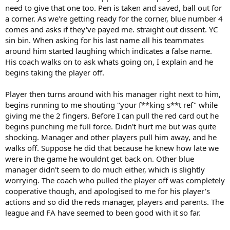
need to give that one too. Pen is taken and saved, ball out for
a corner. As we're getting ready for the corner, blue number 4
comes and asks if they've payed me. straight out dissent. YC
sin bin. When asking for his last name all his teammates
around him started laughing which indicates a false name.
His coach walks on to ask whats going on, I explain and he
begins taking the player off.
Player then turns around with his manager right next to him,
begins running to me shouting "your f**king s**t ref" while
giving me the 2 fingers. Before I can pull the red card out he
begins punching me full force. Didn't hurt me but was quite
shocking. Manager and other players pull him away, and he
walks off. Suppose he did that because he knew how late we
were in the game he wouldnt get back on. Other blue
manager didn't seem to do much either, which is slightly
worrying. The coach who pulled the player off was completely
cooperative though, and apologised to me for his player's
actions and so did the reds manager, players and parents. The
league and FA have seemed to been good with it so far.