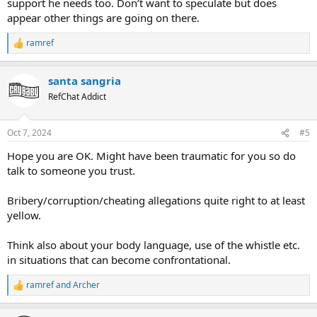
support he needs too. Don’t want to speculate but does
appear other things are going on there.
ramref
R
e
a
santa sangria
c
t
RefChat Addict
i
o
n
Oct 7, 2024
#5
s
:
Hope you are OK. Might have been traumatic for you so do
talk to someone you trust.
Bribery/corruption/cheating allegations quite right to at least
yellow.
Think also about your body language, use of the whistle etc.
in situations that can become confrontational.
ramref
and
Archer
R
e
a