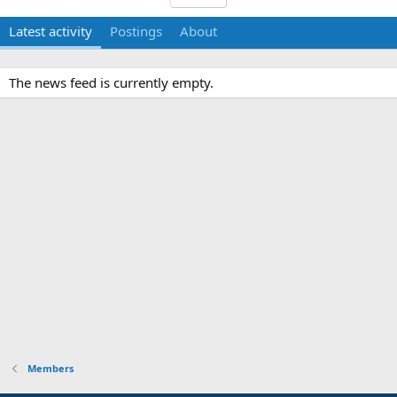
Latest activity
Postings
About
The news feed is currently empty.
Members