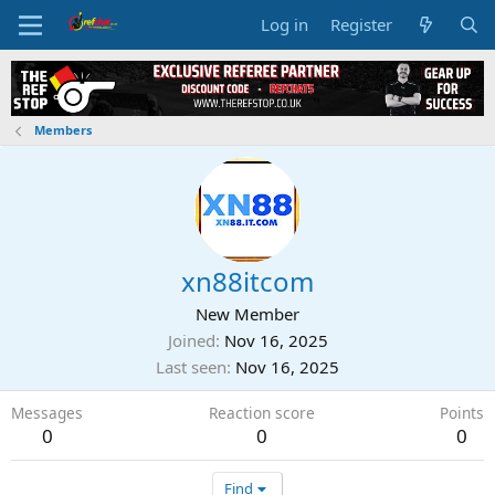
Log in
Register
Members
xn88itcom
New Member
Joined
Nov 16, 2025
Last seen
Nov 16, 2025
Messages
Reaction score
Points
0
0
0
Find